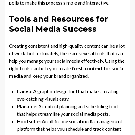
polls to make this process simple and interactive.
Tools and Resources for
Social Media Success
Creating consistent and high-quality content can be a lot
of work, but fortunately, there are several tools that can
help you manage your social media effectively. Using the
right tools can help you create
fresh content for social
media
and keep your brand organized.
Canva:
A graphic design tool that makes creating
eye-catching visuals easy.
Planable:
A content planning and scheduling tool
that helps streamline your social media posts.
Hootsuite:
An all-in-one social media management
platform that helps you schedule and track content