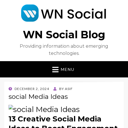
WN Social Blog
Providing information about emerging
technologies.
MENU
POSTED
DECEMBER 2, 2024
BY
ASIF
ON
social Media Ideas
13 Creative Social Media