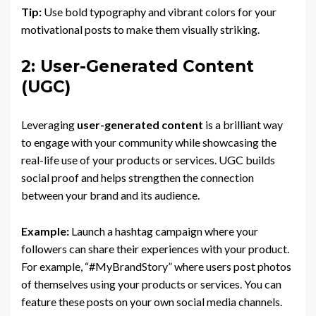
Tip:
Use bold typography and vibrant colors for your
motivational posts to make them visually striking.
2: User-Generated Content
(UGC)
Leveraging
user-generated content
is a brilliant way
to engage with your community while showcasing the
real-life use of your products or services. UGC builds
social proof and helps strengthen the connection
between your brand and its audience.
Example:
Launch a hashtag campaign where your
followers can share their experiences with your product.
For example, “#MyBrandStory” where users post photos
of themselves using your products or services. You can
feature these posts on your own social media channels.