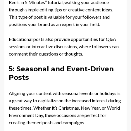
Reels in 5 Minutes” tutorial, walking your audience
through simple editing tips or creative content ideas.
This type of post is valuable for your followers and
positions your brand as an expert in your field.
Educational posts also provide opportunities for Q&A
sessions or interactive discussions, where followers can
comment their questions or thoughts.
5: Seasonal and Event-Driven
Posts
Aligning your content with seasonal events or holidays is
a great way to capitalize on the increased interest during
these times. Whether it’s Christmas, New Year, or World
Environment Day, these occasions are perfect for
creating themed posts and campaigns.