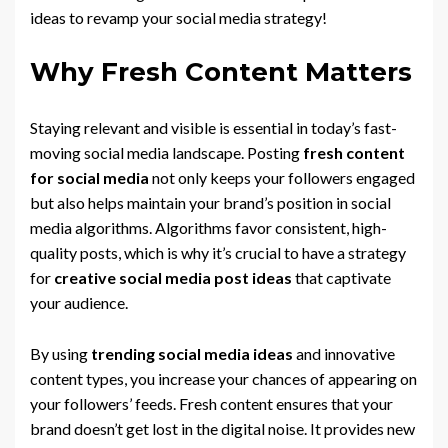
ideas to revamp your social media strategy!
Why Fresh Content Matters
Staying relevant and visible is essential in today’s fast-
moving social media landscape. Posting
fresh content
for social media
not only keeps your followers engaged
but also helps maintain your brand’s position in social
media algorithms. Algorithms favor consistent, high-
quality posts, which is why it’s crucial to have a strategy
for
creative social media post ideas
that captivate
your audience.
By using
trending social media ideas
and innovative
content types, you increase your chances of appearing on
your followers’ feeds. Fresh content ensures that your
brand doesn’t get lost in the digital noise. It provides new