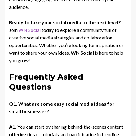
audience.
Ready to take your social media to the next level?
Join
WN Social
today to explore a community full of
creative social media strategies and collaboration
opportunities. Whether you’re looking for inspiration or
want to share your own ideas,
WN Social
is here to help
you grow!
Frequently Asked
Questions
Q1. What are some easy social media ideas for
small businesses?
A1.
You can start by sharing behind-the-scenes content,
offering tips or tutorials, and participating in trending