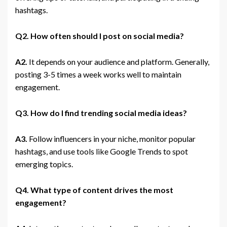
hashtags.
Q2. How often should I post on social media?
A2.
It depends on your audience and platform. Generally,
posting 3-5 times a week works well to maintain
engagement.
Q3. How do I find trending social media ideas?
A3.
Follow influencers in your niche, monitor popular
hashtags, and use tools like Google Trends to spot
emerging topics.
Q4. What type of content drives the most
engagement?