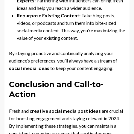
Experts:
Partnering with influencers can bring fresh
ideas and help you reach a wider audience.
Repurpose Existing Content:
Take blog posts,
videos, or podcasts and turn them into bite-sized
social media content. This way, you’re maximizing the
value of your existing content.
By staying proactive and continually analyzing your
audience’s preferences, you’ll always have a stream of
social media ideas
to keep your content engaging.
Conclusion and Call-to-
Action
Fresh and
creative social media post ideas
are crucial
for boosting engagement and staying relevant in 2024.
By implementing these strategies, you can maintain a
consistent, engaging presence that captivates your