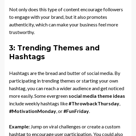
Not only does this type of content encourage followers
to engage with your brand, but it also promotes
authenticity, which can make your business feel more
trustworthy.
3: Trending Themes and
Hashtags
Hashtags are the bread and butter of social media. By
participating in trending themes or starting your own
hashtag, you can reach a wider audience and get noticed
more easily. Some evergreen
social media theme ideas
include weekly hashtags like
#ThrowbackThursday
,
#MotivationMonday
, or
#FunFriday
.
Example:
Jump on viral challenges or create a custom
hashtag to encourage user participation. You could also