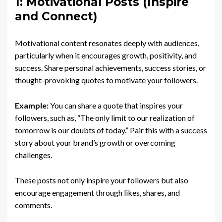
1: Motivational Posts (Inspire
and Connect)
Motivational content resonates deeply with audiences,
particularly when it encourages growth, positivity, and
success. Share personal achievements, success stories, or
thought-provoking quotes to motivate your followers.
Example:
You can share a quote that inspires your
followers, such as, “The only limit to our realization of
tomorrow is our doubts of today.” Pair this with a success
story about your brand’s growth or overcoming
challenges.
These posts not only inspire your followers but also
encourage engagement through likes, shares, and
comments.