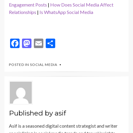
Engagement Posts
|
How Does Social Media Affect
Relationships
|
Is WhatsApp Social Media
F
M
E
S
ac
as
m
h
e
to
ai
ar
POSTED IN
SOCIAL MEDIA
b
d
l
e
o
o
o
n
k
Published by
asif
Asif is a seasoned digital content strategist and writer