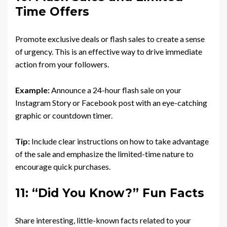
Time Offers
Promote exclusive deals or flash sales to create a sense
of urgency. This is an effective way to drive immediate
action from your followers.
Example:
Announce a 24-hour flash sale on your
Instagram Story or Facebook post with an eye-catching
graphic or countdown timer.
Tip:
Include clear instructions on how to take advantage
of the sale and emphasize the limited-time nature to
encourage quick purchases.
11: “Did You Know?” Fun Facts
Share interesting, little-known facts related to your