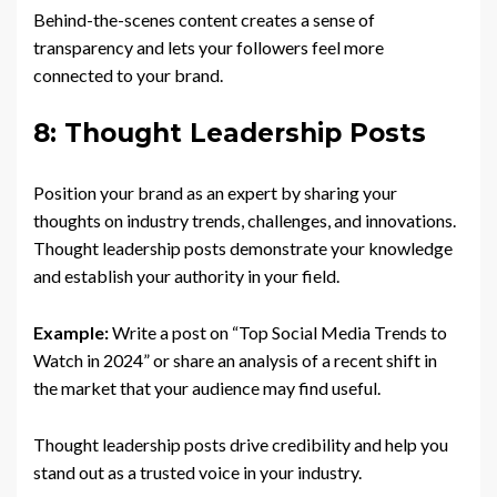
Behind-the-scenes content creates a sense of
transparency and lets your followers feel more
connected to your brand.
8: Thought Leadership Posts
Position your brand as an expert by sharing your
thoughts on industry trends, challenges, and innovations.
Thought leadership posts demonstrate your knowledge
and establish your authority in your field.
Example:
Write a post on “Top Social Media Trends to
Watch in 2024” or share an analysis of a recent shift in
the market that your audience may find useful.
Thought leadership posts drive credibility and help you
stand out as a trusted voice in your industry.