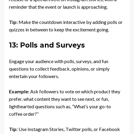
reminder that the event or launch is approaching.
Tip:
Make the countdown interactive by adding polls or
quizzes in between to keep the excitement going.
13: Polls and Surveys
Engage your audience with polls, surveys, and fun
questions to collect feedback, opinions, or simply
entertain your followers.
Example:
Ask followers to vote on which product they
prefer, what content they want to see next, or fun,
lighthearted questions such as, “What’s your go-to
coffee order?”
Tip:
Use Instagram Stories, Twitter polls, or Facebook