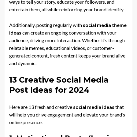
ways to tell your story, educate your followers, and
entertain them, all while reinforcing your brand identity.
Additionally, posting regularly with
social media theme
ideas
can create an ongoing conversation with your
audience, driving more interaction. Whether it’s through
relatable memes, educational videos, or customer-
generated content, fresh content keeps your brand alive
and dynamic.
13 Creative Social Media
Post Ideas for 2024
Here are 13 fresh and creative
social media ideas
that
will help you drive engagement and elevate your brand’s
online presence.