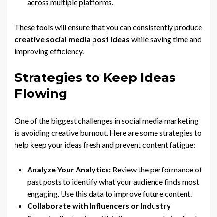
across multiple platforms.
These tools will ensure that you can consistently produce
creative social media post ideas
while saving time and
improving efficiency.
Strategies to Keep Ideas
Flowing
One of the biggest challenges in social media marketing
is avoiding creative burnout. Here are some strategies to
help keep your ideas fresh and prevent content fatigue:
Analyze Your Analytics:
Review the performance of
past posts to identify what your audience finds most
engaging. Use this data to improve future content.
Collaborate with Influencers or Industry