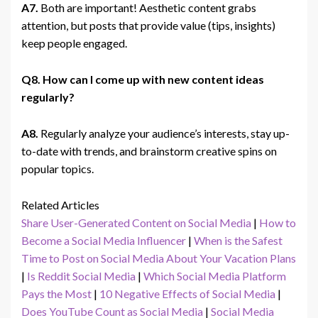
A7.
Both are important! Aesthetic content grabs
attention, but posts that provide value (tips, insights)
keep people engaged.
Q8. How can I come up with new content ideas
regularly?
A8.
Regularly analyze your audience’s interests, stay up-
to-date with trends, and brainstorm creative spins on
popular topics.
Related Articles
Share User-Generated Content on Social Media
|
How to
Become a Social Media Influencer
|
When is the Safest
Time to Post on Social Media About Your Vacation Plans
|
Is Reddit Social Media
|
Which Social Media Platform
Pays the Most
|
10 Negative Effects of Social Media
|
Does YouTube Count as Social Media
|
Social Media