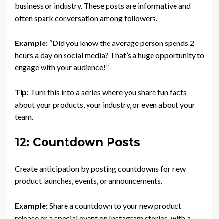
business or industry. These posts are informative and
often spark conversation among followers.
Example:
“Did you know the average person spends 2
hours a day on social media? That’s a huge opportunity to
engage with your audience!”
Tip:
Turn this into a series where you share fun facts
about your products, your industry, or even about your
team.
12: Countdown Posts
Create anticipation by posting countdowns for new
product launches, events, or announcements.
Example:
Share a countdown to your new product
release or a special event on Instagram stories, with a