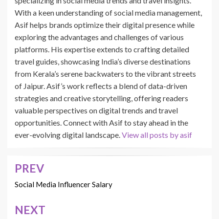
specializing in social media trends and travel insights.
With a keen understanding of social media management,
Asif helps brands optimize their digital presence while
exploring the advantages and challenges of various
platforms. His expertise extends to crafting detailed
travel guides, showcasing India’s diverse destinations
from Kerala’s serene backwaters to the vibrant streets
of Jaipur. Asif’s work reflects a blend of data-driven
strategies and creative storytelling, offering readers
valuable perspectives on digital trends and travel
opportunities. Connect with Asif to stay ahead in the
ever-evolving digital landscape.
View all posts by asif
PREV
Post
navigation
Social Media Influencer Salary
NEXT