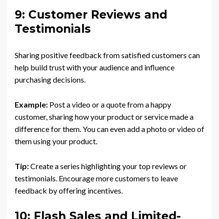
9: Customer Reviews and
Testimonials
Sharing positive feedback from satisfied customers can
help build trust with your audience and influence
purchasing decisions.
Example:
Post a video or a quote from a happy
customer, sharing how your product or service made a
difference for them. You can even add a photo or video of
them using your product.
Tip:
Create a series highlighting your top reviews or
testimonials. Encourage more customers to leave
feedback by offering incentives.
10: Flash Sales and Limited-