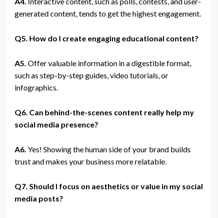
A4.
Interactive content, such as polls, contests, and user-
generated content, tends to get the highest engagement.
Q5. How do I create engaging educational content?
A5.
Offer valuable information in a digestible format,
such as step-by-step guides, video tutorials, or
infographics.
Q6. Can behind-the-scenes content really help my
social media presence?
A6.
Yes! Showing the human side of your brand builds
trust and makes your business more relatable.
Q7. Should I focus on aesthetics or value in my social
media posts?