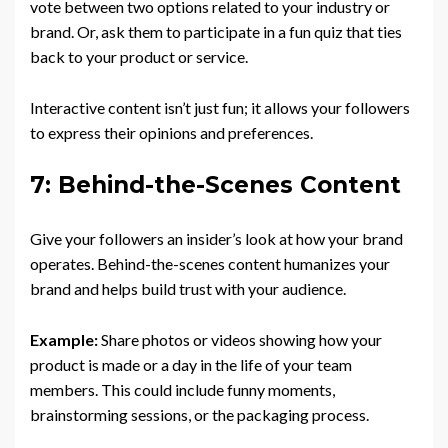
vote between two options related to your industry or
brand. Or, ask them to participate in a fun quiz that ties
back to your product or service.
Interactive content isn’t just fun; it allows your followers
to express their opinions and preferences.
7: Behind-the-Scenes Content
Give your followers an insider’s look at how your brand
operates. Behind-the-scenes content humanizes your
brand and helps build trust with your audience.
Example:
Share photos or videos showing how your
product is made or a day in the life of your team
members. This could include funny moments,
brainstorming sessions, or the packaging process.