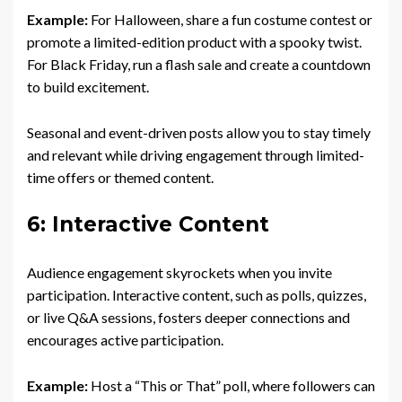
Example:
For Halloween, share a fun costume contest or
promote a limited-edition product with a spooky twist.
For Black Friday, run a flash sale and create a countdown
to build excitement.
Seasonal and event-driven posts allow you to stay timely
and relevant while driving engagement through limited-
time offers or themed content.
6: Interactive Content
Audience engagement skyrockets when you invite
participation. Interactive content, such as polls, quizzes,
or live Q&A sessions, fosters deeper connections and
encourages active participation.
Example:
Host a “This or That” poll, where followers can