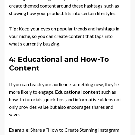
create themed content around these hashtags, such as
showing how your product fits into certain lifestyles.
Tip:
Keep your eyes on popular trends and hashtags in
your niche, so you can create content that taps into
what’s currently buzzing.
4: Educational and How-To
Content
If you can teach your audience something new, they’re
more likely to engage.
Educational content
such as
how-to tutorials, quick tips, and informative videos not
only provides value but also encourages shares and
saves.
Example:
Share a “How to Create Stunning Instagram