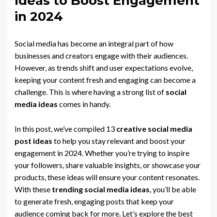
Ideas to Boost Engagement
in 2024
Social media has become an integral part of how
businesses and creators engage with their audiences.
However, as trends shift and user expectations evolve,
keeping your content fresh and engaging can become a
challenge. This is where having a strong list of
social
media ideas
comes in handy.
In this post, we’ve compiled 13
creative social media
post ideas
to help you stay relevant and boost your
engagement in 2024. Whether you’re trying to inspire
your followers, share valuable insights, or showcase your
products, these ideas will ensure your content resonates.
With these
trending social media ideas
, you’ll be able
to generate fresh, engaging posts that keep your
audience coming back for more. Let’s explore the best