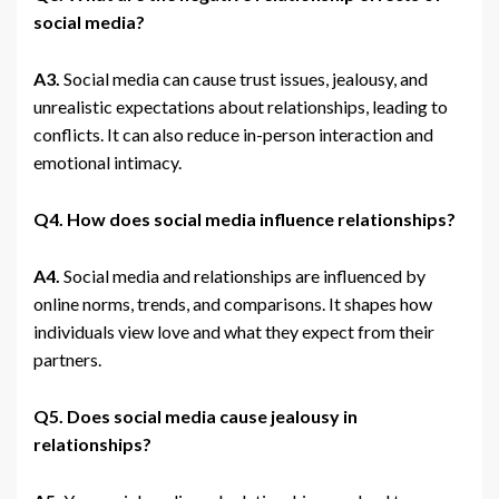
social media?
A3.
Social media can cause trust issues, jealousy, and
unrealistic expectations about relationships, leading to
conflicts. It can also reduce in-person interaction and
emotional intimacy.
Q4. How does social media influence relationships?
A4.
Social media and relationships are influenced by
online norms, trends, and comparisons. It shapes how
individuals view love and what they expect from their
partners.
Q5. Does social media cause jealousy in
relationships?