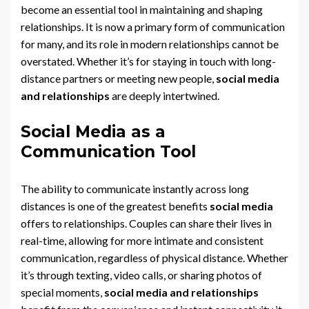
become an essential tool in maintaining and shaping
relationships. It is now a primary form of communication
for many, and its role in modern relationships cannot be
overstated. Whether it’s for staying in touch with long-
distance partners or meeting new people,
social media
and relationships
are deeply intertwined.
Social Media as a
Communication Tool
The ability to communicate instantly across long
distances is one of the greatest benefits
social media
offers to relationships. Couples can share their lives in
real-time, allowing for more intimate and consistent
communication, regardless of physical distance. Whether
it’s through texting, video calls, or sharing photos of
special moments,
social media and relationships