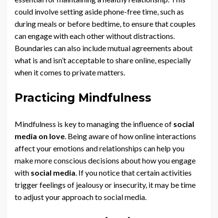
could involve setting aside phone-free time, such as
during meals or before bedtime, to ensure that couples
can engage with each other without distractions.
Boundaries can also include mutual agreements about
what is and isn’t acceptable to share online, especially
when it comes to private matters.
Practicing Mindfulness
Mindfulness is key to managing the influence of
social
media on love
. Being aware of how online interactions
affect your emotions and relationships can help you
make more conscious decisions about how you engage
with
social media
. If you notice that certain activities
trigger feelings of jealousy or insecurity, it may be time
to adjust your approach to social media.