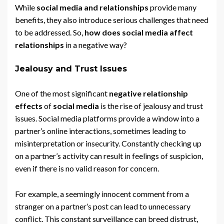
While
social media and relationships
provide many
benefits, they also introduce serious challenges that need
to be addressed. So,
how does social media affect
relationships
in a negative way?
Jealousy and Trust Issues
One of the most significant
negative relationship
effects
of
social media
is the rise of jealousy and trust
issues. Social media platforms provide a window into a
partner’s online interactions, sometimes leading to
misinterpretation or insecurity. Constantly checking up
on a partner’s activity can result in feelings of suspicion,
even if there is no valid reason for concern.
For example, a seemingly innocent comment from a
stranger on a partner’s post can lead to unnecessary
conflict. This constant surveillance can breed distrust,