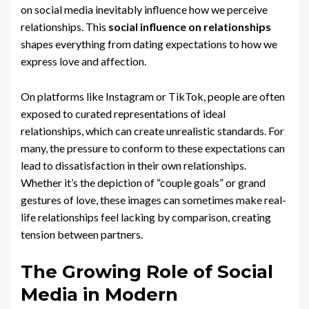
on social media inevitably influence how we perceive
relationships. This
social influence on relationships
shapes everything from dating expectations to how we
express love and affection.
On platforms like Instagram or TikTok, people are often
exposed to curated representations of ideal
relationships, which can create unrealistic standards. For
many, the pressure to conform to these expectations can
lead to dissatisfaction in their own relationships.
Whether it’s the depiction of “couple goals” or grand
gestures of love, these images can sometimes make real-
life relationships feel lacking by comparison, creating
tension between partners.
The Growing Role of Social
Media in Modern