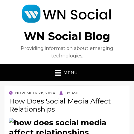
WN Social Blog
Providing information about emerging
technologies.
MENU
POSTED
NOVEMBER 28, 2024
BY
ASIF
ON
How Does Social Media Affect
Relationships