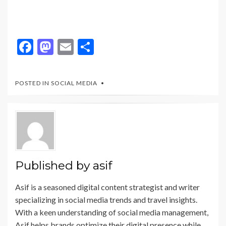
F
M
E
S
ac
as
m
h
e
to
ai
ar
POSTED IN
SOCIAL MEDIA
b
d
l
e
o
o
o
n
k
Published by
asif
Asif is a seasoned digital content strategist and writer
specializing in social media trends and travel insights.
With a keen understanding of social media management,
Asif helps brands optimize their digital presence while