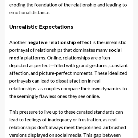
eroding the foundation of the relationship and leading to
emotional distance.
Unrealistic Expectations
Another
negative relationship effect
is the unrealistic
portrayal of relationships that dominates many
social
media
platforms. Online, relationships are often
depicted as perfect—filled with grand gestures, constant
affection, and picture-perfect moments. These idealized
portrayals can lead to dissatisfaction in real
relationships, as couples compare their own dynamics to
the seemingly flawless ones they see online.
This pressure to live up to these curated standards can
lead to feelings of inadequacy or frustration, as real
relationships don’t always meet the polished, airbrushed
versions displayed on social media. This gap between