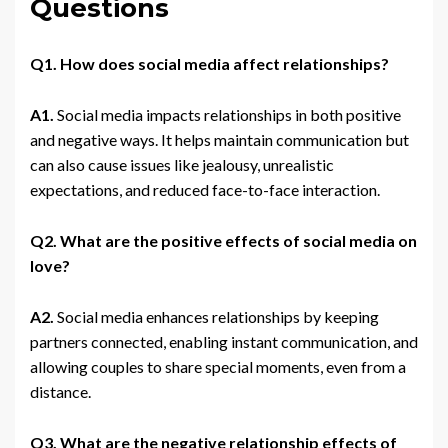
Questions
Q1. How does social media affect relationships?
A1.
Social media impacts relationships in both positive
and negative ways. It helps maintain communication but
can also cause issues like jealousy, unrealistic
expectations, and reduced face-to-face interaction.
Q2. What are the positive effects of social media on
love?
A2.
Social media enhances relationships by keeping
partners connected, enabling instant communication, and
allowing couples to share special moments, even from a
distance.
Q3. What are the negative relationship effects of