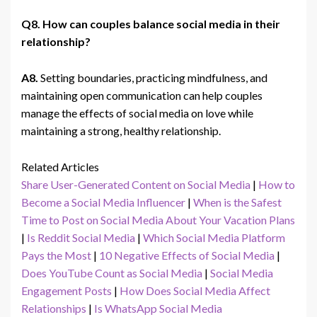
Q8. How can couples balance social media in their
relationship?
A8.
Setting boundaries, practicing mindfulness, and
maintaining open communication can help couples
manage the effects of social media on love while
maintaining a strong, healthy relationship.
Related Articles
Share User-Generated Content on Social Media
|
How to
Become a Social Media Influencer
|
When is the Safest
Time to Post on Social Media About Your Vacation Plans
|
Is Reddit Social Media
|
Which Social Media Platform
Pays the Most
|
10 Negative Effects of Social Media
|
Does YouTube Count as Social Media
|
Social Media
Engagement Posts
|
How Does Social Media Affect
Relationships
|
Is WhatsApp Social Media