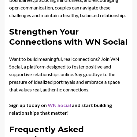
open communication, couples can navigate these
challenges and maintain a healthy, balanced relationship.
Strengthen Your
Connections with WN Social
Want to build meaningful, real connections? Join WN
Social, a platform designed to foster positive and
supportive relationships online. Say goodbye to the
pressure of idealized portrayals and embrace a space
that values real, authentic connections.
Sign up today on
WN Social
and start building
relationships that matter!
Frequently Asked