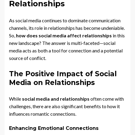
Relationships
As social media continues to dominate communication
channels, its role in relationships has become undeniable.
So,
how does social media affect relationships
in this
new landscape? The answer is multi-faceted—social
media acts as both a tool for connection and a potential
source of conflict.
The Positive Impact of Social
Media on Relationships
While
social media and relationships
often come with
challenges, there are also significant benefits to how it
influences romantic connections.
Enhancing Emotional Connections