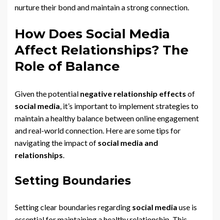
nurture their bond and maintain a strong connection.
How Does Social Media
Affect Relationships? The
Role of Balance
Given the potential
negative relationship effects
of
social media
, it’s important to implement strategies to
maintain a healthy balance between online engagement
and real-world connection. Here are some tips for
navigating the impact of
social media and
relationships
.
Setting Boundaries
Setting clear boundaries regarding
social media
use is
essential for maintaining a healthy relationship. This