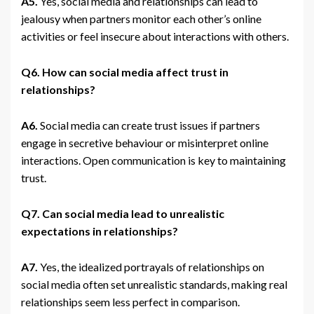
A5.
Yes, social media and relationships can lead to
jealousy when partners monitor each other’s online
activities or feel insecure about interactions with others.
Q6. How can social media affect trust in
relationships?
A6.
Social media can create trust issues if partners
engage in secretive behaviour or misinterpret online
interactions. Open communication is key to maintaining
trust.
Q7. Can social media lead to unrealistic
expectations in relationships?
A7.
Yes, the idealized portrayals of relationships on
social media often set unrealistic standards, making real
relationships seem less perfect in comparison.