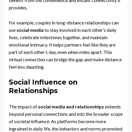
benefit from the convenience and instant connectivity it
provides.
For example, couples in long-distance relationships can
use
social media
to stay involved in each other’s daily
lives, celebrate milestones together, and maintain
emotional intimacy. It helps partners feel like they are
part of each other’s day, even when miles apart. This
virtual connection can bridge the gap and make distance
feel less daunting.
Social Influence on
Relationships
The impact of
social media and relationships
extends
beyond personal connections and into the broader scope
of societal influence. As platforms become more
ingrained in daily life, the behaviors and norms promoted