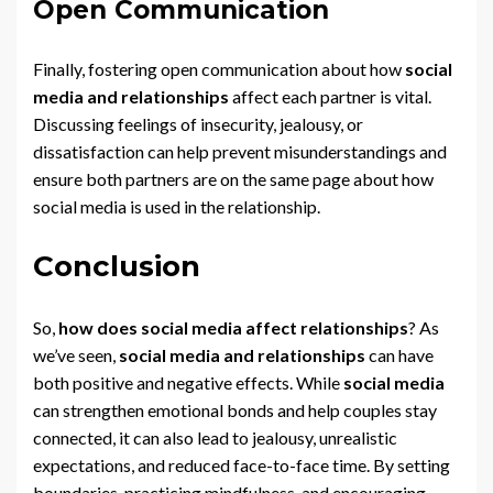
Open Communication
Finally, fostering open communication about how
social
media and relationships
affect each partner is vital.
Discussing feelings of insecurity, jealousy, or
dissatisfaction can help prevent misunderstandings and
ensure both partners are on the same page about how
social media is used in the relationship.
Conclusion
So,
how does social media affect relationships
? As
we’ve seen,
social media and relationships
can have
both positive and negative effects. While
social media
can strengthen emotional bonds and help couples stay
connected, it can also lead to jealousy, unrealistic
expectations, and reduced face-to-face time. By setting
boundaries, practicing mindfulness, and encouraging