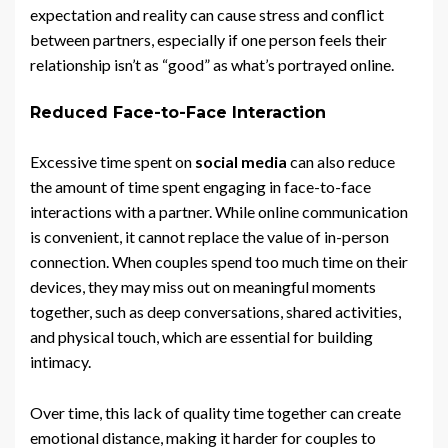
expectation and reality can cause stress and conflict
between partners, especially if one person feels their
relationship isn’t as “good” as what’s portrayed online.
Reduced Face-to-Face Interaction
Excessive time spent on
social media
can also reduce
the amount of time spent engaging in face-to-face
interactions with a partner. While online communication
is convenient, it cannot replace the value of in-person
connection. When couples spend too much time on their
devices, they may miss out on meaningful moments
together, such as deep conversations, shared activities,
and physical touch, which are essential for building
intimacy.
Over time, this lack of quality time together can create
emotional distance, making it harder for couples to