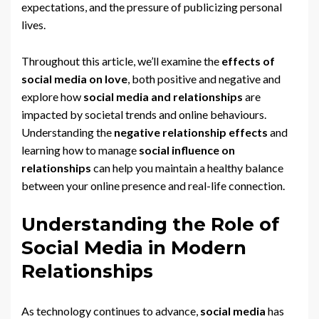
expectations, and the pressure of publicizing personal
lives.
Throughout this article, we’ll examine the
effects of
social media on love
, both positive and negative and
explore how
social media and relationships
are
impacted by societal trends and online behaviours.
Understanding the
negative relationship effects
and
learning how to manage
social influence on
relationships
can help you maintain a healthy balance
between your online presence and real-life connection.
Understanding the Role of
Social Media in Modern
Relationships
As technology continues to advance,
social media
has