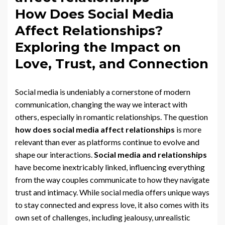
How Does Social Media
Affect Relationships?
Exploring the Impact on
Love, Trust, and Connection
Social media is undeniably a cornerstone of modern
communication, changing the way we interact with
others, especially in romantic relationships. The question
how does social media affect relationships
is more
relevant than ever as platforms continue to evolve and
shape our interactions.
Social media and relationships
have become inextricably linked, influencing everything
from the way couples communicate to how they navigate
trust and intimacy. While social media offers unique ways
to stay connected and express love, it also comes with its
own set of challenges, including jealousy, unrealistic