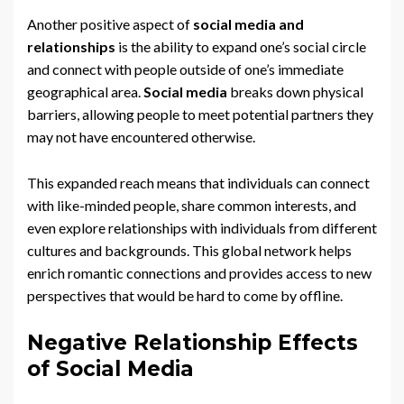
Another positive aspect of
social media and
relationships
is the ability to expand one’s social circle
and connect with people outside of one’s immediate
geographical area.
Social media
breaks down physical
barriers, allowing people to meet potential partners they
may not have encountered otherwise.
This expanded reach means that individuals can connect
with like-minded people, share common interests, and
even explore relationships with individuals from different
cultures and backgrounds. This global network helps
enrich romantic connections and provides access to new
perspectives that would be hard to come by offline.
Negative Relationship Effects
of Social Media