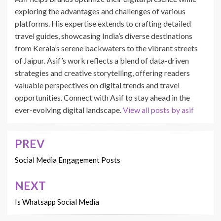
exploring the advantages and challenges of various
platforms. His expertise extends to crafting detailed
travel guides, showcasing India’s diverse destinations
from Kerala’s serene backwaters to the vibrant streets
of Jaipur. Asif’s work reflects a blend of data-driven
strategies and creative storytelling, offering readers
valuable perspectives on digital trends and travel
opportunities. Connect with Asif to stay ahead in the
ever-evolving digital landscape.
View all posts by asif
PREV
Post
navigation
Social Media Engagement Posts
NEXT
Is Whatsapp Social Media