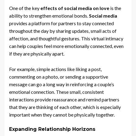
One of the key
effects of social media on love
is the
ability to strengthen emotional bonds.
Social media
provides a platform for partners to stay connected
throughout the day by sharing updates, small acts of
affection, and thoughtful gestures. This virtual intimacy
can help couples feel more emotionally connected, even
if they are physically apart.
For example, simple actions like liking a post,
commenting on a photo, or sending a supportive
message can go a long way in reinforcing a couple’s
emotional connection. These small, consistent
interactions provide reassurance and remind partners
that they are thinking of each other, which is especially
important when they cannot be physically together.
Expanding Relationship Horizons