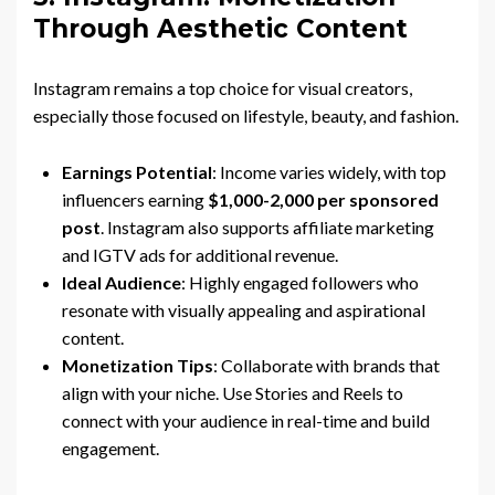
Through Aesthetic Content
Instagram remains a top choice for visual creators,
especially those focused on lifestyle, beauty, and fashion.
Earnings Potential
: Income varies widely, with top
influencers earning
$1,000-2,000 per sponsored
post
. Instagram also supports affiliate marketing
and IGTV ads for additional revenue.
Ideal Audience
: Highly engaged followers who
resonate with visually appealing and aspirational
content.
Monetization Tips
: Collaborate with brands that
align with your niche. Use Stories and Reels to
connect with your audience in real-time and build
engagement.