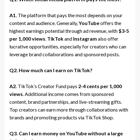
A1.
The platform that pays the most depends on your
content and audience. Generally,
YouTube
offers the
highest earnings potential through ad revenue, with
$3-5
per 1,000 views
.
TikTok
and
Instagram
also offer
lucrative opportunities, especially for creators who can
leverage brand collaborations and sponsored posts.
Q2. How much can I earn on TikTok?
A2.
TikTok’s Creator Fund pays
2-4 cents per 1,000
views
. Additional income comes from sponsored
content, brand partnerships, and live-streaming gifts.
Top creators can earn more through collaborations with
brands and promoting products via TikTok Shop.
Q3. Can I earn money on YouTube without a large