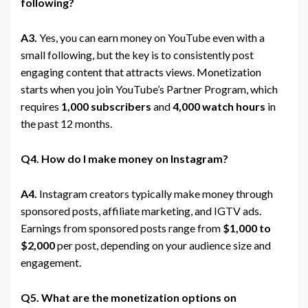
following?
A3.
Yes, you can earn money on YouTube even with a
small following, but the key is to consistently post
engaging content that attracts views. Monetization
starts when you join YouTube’s Partner Program, which
requires
1,000 subscribers
and
4,000 watch hours
in
the past 12 months.
Q4. How do I make money on Instagram?
A4.
Instagram creators typically make money through
sponsored posts, affiliate marketing, and IGTV ads.
Earnings from sponsored posts range from
$1,000 to
$2,000
per post, depending on your audience size and
engagement.
Q5. What are the monetization options on