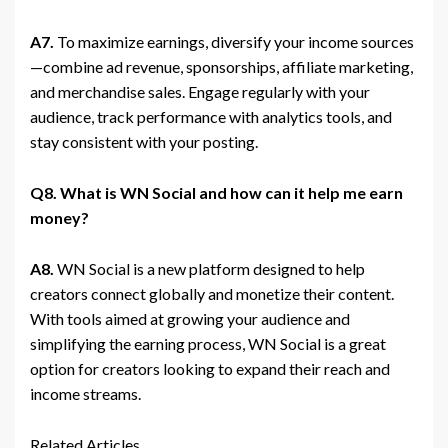
A7.
To maximize earnings, diversify your income sources
—combine ad revenue, sponsorships, affiliate marketing,
and merchandise sales. Engage regularly with your
audience, track performance with analytics tools, and
stay consistent with your posting.
Q8. What is WN Social and how can it help me earn
money?
A8.
WN Social is a new platform designed to help
creators connect globally and monetize their content.
With tools aimed at growing your audience and
simplifying the earning process, WN Social is a great
option for creators looking to expand their reach and
income streams.
Related Articles