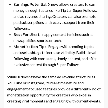
Earnings Potential
: X now allows creators to earn
money through features like Tip Jar, Super Follows,
and ad revenue sharing. Creators can also promote
paid subscriptions and receive support from their
followers.
Best For
: Short, snappy content in niches such as
news, politics, sports, or tech.
Monetization Tips
: Engage with trending topics
and use hashtags to increase visibility. Build a loyal
following with consistent, timely content, and offer
exclusive content through Super Follows.
While X doesn’t have the same ad revenue structure as
YouTube or Instagram, its real-time nature and
engagement-focused features provide a different kind of
monetization opportunity for creators who excel in
creating viral moments and engaging with current events.