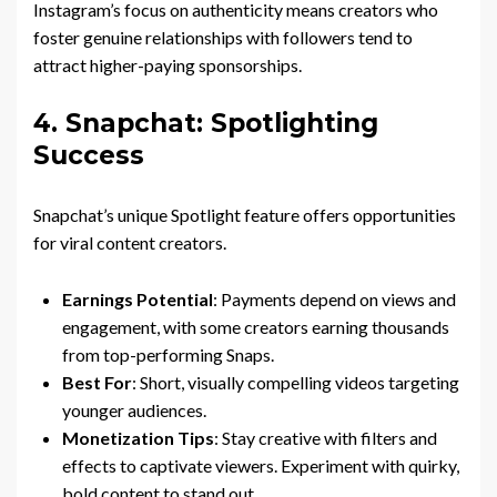
Instagram’s focus on authenticity means creators who
foster genuine relationships with followers tend to
attract higher-paying sponsorships.
4. Snapchat: Spotlighting
Success
Snapchat’s unique Spotlight feature offers opportunities
for viral content creators.
Earnings Potential
: Payments depend on views and
engagement, with some creators earning thousands
from top-performing Snaps.
Best For
: Short, visually compelling videos targeting
younger audiences.
Monetization Tips
: Stay creative with filters and
effects to captivate viewers. Experiment with quirky,
bold content to stand out.