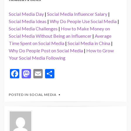
Social Media Day
|
Social Media Influencer Salary
|
Social Media Ideas
|
Why Do People Use Social Media
|
Social Media Challenges
|
How to Make Money on
Social Media Without Being an Influencer
|
Average
Time Spent on Social Media
|
Social Media in China
|
Why Do People Post on Social Media
|
How to Grow
Your Social Media Following
F
M
E
S
ac
as
m
h
e
to
ai
ar
POSTED IN
SOCIAL MEDIA
b
d
l
e
o
o
o
n
k