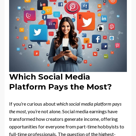
Which Social Media
Platform Pays the Most?
If you’re curious about
which social media platform pays
the most
, you’re not alone. Social media earnings have
transformed how creators generate income, offering
opportunities for everyone from part-time hobbyists to
full-time professionals. The question of the highest-