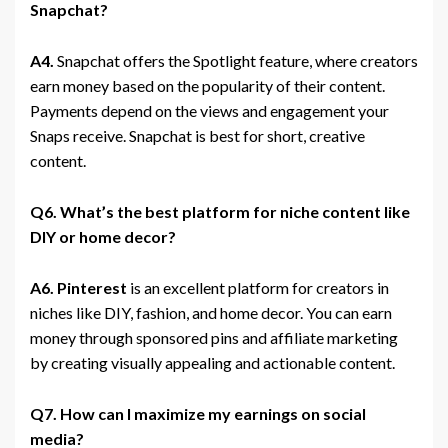
Snapchat?
A4.
Snapchat offers the Spotlight feature, where creators
earn money based on the popularity of their content.
Payments depend on the views and engagement your
Snaps receive. Snapchat is best for short, creative
content.
Q6. What’s the best platform for niche content like
DIY or home decor?
A6.
Pinterest
is an excellent platform for creators in
niches like DIY, fashion, and home decor. You can earn
money through sponsored pins and affiliate marketing
by creating visually appealing and actionable content.
Q7. How can I maximize my earnings on social
media?