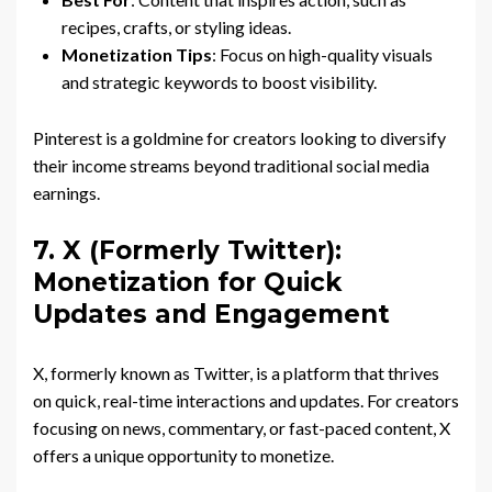
recipes, crafts, or styling ideas.
Monetization Tips
: Focus on high-quality visuals
and strategic keywords to boost visibility.
Pinterest is a goldmine for creators looking to diversify
their income streams beyond traditional social media
earnings.
7. X (Formerly Twitter):
Monetization for Quick
Updates and Engagement
X, formerly known as Twitter, is a platform that thrives
on quick, real-time interactions and updates. For creators
focusing on news, commentary, or fast-paced content, X
offers a unique opportunity to monetize.