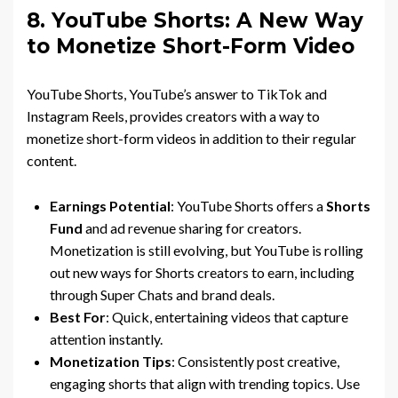
8. YouTube Shorts: A New Way
to Monetize Short-Form Video
YouTube Shorts, YouTube’s answer to TikTok and
Instagram Reels, provides creators with a way to
monetize short-form videos in addition to their regular
content.
Earnings Potential
: YouTube Shorts offers a
Shorts
Fund
and ad revenue sharing for creators.
Monetization is still evolving, but YouTube is rolling
out new ways for Shorts creators to earn, including
through Super Chats and brand deals.
Best For
: Quick, entertaining videos that capture
attention instantly.
Monetization Tips
: Consistently post creative,
engaging shorts that align with trending topics. Use