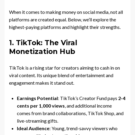
When it comes to making money on social media, not all
platforms are created equal. Below, we’ll explore the
highest-paying platforms and highlight their strengths.
1. TikTok: The Viral
Monetization Hub
TikTok is a rising star for creators aiming to cash in on
viral content. Its unique blend of entertainment and
engagement makes it stand out.
Earnings Potential
: TikTok’s Creator Fund pays
2-4
cents per 1,000 views
, and additional income
comes from brand collaborations, TikTok Shop, and
live-streaming gifts.
Ideal Audience
: Young, trend-savvy viewers who