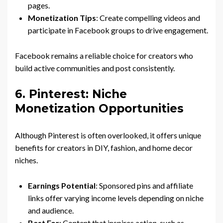
pages.
Monetization Tips
: Create compelling videos and
participate in Facebook groups to drive engagement.
Facebook remains a reliable choice for creators who
build active communities and post consistently.
6. Pinterest: Niche
Monetization Opportunities
Although Pinterest is often overlooked, it offers unique
benefits for creators in DIY, fashion, and home decor
niches.
Earnings Potential
: Sponsored pins and affiliate
links offer varying income levels depending on niche
and audience.
Best For
: Content that inspires action, such as