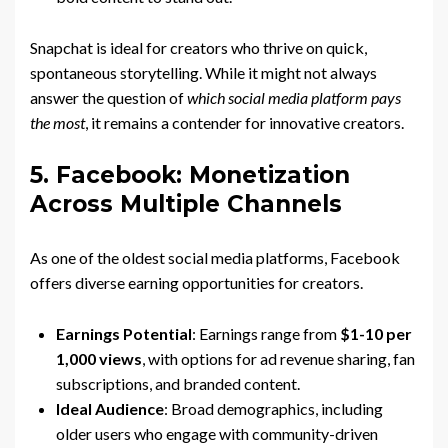
Snapchat is ideal for creators who thrive on quick,
spontaneous storytelling. While it might not always
answer the question of
which social media platform pays
the most
, it remains a contender for innovative creators.
5. Facebook: Monetization
Across Multiple Channels
As one of the oldest social media platforms, Facebook
offers diverse earning opportunities for creators.
Earnings Potential
: Earnings range from
$1-10 per
1,000 views
, with options for ad revenue sharing, fan
subscriptions, and branded content.
Ideal Audience
: Broad demographics, including
older users who engage with community-driven