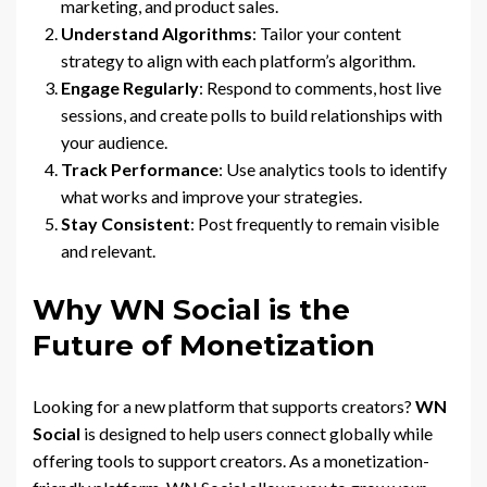
marketing, and product sales.
Understand Algorithms
: Tailor your content
strategy to align with each platform’s algorithm.
Engage Regularly
: Respond to comments, host live
sessions, and create polls to build relationships with
your audience.
Track Performance
: Use analytics tools to identify
what works and improve your strategies.
Stay Consistent
: Post frequently to remain visible
and relevant.
Why WN Social is the
Future of Monetization
Looking for a new platform that supports creators?
WN
Social
is designed to help users connect globally while
offering tools to support creators. As a monetization-