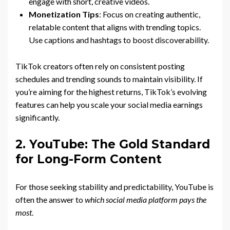
engage with short, creative videos.
Monetization Tips
: Focus on creating authentic,
relatable content that aligns with trending topics.
Use captions and hashtags to boost discoverability.
TikTok creators often rely on consistent posting
schedules and trending sounds to maintain visibility. If
you’re aiming for the highest returns, TikTok’s evolving
features can help you scale your social media earnings
significantly.
2. YouTube: The Gold Standard
for Long-Form Content
For those seeking stability and predictability, YouTube is
often the answer to
which social media platform pays the
most
.