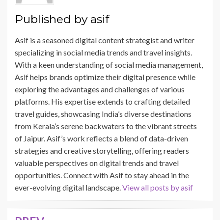
Published by
asif
Asif is a seasoned digital content strategist and writer
specializing in social media trends and travel insights.
With a keen understanding of social media management,
Asif helps brands optimize their digital presence while
exploring the advantages and challenges of various
platforms. His expertise extends to crafting detailed
travel guides, showcasing India’s diverse destinations
from Kerala’s serene backwaters to the vibrant streets
of Jaipur. Asif’s work reflects a blend of data-driven
strategies and creative storytelling, offering readers
valuable perspectives on digital trends and travel
opportunities. Connect with Asif to stay ahead in the
ever-evolving digital landscape.
View all posts by asif