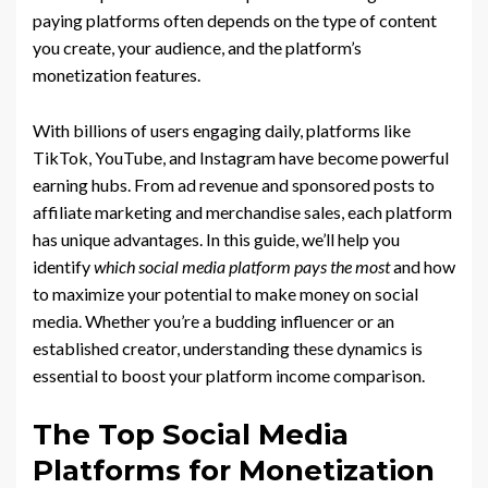
paying platforms often depends on the type of content
you create, your audience, and the platform’s
monetization features.
With billions of users engaging daily, platforms like
TikTok, YouTube, and Instagram have become powerful
earning hubs. From ad revenue and sponsored posts to
affiliate marketing and merchandise sales, each platform
has unique advantages. In this guide, we’ll help you
identify
which social media platform pays the most
and how
to maximize your potential to make money on social
media. Whether you’re a budding influencer or an
established creator, understanding these dynamics is
essential to boost your platform income comparison.
The Top Social Media
Platforms for Monetization