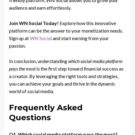
friendly platform, WN Social allows you to grow your
audience and earn effortlessly.
Join WN Social Today!
Explore how this innovative
platform can be the answer to your monetization needs.
Sign up at
WN Social
and start earning from your
passion.
In conclusion, understanding
which social media platform
pays the most
is the first step toward financial success as
a creator. By leveraging the right tools and strategies,
you can achieve your goals and thrive in the dynamic
world of social media.
Frequently Asked
Questions
Q1. Which social media platform pays the most?