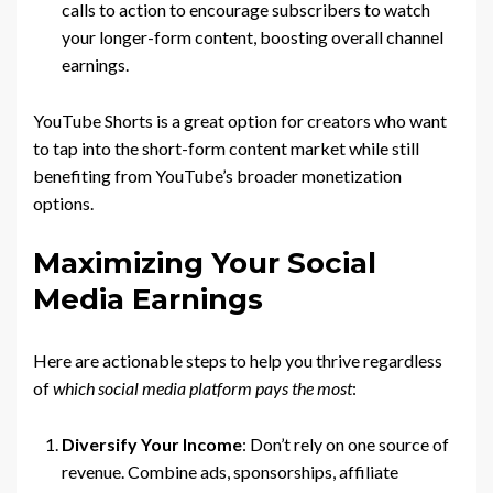
calls to action to encourage subscribers to watch
your longer-form content, boosting overall channel
earnings.
YouTube Shorts is a great option for creators who want
to tap into the short-form content market while still
benefiting from YouTube’s broader monetization
options.
Maximizing Your Social
Media Earnings
Here are actionable steps to help you thrive regardless
of
which social media platform pays the most
:
Diversify Your Income
: Don’t rely on one source of
revenue. Combine ads, sponsorships, affiliate