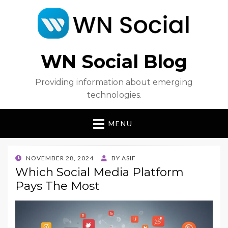
WN Social Blog
Providing information about emerging
technologies.
MENU
POSTED
NOVEMBER 28, 2024
BY
ASIF
ON
Which Social Media Platform
Pays The Most