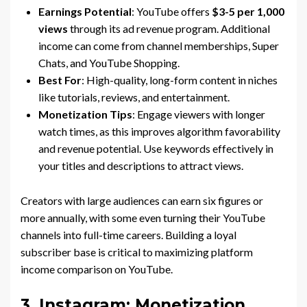
Earnings Potential
: YouTube offers
$3-5 per 1,000
views
through its ad revenue program. Additional
income can come from channel memberships, Super
Chats, and YouTube Shopping.
Best For
: High-quality, long-form content in niches
like tutorials, reviews, and entertainment.
Monetization Tips
: Engage viewers with longer
watch times, as this improves algorithm favorability
and revenue potential. Use keywords effectively in
your titles and descriptions to attract views.
Creators with large audiences can earn six figures or
more annually, with some even turning their YouTube
channels into full-time careers. Building a loyal
subscriber base is critical to maximizing platform
income comparison on YouTube.
3. Instagram: Monetization