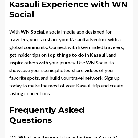
Kasauli Experience with WN
Social
With
WN Social
, a social media app designed for
travelers, you can share your Kasauli adventure with a
global community. Connect with like-minded travelers,
get insider tips on
top things to do in Kasauli
, and
inspire others with your journey. Use WN Social to
showcase your scenic photos, share videos of your
favorite spots, and build your travel network. Sign up
today to make the most of your Kasauli trip and create
lasting connections.
Frequently Asked
Questions
Q1. What are the must-try activities in Kasauli?