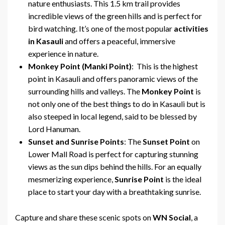
nature enthusiasts. This 1.5 km trail provides
incredible views of the green hills and is perfect for
bird watching. It’s one of the most popular
activities
in Kasauli
and offers a peaceful, immersive
experience in nature.
Monkey Point (Manki Point)
: This is the highest
point in Kasauli and offers panoramic views of the
surrounding hills and valleys. The
Monkey Point
is
not only one of the best things to do in Kasauli but is
also steeped in local legend, said to be blessed by
Lord Hanuman.
Sunset and Sunrise Points
: The
Sunset Point
on
Lower Mall Road is perfect for capturing stunning
views as the sun dips behind the hills. For an equally
mesmerizing experience,
Sunrise Point
is the ideal
place to start your day with a breathtaking sunrise.
Capture and share these scenic spots on
WN Social
, a