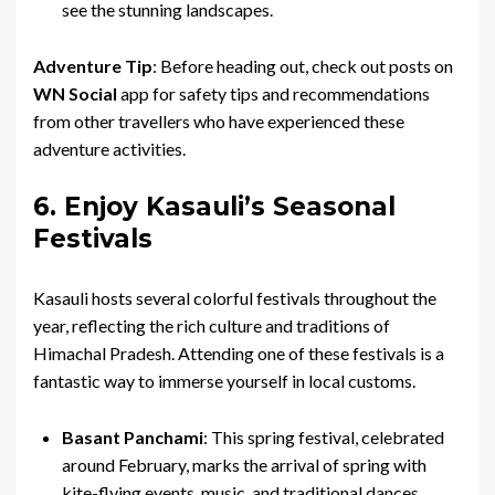
see the stunning landscapes.
Adventure Tip
: Before heading out, check out posts on
WN Social
app for safety tips and recommendations
from other travellers who have experienced these
adventure activities.
6. Enjoy Kasauli’s Seasonal
Festivals
Kasauli hosts several colorful festivals throughout the
year, reflecting the rich culture and traditions of
Himachal Pradesh. Attending one of these festivals is a
fantastic way to immerse yourself in local customs.
Basant Panchami
: This spring festival, celebrated
around February, marks the arrival of spring with
kite-flying events, music, and traditional dances.