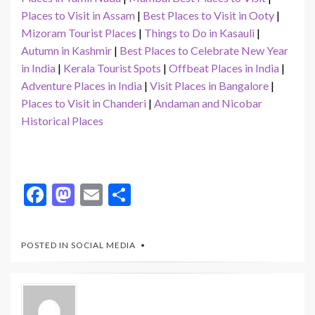
Places to Visit in Assam
|
Best Places to Visit in Ooty
|
Mizoram Tourist Places
|
Things to Do in Kasauli
|
Autumn in Kashmir
|
Best Places to Celebrate New Year
in India
|
Kerala Tourist Spots
|
Offbeat Places in India
|
Adventure Places in India
|
Visit Places in Bangalore
|
Places to Visit in Chanderi
|
Andaman and Nicobar
Historical Places
F
M
E
S
ac
as
m
h
e
to
ai
ar
POSTED IN
SOCIAL MEDIA
b
d
l
e
o
o
o
n