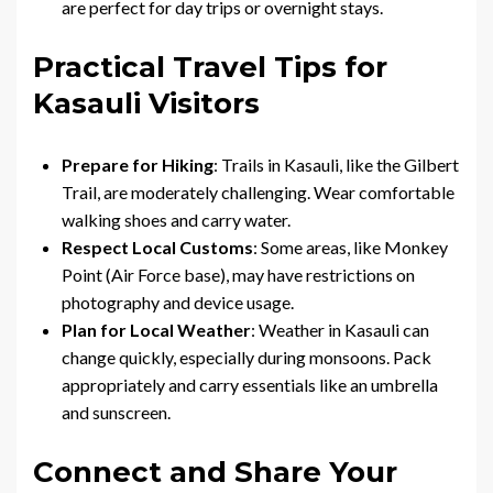
are perfect for day trips or overnight stays.
Practical Travel Tips for
Kasauli Visitors
Prepare for Hiking
: Trails in Kasauli, like the Gilbert
Trail, are moderately challenging. Wear comfortable
walking shoes and carry water.
Respect Local Customs
: Some areas, like Monkey
Point (Air Force base), may have restrictions on
photography and device usage.
Plan for Local Weather
: Weather in Kasauli can
change quickly, especially during monsoons. Pack
appropriately and carry essentials like an umbrella
and sunscreen.
Connect and Share Your