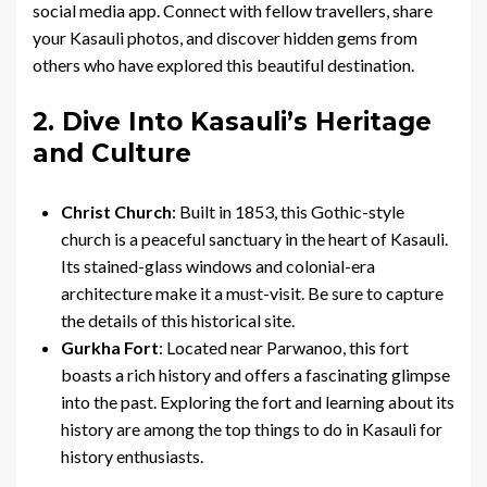
social media app. Connect with fellow travellers, share
your Kasauli photos, and discover hidden gems from
others who have explored this beautiful destination.
2. Dive Into Kasauli’s Heritage
and Culture
Christ Church
: Built in 1853, this Gothic-style
church is a peaceful sanctuary in the heart of Kasauli.
Its stained-glass windows and colonial-era
architecture make it a must-visit. Be sure to capture
the details of this historical site.
Gurkha Fort
: Located near Parwanoo, this fort
boasts a rich history and offers a fascinating glimpse
into the past. Exploring the fort and learning about its
history are among the top things to do in Kasauli for
history enthusiasts.