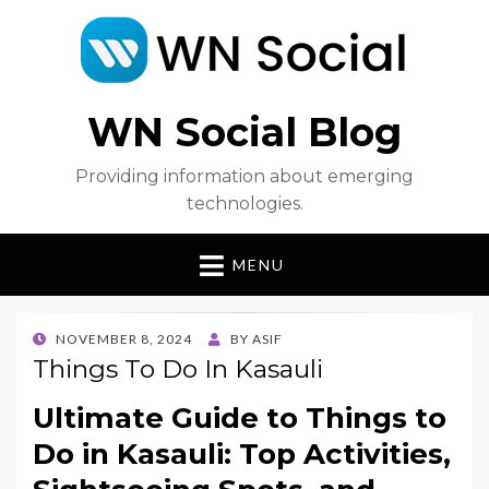
WN Social Blog
Providing information about emerging
technologies.
MENU
POSTED
NOVEMBER 8, 2024
BY
ASIF
ON
Things To Do In Kasauli
Ultimate Guide to Things to
Do in Kasauli: Top Activities,