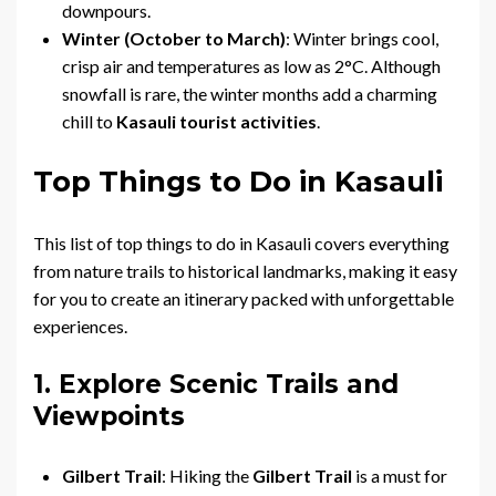
downpours.
Winter (October to March)
: Winter brings cool,
crisp air and temperatures as low as 2°C. Although
snowfall is rare, the winter months add a charming
chill to
Kasauli tourist activities
.
Top Things to Do in Kasauli
This list of top things to do in Kasauli covers everything
from nature trails to historical landmarks, making it easy
for you to create an itinerary packed with unforgettable
experiences.
1. Explore Scenic Trails and
Viewpoints
Gilbert Trail
: Hiking the
Gilbert Trail
is a must for