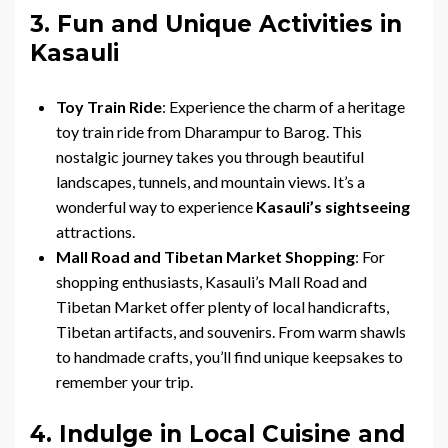
3. Fun and Unique Activities in
Kasauli
Toy Train Ride
: Experience the charm of a heritage
toy train ride from Dharampur to Barog. This
nostalgic journey takes you through beautiful
landscapes, tunnels, and mountain views. It’s a
wonderful way to experience
Kasauli’s sightseeing
attractions.
Mall Road and Tibetan Market Shopping
: For
shopping enthusiasts, Kasauli’s Mall Road and
Tibetan Market offer plenty of local handicrafts,
Tibetan artifacts, and souvenirs. From warm shawls
to handmade crafts, you’ll find unique keepsakes to
remember your trip.
4. Indulge in Local Cuisine and