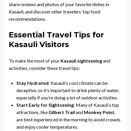
share reviews and photos of your favorite dishes in
Kasauli, and discover other travelers’ top food
recommendations.
Essential Travel Tips for
Kasauli Visitors
To make the most of your
Kasauli sightseeing
and
activities, consider these travel tips:
Stay Hydrated
: Kasauli’s cool climate can be
deceptive, so it’s important to drink plenty of water,
especially if you’re doing a lot of outdoor activities.
Start Early for Sightseeing
: Many of Kasauli’s top
attractions, like
Gilbert Trail
and
Monkey Point
,
are best experienced in the morning to avoid crowds
and enjoy cooler temperatures.