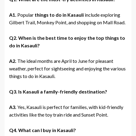
A1.
Popular
things to do in Kasauli
include exploring
Gilbert Trail, Monkey Point, and shopping on Mall Road.
Q2. When is the best time to enjoy the top things to
do in Kasauli?
A2.
The ideal months are April to June for pleasant
weather, perfect for sightseeing and enjoying the various
things to do in Kasauli.
Q3. Is Kasauli a family-friendly destination?
A3.
Yes, Kasauli is perfect for families, with kid-friendly
activities like the toy train ride and Sunset Point.
Q4. What can I buy in Kasauli?