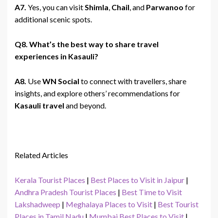
A7.
Yes, you can visit
Shimla
,
Chail
, and
Parwanoo
for
additional scenic spots.
Q8. What’s the best way to share travel
experiences in Kasauli?
A8.
Use
WN Social
to connect with travellers, share
insights, and explore others’ recommendations for
Kasauli travel
and beyond.
Related Articles
Kerala Tourist Places
|
Best Places to Visit in Jaipur
|
Andhra Pradesh Tourist Places
|
Best Time to Visit
Lakshadweep
|
Meghalaya Places to Visit
|
Best Tourist
Places in Tamil Nadu
|
Mumbai Best Places to Visit
|