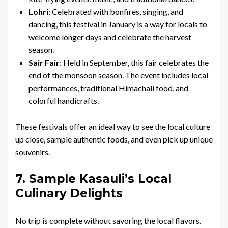
Lohri
: Celebrated with bonfires, singing, and
dancing, this festival in January is a way for locals to
welcome longer days and celebrate the harvest
season.
Sair Fair
: Held in September, this fair celebrates the
end of the monsoon season. The event includes local
performances, traditional Himachali food, and
colorful handicrafts.
These festivals offer an ideal way to see the local culture
up close, sample authentic foods, and even pick up unique
souvenirs.
7. Sample Kasauli’s Local
Culinary Delights
No trip is complete without savoring the local flavors.