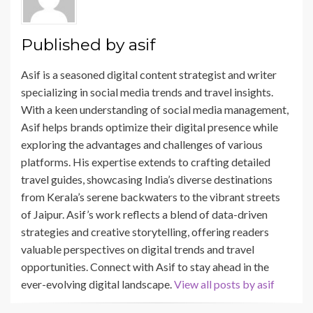
k
Published by
asif
Asif is a seasoned digital content strategist and writer
specializing in social media trends and travel insights.
With a keen understanding of social media management,
Asif helps brands optimize their digital presence while
exploring the advantages and challenges of various
platforms. His expertise extends to crafting detailed
travel guides, showcasing India’s diverse destinations
from Kerala’s serene backwaters to the vibrant streets
of Jaipur. Asif’s work reflects a blend of data-driven
strategies and creative storytelling, offering readers
valuable perspectives on digital trends and travel
opportunities. Connect with Asif to stay ahead in the
ever-evolving digital landscape.
View all posts by asif