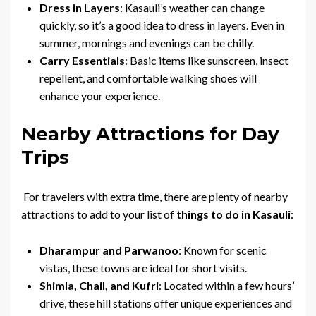
Dress in Layers
: Kasauli’s weather can change
quickly, so it’s a good idea to dress in layers. Even in
summer, mornings and evenings can be chilly.
Carry Essentials
: Basic items like sunscreen, insect
repellent, and comfortable walking shoes will
enhance your experience.
Nearby Attractions for Day
Trips
For travelers with extra time, there are plenty of nearby
attractions to add to your list of
things to do in Kasauli
:
Dharampur and Parwanoo
: Known for scenic
vistas, these towns are ideal for short visits.
Shimla, Chail, and Kufri
: Located within a few hours’
drive, these hill stations offer unique experiences and