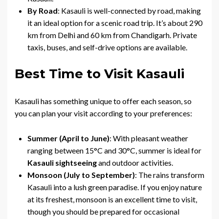
By Road
: Kasauli is well-connected by road, making
it an ideal option for a scenic road trip. It’s about 290
km from Delhi and 60 km from Chandigarh. Private
taxis, buses, and self-drive options are available.
Best Time to Visit Kasauli
Kasauli has something unique to offer each season, so
you can plan your visit according to your preferences:
Summer (April to June)
: With pleasant weather
ranging between 15°C and 30°C, summer is ideal for
Kasauli sightseeing
and outdoor activities.
Monsoon (July to September)
: The rains transform
Kasauli into a lush green paradise. If you enjoy nature
at its freshest, monsoon is an excellent time to visit,
though you should be prepared for occasional