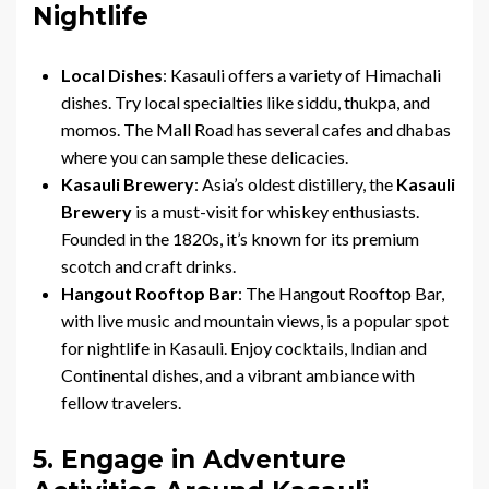
Nightlife
Local Dishes
: Kasauli offers a variety of Himachali
dishes. Try local specialties like siddu, thukpa, and
momos. The Mall Road has several cafes and dhabas
where you can sample these delicacies.
Kasauli Brewery
: Asia’s oldest distillery, the
Kasauli
Brewery
is a must-visit for whiskey enthusiasts.
Founded in the 1820s, it’s known for its premium
scotch and craft drinks.
Hangout Rooftop Bar
: The Hangout Rooftop Bar,
with live music and mountain views, is a popular spot
for nightlife in Kasauli. Enjoy cocktails, Indian and
Continental dishes, and a vibrant ambiance with
fellow travelers.
5. Engage in Adventure