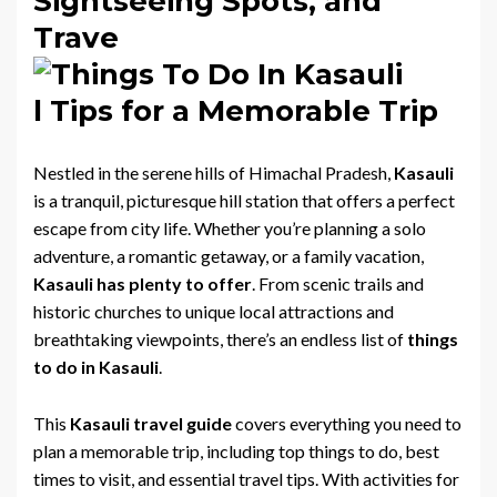
Sightseeing Spots, and
Trave
l Tips for a Memorable Trip
Nestled in the serene hills of Himachal Pradesh,
Kasauli
is a tranquil, picturesque hill station that offers a perfect
escape from city life. Whether you’re planning a solo
adventure, a romantic getaway, or a family vacation,
Kasauli has plenty to offer
. From scenic trails and
historic churches to unique local attractions and
breathtaking viewpoints, there’s an endless list of
things
to do in Kasauli
.
This
Kasauli travel guide
covers everything you need to
plan a memorable trip, including top things to do, best
times to visit, and essential travel tips. With activities for