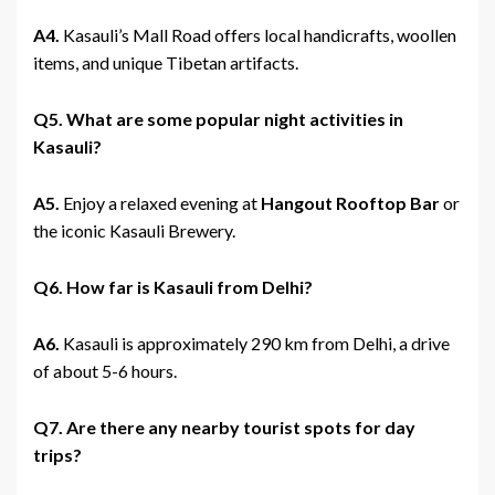
A4.
Kasauli’s Mall Road offers local handicrafts, woollen
items, and unique Tibetan artifacts.
Q5. What are some popular night activities in
Kasauli?
A5.
Enjoy a relaxed evening at
Hangout Rooftop Bar
or
the iconic Kasauli Brewery.
Q6. How far is Kasauli from Delhi?
A6.
Kasauli is approximately 290 km from Delhi, a drive
of about 5-6 hours.
Q7. Are there any nearby tourist spots for day
trips?