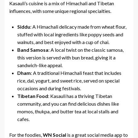
Kasauli’s cuisine is a mix of Himachali and Tibetan
influences, with some unique regional specialties.
Siddu
: A Himachali delicacy made from wheat flour,
stuffed with local ingredients like poppy seeds and
walnuts, and best enjoyed with a cup of chai.
Band Samosa
: A local twist on the classic samosa,
this version is served with bun bread, giving it a
sandwich-like appeal.
Dham
: A traditional Himachali feast that includes
rice, dal, yogurt, and sweet rice, served on special
occasions and during festivals.
Tibetan Food
: Kasauli has a thriving Tibetan
community, and you can find delicious dishes like
momos, thukpa, and butter tea at local stalls and
cafes.
For the foodies,
WN Social
is a great social media app to