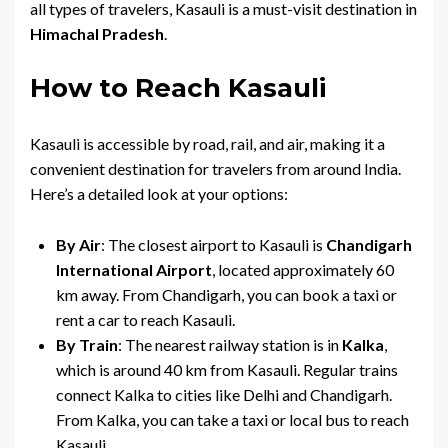
all types of travelers, Kasauli is a must-visit destination in
Himachal Pradesh
.
How to Reach Kasauli
Kasauli is accessible by road, rail, and air, making it a
convenient destination for travelers from around India.
Here’s a detailed look at your options:
By Air
: The closest airport to Kasauli is
Chandigarh
International Airport
, located approximately 60
km away. From Chandigarh, you can book a taxi or
rent a car to reach Kasauli.
By Train
: The nearest railway station is in
Kalka
,
which is around 40 km from Kasauli. Regular trains
connect Kalka to cities like Delhi and Chandigarh.
From Kalka, you can take a taxi or local bus to reach
Kasauli.