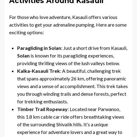
Activities Around Kasauli
For those who love adventure, Kasauli offers various
activities to get your adrenaline pumping. Here are some
exciting options:
Paragliding in Solan
: Just a short drive from Kasauli,
Solan
is known for its paragliding experiences,
providing thrilling views of the lush valleys below.
Kalka-Kasauli Trek
: A beautiful, challenging trek
that spans approximately 26 km, offering panoramic
views and a sense of accomplishment. This trek takes
you through winding trails and dense forests, perfect
for trekking enthusiasts.
Timber Trail Ropeway
: Located near Parwanoo,
this 1.8 km cable car ride offers breathtaking views
of the surrounding Shivalik hills. It’s a unique
experience for adventure lovers and a great way to