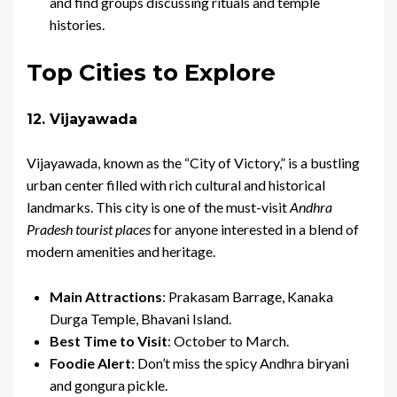
and find groups discussing rituals and temple
histories.
Top Cities to Explore
12. Vijayawada
Vijayawada, known as the “City of Victory,” is a bustling
urban center filled with rich cultural and historical
landmarks. This city is one of the must-visit
Andhra
Pradesh tourist places
for anyone interested in a blend of
modern amenities and heritage.
Main Attractions
: Prakasam Barrage, Kanaka
Durga Temple, Bhavani Island.
Best Time to Visit
: October to March.
Foodie Alert
: Don’t miss the spicy Andhra biryani
and gongura pickle.