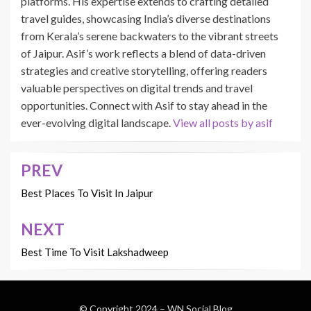
platforms. His expertise extends to crafting detailed
travel guides, showcasing India’s diverse destinations
from Kerala’s serene backwaters to the vibrant streets
of Jaipur. Asif’s work reflects a blend of data-driven
strategies and creative storytelling, offering readers
valuable perspectives on digital trends and travel
opportunities. Connect with Asif to stay ahead in the
ever-evolving digital landscape.
View all posts by asif
PREV
Post
navigation
Best Places To Visit In Jaipur
NEXT
Best Time To Visit Lakshadweep
© Copyright 2024 –
WN Social Blog