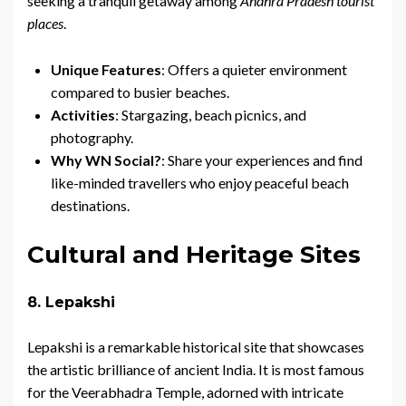
seeking a tranquil getaway among
Andhra Pradesh tourist
places
.
Unique Features
: Offers a quieter environment
compared to busier beaches.
Activities
: Stargazing, beach picnics, and
photography.
Why WN Social?
: Share your experiences and find
like-minded travellers who enjoy peaceful beach
destinations.
Cultural and Heritage Sites
8. Lepakshi
Lepakshi is a remarkable historical site that showcases
the artistic brilliance of ancient India. It is most famous
for the Veerabhadra Temple, adorned with intricate