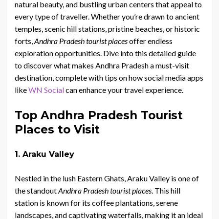
natural beauty, and bustling urban centers that appeal to
every type of traveller. Whether you’re drawn to ancient
temples, scenic hill stations, pristine beaches, or historic
forts,
Andhra Pradesh tourist places
offer endless
exploration opportunities. Dive into this detailed guide
to discover what makes Andhra Pradesh a must-visit
destination, complete with tips on how social media apps
like
WN Social
can enhance your travel experience.
Top Andhra Pradesh Tourist
Places to Visit
1. Araku Valley
Nestled in the lush Eastern Ghats, Araku Valley is one of
the standout
Andhra Pradesh tourist places
. This hill
station is known for its coffee plantations, serene
landscapes, and captivating waterfalls, making it an ideal