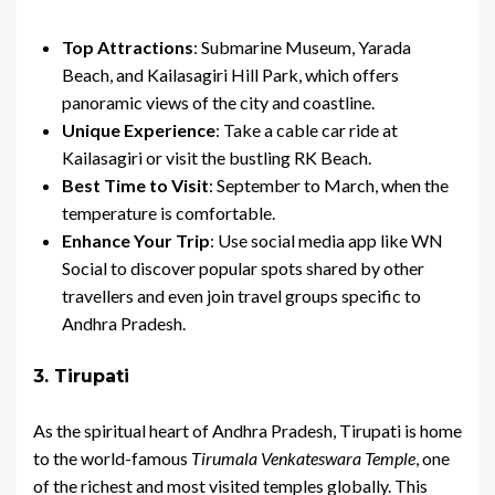
Top Attractions
: Submarine Museum, Yarada
Beach, and Kailasagiri Hill Park, which offers
panoramic views of the city and coastline.
Unique Experience
: Take a cable car ride at
Kailasagiri or visit the bustling RK Beach.
Best Time to Visit
: September to March, when the
temperature is comfortable.
Enhance Your Trip
: Use social media app like WN
Social to discover popular spots shared by other
travellers and even join travel groups specific to
Andhra Pradesh.
3. Tirupati
As the spiritual heart of Andhra Pradesh, Tirupati is home
to the world-famous
Tirumala Venkateswara Temple
, one
of the richest and most visited temples globally. This