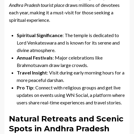
Andhra Pradesh tourist place
draws millions of devotees
each year, making it a must-visit for those seeking a
spiritual experience.
Spiritual Significance
: The temple is dedicated to
Lord Venkateswara and is known for its serene and
divine atmosphere.
Annual Festivals
: Major celebrations like
Brahmotsavam draw large crowds.
Travel Insight
: Visit during early morning hours for a
more peaceful darshan.
Pro Tip
: Connect with religious groups and get live
updates on events using WN Social, a platform where
users share real-time experiences and travel stories.
Natural Retreats and Scenic
Spots in Andhra Pradesh