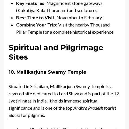
Key Features
: Magnificent stone gateways
(Kakatiya Kala Thoranam) and sculptures.
Best Time to Visit
: November to February.
Combine Your Trip
: Visit the nearby Thousand
Pillar Temple for a complete historical experience.
Spiritual and Pilgrimage
Sites
10. Mallikarjuna Swamy Temple
Situated in Srisailam, Mallikarjuna Swamy Temple is a
revered site dedicated to Lord Shiva and is part of the 12
Jyotirlingas in India. It holds immense spiritual
significance and is one of the top
Andhra Pradesh tourist
places
for pilgrims.