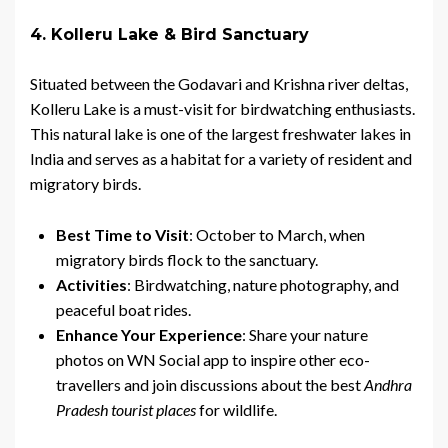
4. Kolleru Lake & Bird Sanctuary
Situated between the Godavari and Krishna river deltas,
Kolleru Lake is a must-visit for birdwatching enthusiasts.
This natural lake is one of the largest freshwater lakes in
India and serves as a habitat for a variety of resident and
migratory birds.
Best Time to Visit
: October to March, when
migratory birds flock to the sanctuary.
Activities
: Birdwatching, nature photography, and
peaceful boat rides.
Enhance Your Experience
: Share your nature
photos on WN Social app to inspire other eco-
travellers and join discussions about the best
Andhra
Pradesh tourist places
for wildlife.