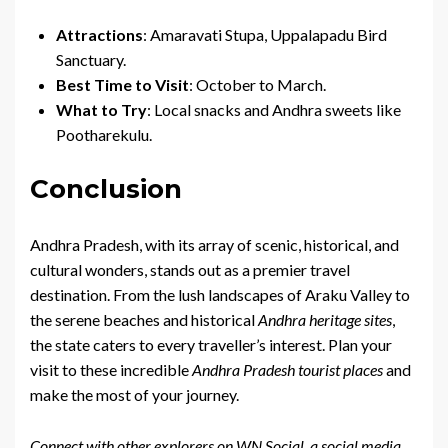
Attractions
: Amaravati Stupa, Uppalapadu Bird
Sanctuary.
Best Time to Visit
: October to March.
What to Try
: Local snacks and Andhra sweets like
Pootharekulu.
Conclusion
Andhra Pradesh, with its array of scenic, historical, and
cultural wonders, stands out as a premier travel
destination. From the lush landscapes of Araku Valley to
the serene beaches and historical
Andhra heritage sites
,
the state caters to every traveller’s interest. Plan your
visit to these incredible
Andhra Pradesh tourist places
and
make the most of your journey.
Connect with other explorers on WN Social, a social media