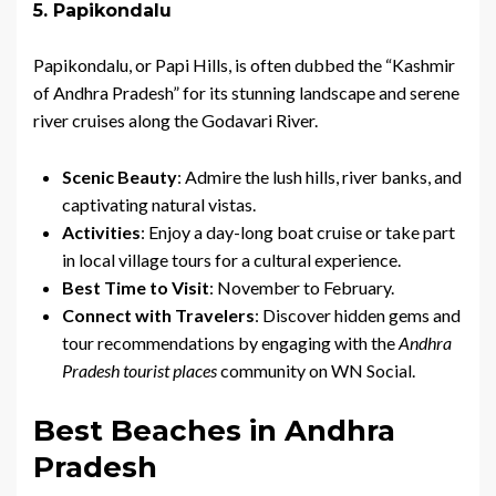
5. Papikondalu
Papikondalu, or Papi Hills, is often dubbed the “Kashmir
of Andhra Pradesh” for its stunning landscape and serene
river cruises along the Godavari River.
Scenic Beauty
: Admire the lush hills, river banks, and
captivating natural vistas.
Activities
: Enjoy a day-long boat cruise or take part
in local village tours for a cultural experience.
Best Time to Visit
: November to February.
Connect with Travelers
: Discover hidden gems and
tour recommendations by engaging with the
Andhra
Pradesh tourist places
community on WN Social.
Best Beaches in Andhra
Pradesh