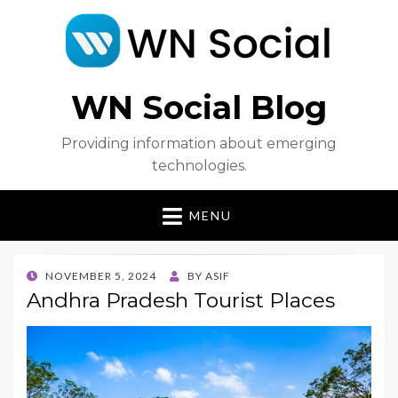
WN Social Blog
Providing information about emerging
technologies.
MENU
POSTED
NOVEMBER 5, 2024
BY
ASIF
ON
Andhra Pradesh Tourist Places