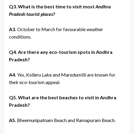
Q3. What is the best time to visit most
Andhra
Pradesh tourist places
?
A3.
October to March for favourable weather
conditions.
Q4. Are there any eco-tourism spots in Andhra
Pradesh?
A4.
Yes, Kolleru Lake and Maredumilli are known for
their eco-tourism appeal.
Q5. What are the best beaches to visit in Andhra
Pradesh?
A5.
Bheemunipatnam Beach and Ramapuram Beach.