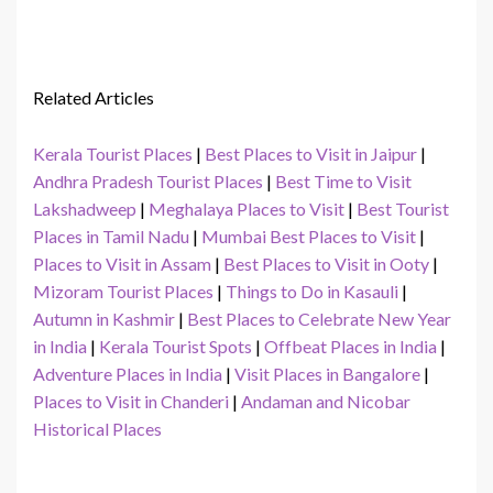
Related Articles
Kerala Tourist Places
|
Best Places to Visit in Jaipur
|
Andhra Pradesh Tourist Places
|
Best Time to Visit
Lakshadweep
|
Meghalaya Places to Visit
|
Best Tourist
Places in Tamil Nadu
|
Mumbai Best Places to Visit
|
Places to Visit in Assam
|
Best Places to Visit in Ooty
|
Mizoram Tourist Places
|
Things to Do in Kasauli
|
Autumn in Kashmir
|
Best Places to Celebrate New Year
in India
|
Kerala Tourist Spots
|
Offbeat Places in India
|
Adventure Places in India
|
Visit Places in Bangalore
|
Places to Visit in Chanderi
|
Andaman and Nicobar
Historical Places