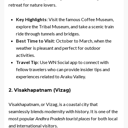
retreat for nature lovers.
Key Highlights
: Visit the famous Coffee Museum,
explore the Tribal Museum, and take a scenic train
ride through tunnels and bridges.
Best Time to Visit
: October to March, when the
weather is pleasant and perfect for outdoor
activities.
Travel Tip
: Use WN Social app to connect with
fellow travelers who can provide insider tips and
experiences related to Araku Valley.
2. Visakhapatnam (Vizag)
Visakhapatnam, or Vizag, is a coastal city that
seamlessly blends modernity with history. It is one of the
most popular
Andhra Pradesh tourist places
for both local
and international visitors.