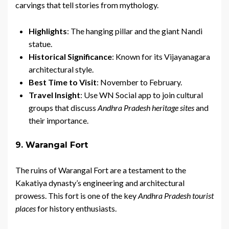
carvings that tell stories from mythology.
Highlights
: The hanging pillar and the giant Nandi
statue.
Historical Significance
: Known for its Vijayanagara
architectural style.
Best Time to Visit
: November to February.
Travel Insight
: Use WN Social app to join cultural
groups that discuss
Andhra Pradesh heritage sites
and
their importance.
9. Warangal Fort
The ruins of Warangal Fort are a testament to the
Kakatiya dynasty’s engineering and architectural
prowess. This fort is one of the key
Andhra Pradesh tourist
places
for history enthusiasts.