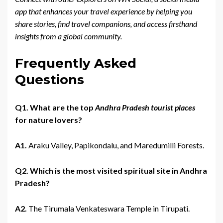
app that enhances your travel experience by helping you
share stories, find travel companions, and access firsthand
insights from a global community.
Frequently Asked
Questions
Q1. What are the top
Andhra Pradesh tourist places
for nature lovers?
A1.
Araku Valley, Papikondalu, and Maredumilli Forests.
Q2. Which is the most visited spiritual site in Andhra
Pradesh?
A2.
The Tirumala Venkateswara Temple in Tirupati.