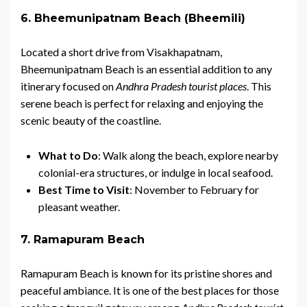
6. Bheemunipatnam Beach (Bheemili)
Located a short drive from Visakhapatnam,
Bheemunipatnam Beach is an essential addition to any
itinerary focused on
Andhra Pradesh tourist places
. This
serene beach is perfect for relaxing and enjoying the
scenic beauty of the coastline.
What to Do
: Walk along the beach, explore nearby
colonial-era structures, or indulge in local seafood.
Best Time to Visit
: November to February for
pleasant weather.
7. Ramapuram Beach
Ramapuram Beach is known for its pristine shores and
peaceful ambiance. It is one of the best places for those