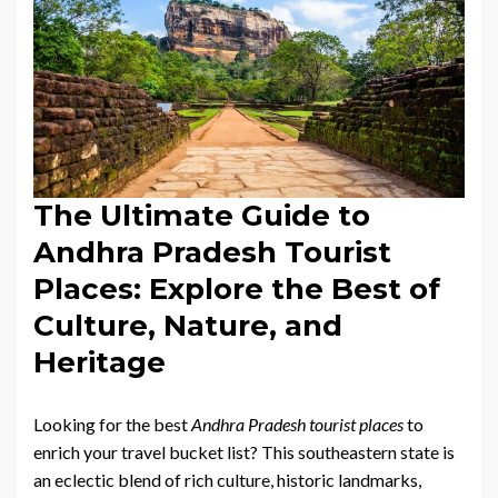
The Ultimate Guide to
Andhra Pradesh Tourist
Places: Explore the Best of
Culture, Nature, and
Heritage
Looking for the best
Andhra Pradesh tourist places
to
enrich your travel bucket list? This southeastern state is
an eclectic blend of rich culture, historic landmarks,