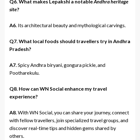
Q6. What makes Lepakshi a notable
Andhra heritage
site
?
A6.
Its architectural beauty and mythological carvings.
Q7. What local foods should travellers try in Andhra
Pradesh?
A7.
Spicy Andhra biryani, gongura pickle, and
Pootharekulu.
Q8. How can WN Social enhance my travel
experience?
A8.
With WN Social, you can share your journey, connect
with fellow travellers, join specialized travel groups, and
discover real-time tips and hidden gems shared by
others.