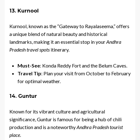
13. Kurnool
Kurnool, known as the “Gateway to Rayalaseema,” offers
a unique blend of natural beauty and historical
landmarks, making it an essential stop in your
Andhra
Pradesh travel spots
itinerary.
Must-See
: Konda Reddy Fort and the Belum Caves.
Travel Tip
: Plan your visit from October to February
for optimal weather.
14. Guntur
Known for its vibrant culture and agricultural
significance, Guntur is famous for being a hub of chili
production and is a noteworthy
Andhra Pradesh tourist
place
.