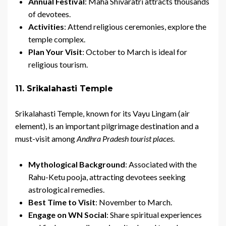
Annual Festival
: Maha Shivaratri attracts thousands
of devotees.
Activities
: Attend religious ceremonies, explore the
temple complex.
Plan Your Visit
: October to March is ideal for
religious tourism.
11. Srikalahasti Temple
Srikalahasti Temple, known for its Vayu Lingam (air
element), is an important pilgrimage destination and a
must-visit among
Andhra Pradesh tourist places
.
Mythological Background
: Associated with the
Rahu-Ketu pooja, attracting devotees seeking
astrological remedies.
Best Time to Visit
: November to March.
Engage on WN Social
: Share spiritual experiences