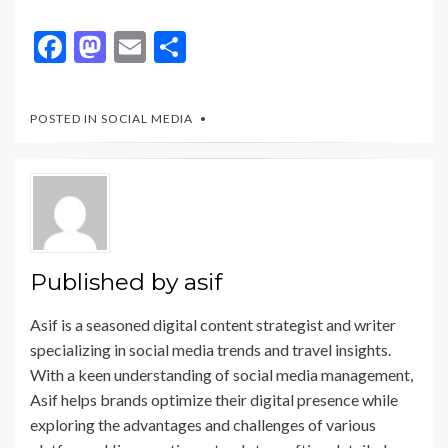
F
M
E
S
ac
as
m
h
e
to
ai
ar
POSTED IN
SOCIAL MEDIA
b
d
l
e
o
o
o
n
k
Published by
asif
Asif is a seasoned digital content strategist and writer
specializing in social media trends and travel insights.
With a keen understanding of social media management,
Asif helps brands optimize their digital presence while
exploring the advantages and challenges of various