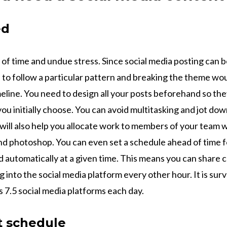
ed
t of time and undue stress. Since social media posting can 
to follow a particular pattern and breaking the theme wou
meline. You need to design all your posts beforehand so th
you initially choose. You can avoid multitasking and jot dow
t will also help you allocate work to members of your team w
nd photoshop. You can even set a schedule ahead of time f
d automatically at a given time. This means you can share
g into the social media platform every other hour. It is sur
 7.5 social media platforms each day.
t schedule