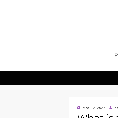
P
POSTED
MAY 12, 2022
B
ON
What is 