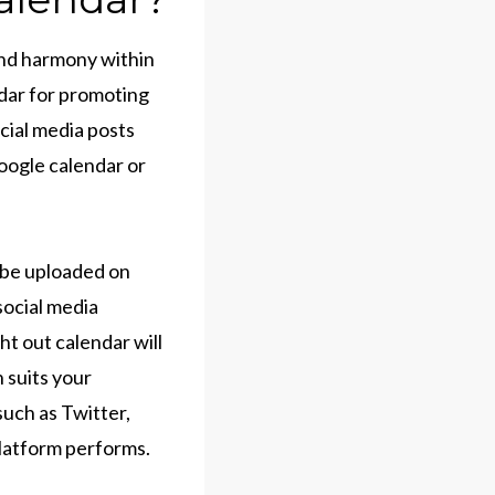
nd harmony within
ndar for promoting
ocial media posts
google calendar or
l be uploaded on
social media
t out calendar will
 suits your
such as Twitter,
platform performs.