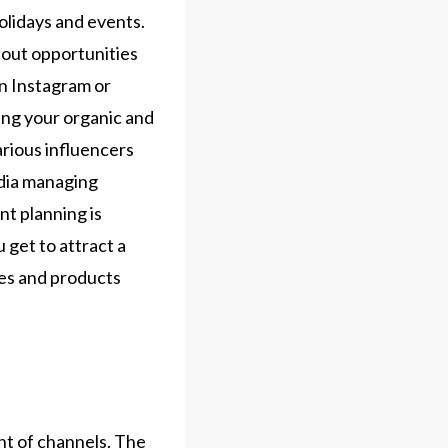
olidays and events.
bout opportunities
on Instagram or
ing your organic and
arious influencers
edia managing
t planning is
 get to attract a
ces and products
g
nt of channels. The