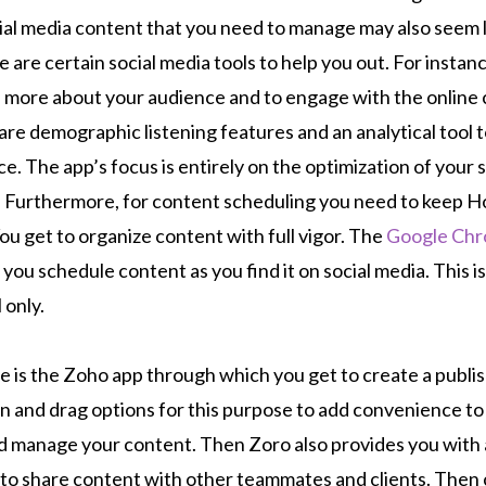
ial media content that you need to manage may also seem l
 are certain social media tools to help you out. For instanc
n more about your audience and to engage with the onlin
are demographic listening features and an analytical tool 
e. The app’s focus is entirely on the optimization of your 
. Furthermore, for content scheduling you need to keep 
u get to organize content with full vigor. The
Google Ch
g you schedule content as you find it on social media. This is
l only.
e is the Zoho app through which you get to create a publis
 and drag options for this purpose to add convenience to
 manage your content. Then Zoro also provides you with a
u to share content with other teammates and clients. The