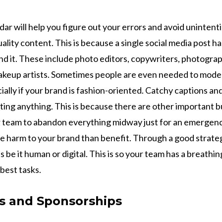
dar will help you figure out your errors and avoid unintent
lity content. This is because a single social media post ha
nd it. These include photo editors, copywriters, photogra
akeup artists. Sometimes people are even needed to mode
ially if your brand is fashion-oriented. Catchy captions and
ting anything. This is because there are other important 
r team to abandon everything midway just for an emergen
re harm to your brand than benefit. Through a good strateg
 be it human or digital. This is so your team has a breathi
 best tasks.
ps and Sponsorships