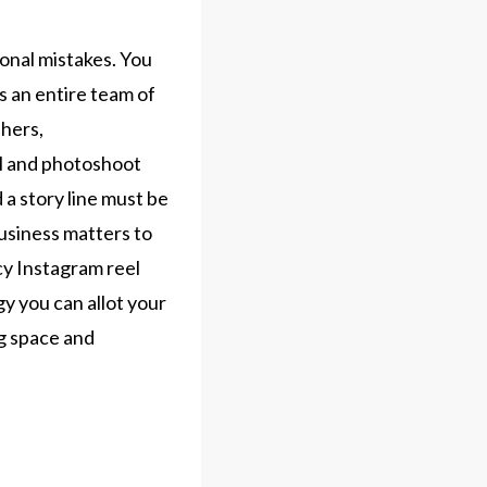
ional mistakes. You
s an entire team of
phers,
l and photoshoot
 a story line must be
business matters to
cy Instagram reel
y you can allot your
ng space and