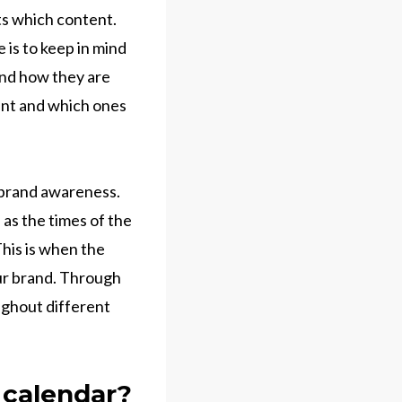
ts which content.
 is to keep in mind
 and how they are
ent and which ones
 brand awareness.
 as the times of the
This is when the
our brand. Through
ughout different
 calendar?