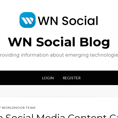
WN Social Blog
roviding information about emerging technologie
LOGIN
REGISTER
Y
WORLDNOOR TEAM
a Social Media Content 