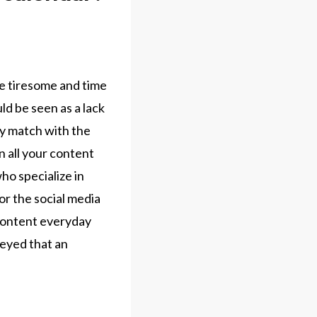
be tiresome and time
ld be seen as a lack
ey match with the
n all your content
ho specialize in
or the social media
 content everyday
veyed that an