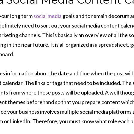
 your long term
social media
goals and to remain decorum a
definitely need to sort out your social media content cale
rketing channels. This is basically an overview of all the s
ng in the near future. It is all organized in a spreadsheet, 
board.
des information about the date and time when the post wil
 calendar. The links or tags that need to be included. The 
ts from where these posts will be uploaded. A well though
tent themes beforehand so that you prepare content which
ce your business involves multiple social media platforms 
 or LinkedIn. Therefore, you must know what role each 