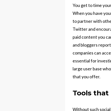
You get to time you
When you have your 
to partner with oth
Twitter and encoura
paid content you can
and bloggers report
companies can acces
essential for invest
large user base who
that you offer.
Tools that
Without such social