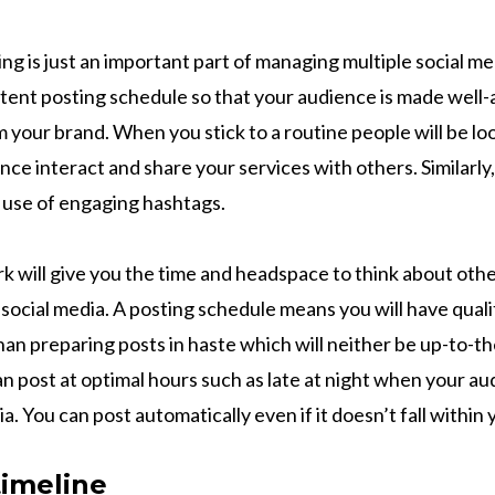
ng is just an important part of managing multiple social m
stent posting schedule so that your audience is made well
 your brand. When you stick to a routine people will be lo
ce interact and share your services with others. Similarly, t
 use of engaging hashtags.
 will give you the time and headspace to think about oth
 social media. A posting schedule means you will have qual
han preparing posts in haste which will neither be up-to-t
an post at optimal hours such as late at night when your au
ia. You can post automatically even if it doesn’t fall withi
timeline