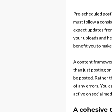
Pre-scheduled posti
must follow a consi
expect updates from
your uploads and hen
benefit you to make
A content framework
than just posting on
be posted. Rather t
of any errors. You c
active on social med
A cohesive 