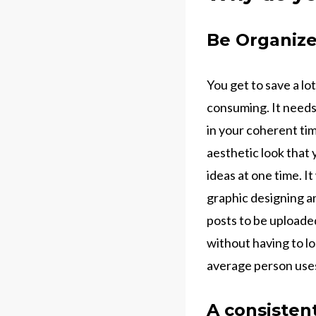
Be Organiz
You get to save a lo
consuming. It needs 
in your coherent ti
aesthetic look that 
ideas at one time. I
graphic designing a
posts to be uploade
without having to lo
average person uses
A consisten