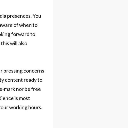
edia presences. You
-aware of when to
oking forward to
his will also
er pressing concerns
ity content ready to
he-mark nor be free
dience is most
n your working hours.