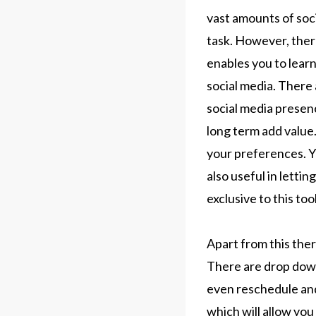
vast amounts of soc
task. However, there
enables you to lear
social media. There 
social media presenc
long term add value
your preferences. Yo
also useful in lettin
exclusive to this too
Apart from this ther
There are drop down
even reschedule and
which will allow yo