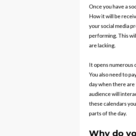
Once you have a soc
How it will be recei
your social media pr
performing. This wi
are lacking.
It opens numerous d
You also need to pay
day when there are t
audience will inter
these calendars you
parts of the day.
Why do yo