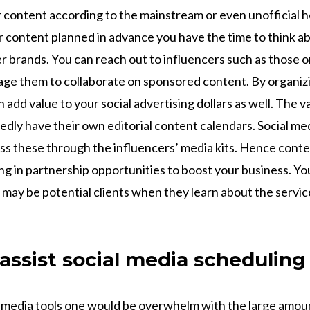
r content according to the mainstream or even unofficial h
content planned in advance you have the time to think a
er brands. You can reach out to influencers such as those 
ge them to collaborate on sponsored content. By organiz
 add value to your social advertising dollars as well. The v
edly have their own editorial content calendars. Social m
s these through the influencers’ media kits. Hence conten
ing in partnership opportunities to boost your business. You
 may be potential clients when they learn about the servi
 assist social media schedulin
 media tools one would be overwhelm with the large amou