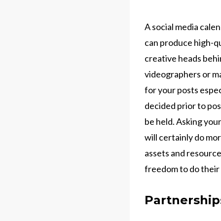
A social media calen
can produce high-qua
creative heads behi
videographers or m
for your posts espec
decided prior to pos
be held. Asking you
will certainly do mo
assets and resources
freedom to do their
Partnershi