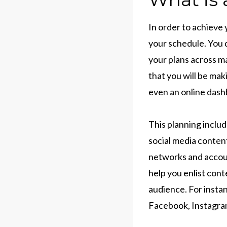
In order to achieve
your schedule. You 
your plans across ma
that you will be maki
even an online dash
This planning inclu
social media content
networks and accoun
help you enlist con
audience. For instan
Facebook, Instagram