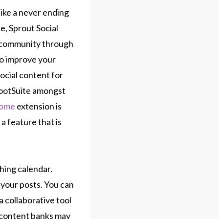
ike a never ending
e, Sprout Social
e community through
to improve your
social content for
HootSuite amongst
rome
extension is
 a feature that is
hing calendar.
 your posts. You can
 collaborative tool
n content banks may