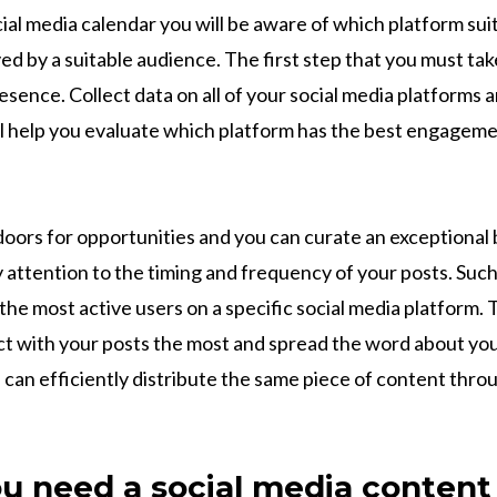
ial media calendar you will be aware of which platform sui
ved by a suitable audience. The first step that you must take
esence. Collect data on all of your social media platforms
ll help you evaluate which platform has the best engagem
oors for opportunities and you can curate an exceptional
 attention to the timing and frequency of your posts. Such
he most active users on a specific social media platform. 
act with your posts the most and spread the word about y
 can efficiently distribute the same piece of content thro
u need a social media content