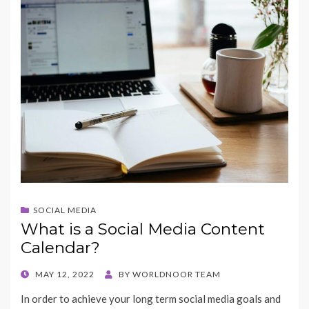
SOCIAL MEDIA
What is a Social Media Content
Calendar?
POSTED
MAY 12, 2022
BY
WORLDNOOR TEAM
ON
In order to achieve your long term social media goals and