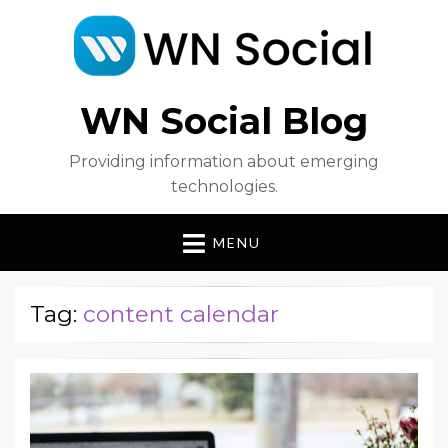
WN Social Blog
Providing information about emerging
technologies.
MENU
Tag:
content calendar