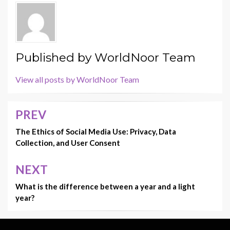
o
o
o
n
k
Published by
WorldNoor Team
View all posts by WorldNoor Team
PREV
Post
navigation
The Ethics of Social Media Use: Privacy, Data
Collection, and User Consent
NEXT
What is the difference between a year and a light
year?