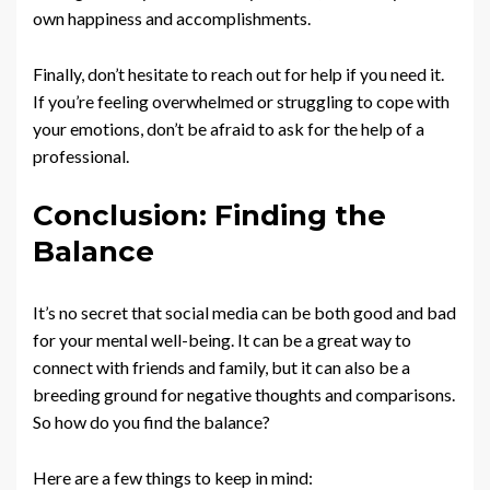
own happiness and accomplishments.
Finally, don’t hesitate to reach out for help if you need it.
If you’re feeling overwhelmed or struggling to cope with
your emotions, don’t be afraid to ask for the help of a
professional.
Conclusion: Finding the
Balance
It’s no secret that social media can be both good and bad
for your mental well-being. It can be a great way to
connect with friends and family, but it can also be a
breeding ground for negative thoughts and comparisons.
So how do you find the balance?
Here are a few things to keep in mind: