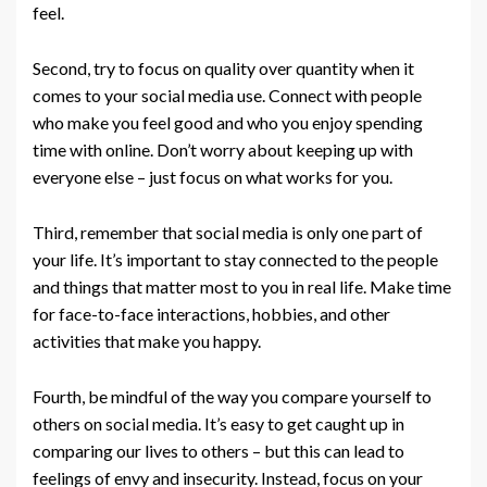
feel.
Second, try to focus on quality over quantity when it
comes to your social media use. Connect with people
who make you feel good and who you enjoy spending
time with online. Don’t worry about keeping up with
everyone else – just focus on what works for you.
Third, remember that social media is only one part of
your life. It’s important to stay connected to the people
and things that matter most to you in real life. Make time
for face-to-face interactions, hobbies, and other
activities that make you happy.
Fourth, be mindful of the way you compare yourself to
others on social media. It’s easy to get caught up in
comparing our lives to others – but this can lead to
feelings of envy and insecurity. Instead, focus on your