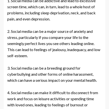
1. Social media can be addictive and lead to excessive
screen time, which can, in turn, lead to a whole host of
problems, including sleep deprivation, neck, and back
pain, and even depression.
2. Social media can be a major source of anxiety and
stress, particularly if you compare your life to the
seemingly perfect lives you see others leading online.
This can lead to feelings of jealousy, inadequacy, and low
self-esteem.
3. Social media can be a breeding ground for
cyberbullying and other forms of online harassment,
which can have a serious impact on your mental health.
4. Social media can make it difficult to disconnect from
work and focus on leisure activities or spending time
with loved ones, leading to feelings of burnout or