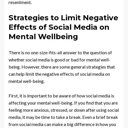
resentment.
Strategies to Limit Negative
Effects of Social Media on
Mental Wellbeing
There is no one-size-fits-all answer to the question of
whether social media is good or bad for mental well-
being. However, there are some general strategies that
can help limit the negative effects of social media on
mental well-being.
First, it is important to be aware of how social media is
affecting your mental well-being. If you find that you are
feeling more anxious, stressed, or down after using social
media, it may be time to take a break. Even a brief break
from social media can make a big difference in how you