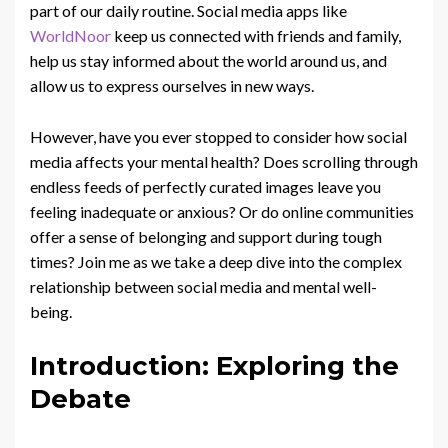
part of our daily routine. Social media apps like
WorldNoor
keep us connected with friends and family,
help us stay informed about the world around us, and
allow us to express ourselves in new ways.
However, have you ever stopped to consider how social
media affects your mental health? Does scrolling through
endless feeds of perfectly curated images leave you
feeling inadequate or anxious? Or do online communities
offer a sense of belonging and support during tough
times? Join me as we take a deep dive into the complex
relationship between social media and mental well-
being.
Introduction: Exploring the
Debate