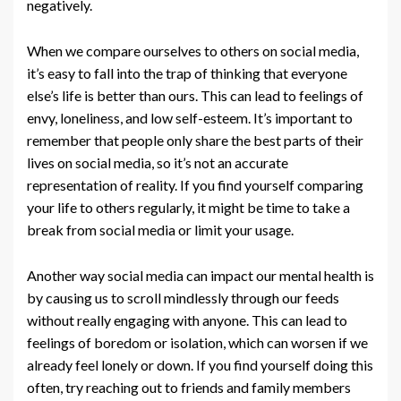
negatively.
When we compare ourselves to others on social media,
it’s easy to fall into the trap of thinking that everyone
else’s life is better than ours. This can lead to feelings of
envy, loneliness, and low self-esteem. It’s important to
remember that people only share the best parts of their
lives on social media, so it’s not an accurate
representation of reality. If you find yourself comparing
your life to others regularly, it might be time to take a
break from social media or limit your usage.
Another way social media can impact our mental health is
by causing us to scroll mindlessly through our feeds
without really engaging with anyone. This can lead to
feelings of boredom or isolation, which can worsen if we
already feel lonely or down. If you find yourself doing this
often, try reaching out to friends and family members