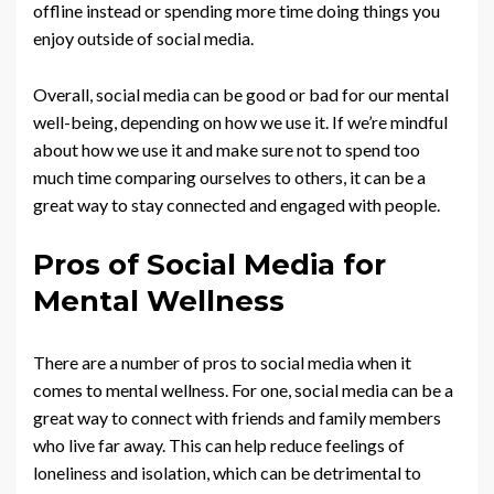
offline instead or spending more time doing things you
enjoy outside of social media.
Overall, social media can be good or bad for our mental
well-being, depending on how we use it. If we’re mindful
about how we use it and make sure not to spend too
much time comparing ourselves to others, it can be a
great way to stay connected and engaged with people.
Pros of Social Media for
Mental Wellness
There are a number of pros to social media when it
comes to mental wellness. For one, social media can be a
great way to connect with friends and family members
who live far away. This can help reduce feelings of
loneliness and isolation, which can be detrimental to