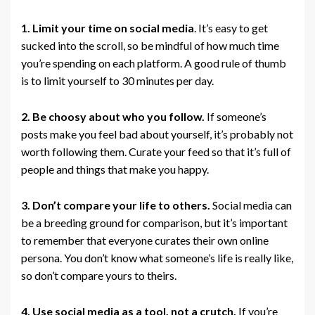
1. Limit your time on social media
. It’s easy to get
sucked into the scroll, so be mindful of how much time
you’re spending on each platform. A good rule of thumb
is to limit yourself to 30 minutes per day.
2. Be choosy about who you follow.
If someone’s
posts make you feel bad about yourself, it’s probably not
worth following them. Curate your feed so that it’s full of
people and things that make you happy.
3. Don’t compare your life to others.
Social media can
be a breeding ground for comparison, but it’s important
to remember that everyone curates their own online
persona. You don’t know what someone’s life is really like,
so don’t compare yours to theirs.
4. Use social media as a tool, not a crutch.
If you’re