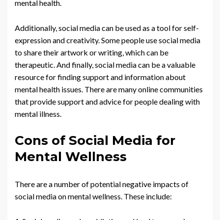
mental health.
Additionally, social media can be used as a tool for self-
expression and creativity. Some people use social media
to share their artwork or writing, which can be
therapeutic. And finally, social media can be a valuable
resource for finding support and information about
mental health issues. There are many online communities
that provide support and advice for people dealing with
mental illness.
Cons of Social Media for
Mental Wellness
There are a number of potential negative impacts of
social media on mental wellness. These include: