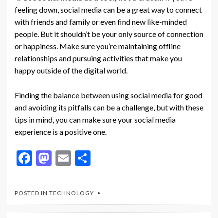
feeling down, social media can be a great way to connect
with friends and family or even find new like-minded
people. But it shouldn’t be your only source of connection
or happiness. Make sure you’re maintaining offline
relationships and pursuing activities that make you
happy outside of the digital world.
Finding the balance between using social media for good
and avoiding its pitfalls can be a challenge, but with these
tips in mind, you can make sure your social media
experience is a positive one.
F
M
E
S
ac
as
m
h
e
to
ai
ar
POSTED IN
TECHNOLOGY
b
d
l
e