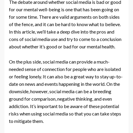
The debate around whether social media is bad or good
for our mental well-being is one that has been going on
for some time. There are valid arguments on both sides
of the fence, and it can be hard to know what to believe.
In this article, we’ll take a deep dive into the pros and
cons of social media use and try to come to a conclusion
about whether it’s good or bad for our mental health.
On the plus side, social media can provide a much-
needed sense of connection for people who are isolated
or feeling lonely. It can also be a great way to stay up-to-
date on news and events happening in the world. On the
downside, however, social media can be a breeding
ground for comparison, negative thinking, and even
addiction. It’s important to be aware of these potential
risks when using social media so that you can take steps
to mitigate them.