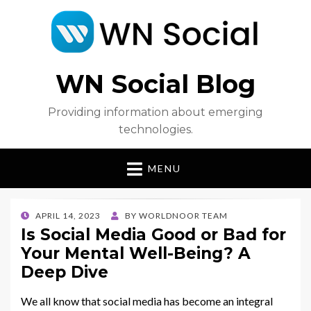
WN Social Blog
Providing information about emerging
technologies.
MENU
POSTED
APRIL 14, 2023
BY
WORLDNOOR TEAM
ON
Is Social Media Good or Bad for
Your Mental Well-Being? A
Deep Dive
We all know that social media has become an integral