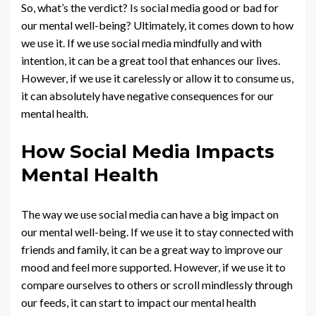
So, what’s the verdict? Is social media good or bad for
our mental well-being? Ultimately, it comes down to how
we use it. If we use social media mindfully and with
intention, it can be a great tool that enhances our lives.
However, if we use it carelessly or allow it to consume us,
it can absolutely have negative consequences for our
mental health.
How Social Media Impacts
Mental Health
The way we use social media can have a big impact on
our mental well-being. If we use it to stay connected with
friends and family, it can be a great way to improve our
mood and feel more supported. However, if we use it to
compare ourselves to others or scroll mindlessly through
our feeds, it can start to impact our mental health