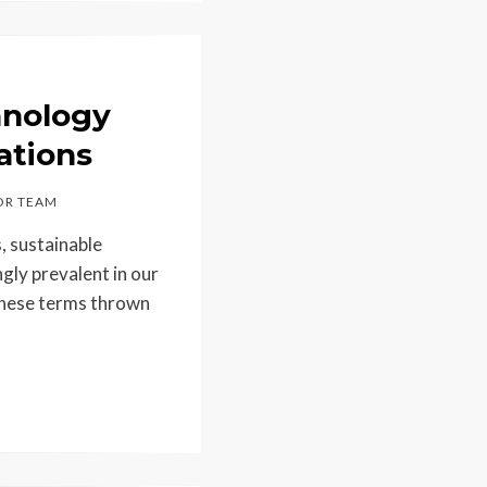
hnology
ations
R TEAM
s, sustainable
gly prevalent in our
 these terms thrown