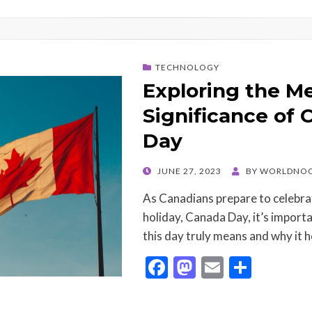
TECHNOLOGY
Exploring the M
Significance of
Day
POSTED
JUNE 27, 2023
BY
WORLDNOO
ON
As Canadians prepare to celebrat
holiday, Canada Day, it’s importa
this day truly means and why it 
F
M
E
S
ac
as
m
h
e
to
ai
ar