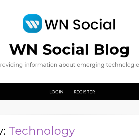
WN Social Blog
roviding information about emerging technologie
LOGIN
REGISTER
y:
Technology