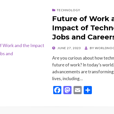
o
o
TECHNOLOGY
o
n
Future of Work 
k
Impact of Techn
Jobs and Career
POSTED
JUNE 27, 2023
BY
WORLDNOO
ON
Are you curious about how techn
future of work? In today’s world
advancements are transforming 
lives, including…
F
M
E
S
ac
as
m
h
e
to
ai
ar