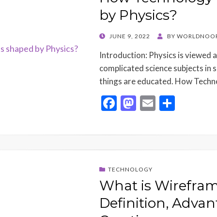
k
by Physics?
POSTED
JUNE 9, 2022
BY
WORLDNOOR
ON
Introduction: Physics is viewed 
complicated science subjects in 
things are educated. How Techn
F
M
E
S
ac
as
m
h
e
to
ai
ar
b
d
l
e
o
o
TECHNOLOGY
o
n
What is Wirefram
k
Definition, Advan