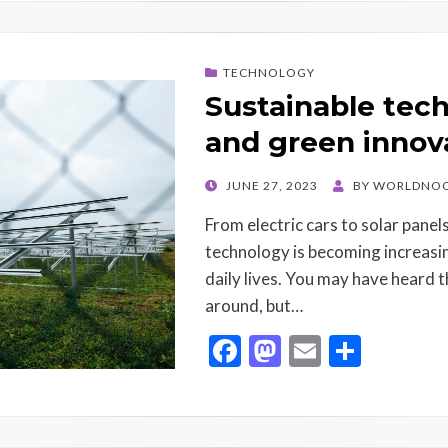
b
d
l
e
o
o
TECHNOLOGY
o
n
Sustainable tec
k
and green innov
POSTED
JUNE 27, 2023
BY
WORLDNOO
ON
From electric cars to solar panel
technology is becoming increasin
daily lives. You may have heard
around, but…
F
M
E
S
ac
as
m
h
e
to
ai
ar
b
d
l
e