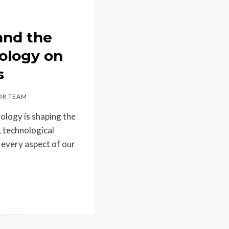
and the
ology on
s
R TEAM
ology is shaping the
, technological
every aspect of our