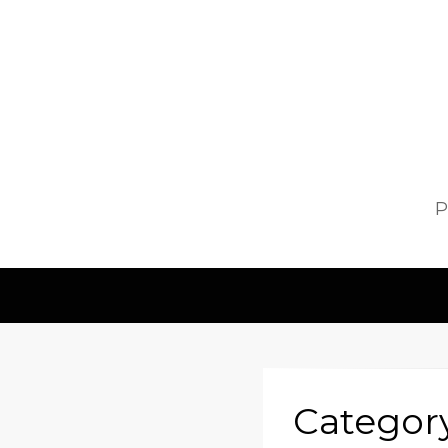
P
Categor