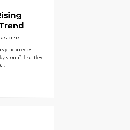
ising
 Trend
OOR TEAM
 cryptocurrency
by storm? If so, then
re…