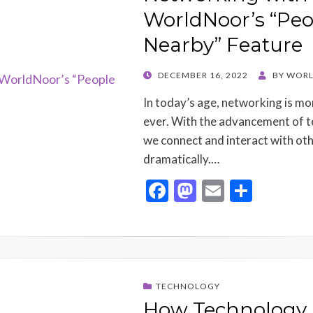
k
WorldNoor’s “Peo
Nearby” Feature
POSTED
DECEMBER 16, 2022
BY
WORL
ON
In today’s age, networking is m
ever. With the advancement of t
we connect and interact with ot
dramatically.…
F
M
E
S
ac
as
m
h
e
to
ai
ar
b
d
l
e
o
o
TECHNOLOGY
o
n
How Technology 