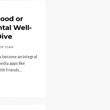
Good or
tal Well-
Dive
OR TEAM
s become an integral
media apps like
ith friends…