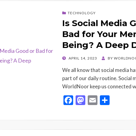
b
d
l
e
o
o
TECHNOLOGY
o
n
Is Social Media 
k
Bad for Your Men
Being? A Deep 
POSTED
APRIL 14, 2023
BY
WORLDNO
ON
We all know that social media ha
part of our daily routine. Social 
WorldNoor keep us connected w
F
M
E
S
ac
as
m
h
e
to
ai
ar
b
d
l
e