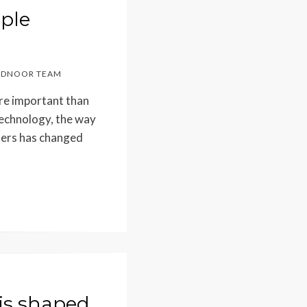
ple
DNOOR TEAM
ore important than
echnology, the way
hers has changed
is shaped