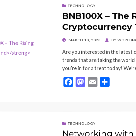
o
o
TECHNOLOGY
o
n
BNB100X – The R
k
Cryptocurrency
POSTED
MARCH 10, 2023
BY
WORLDN
ON
Are you interested in the latest
trends that are taking the world 
you’re in for a treat today! We’
F
M
E
S
ac
as
m
h
e
to
ai
ar
b
d
l
e
o
o
TECHNOLOGY
o
n
Networking with