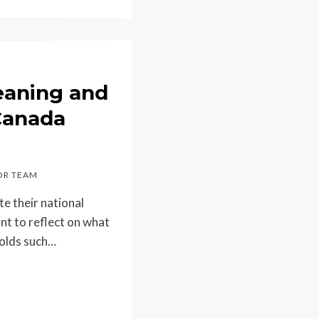
eaning and
 Canada
R TEAM
e their national
nt to reflect on what
holds such…