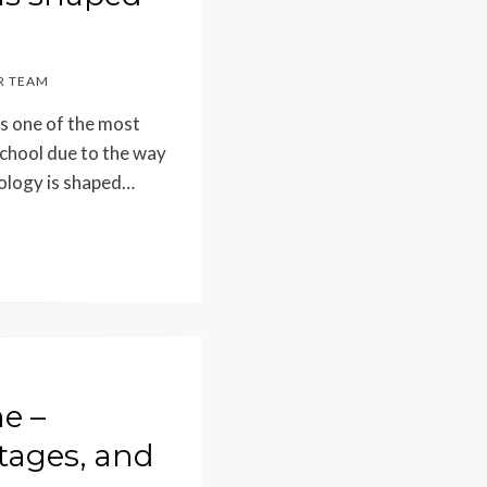
 TEAM
as one of the most
school due to the way
ology is shaped…
e –
tages, and