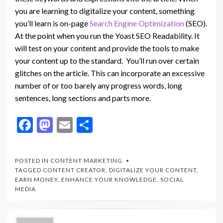
you are learning to digitalize your content, something
you’ll learn is on-page
Search Engine Optimization
(SEO).
At the point when you run the Yoast SEO Readability. It
will test on your content and provide the tools to make
your content up to the standard. You’ll run over certain
glitches on the article. This can incorporate an excessive
number of or too barely any progress words, long
sentences, long sections and parts more.
F
M
E
S
ac
as
m
h
e
to
ai
ar
POSTED IN
CONTENT MARKETING
b
d
l
e
TAGGED
CONTENT CREATOR
,
DIGITALIZE YOUR CONTENT
,
EARN MONEY
,
ENHANCE YOUR KNOWLEDGE
,
SOCIAL
o
o
MEDIA
o
n
k