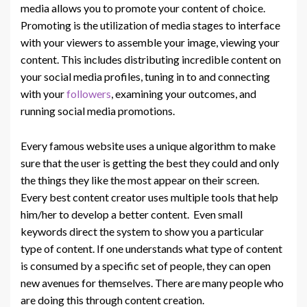
media allows you to promote your content of choice.
Promoting is the utilization of media stages to interface
with your viewers to assemble your image, viewing your
content. This includes distributing incredible content on
your social media profiles, tuning in to and connecting
with your
followers
, examining your outcomes, and
running social media promotions.
Every famous website uses a unique algorithm to make
sure that the user is getting the best they could and only
the things they like the most appear on their screen.
Every best content creator uses multiple tools that help
him/her to develop a better content. Even small
keywords direct the system to show you a particular
type of content. If one understands what type of content
is consumed by a specific set of people, they can open
new avenues for themselves. There are many people who
are doing this through content creation.