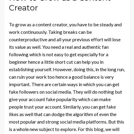
Creator
To grow as a content creator, you have to be steady and
work continuously. Taking breaks can be
counterproductive and all your previous effort will lose
its value as well. You need a real and authentic fan
following which is not easy to get especially for a
beginner hence a little short cut can help you in
establishing yourself. However, doing this, in the long run,
can ruin your work too hence a good balance is very
important. There are certain ways in which you can get
fake followers on social media. They will do nothing but
give your account fake popularity which can make
people trust your account. Similarly, you can get fake
likes as well that can dodge the algorithm of even the
most popular and strong social media platforms. But this
is a whole new subject to explore. For this blog, we will