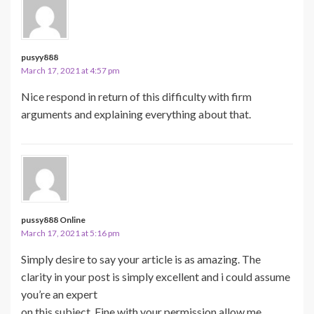
pusyy888
March 17, 2021 at 4:57 pm
Nice respond in return of this difficulty with firm
arguments and explaining everything about that.
pussy888 Online
March 17, 2021 at 5:16 pm
Simply desire to say your article is as amazing. The
clarity in your post is simply excellent and i could assume
you’re an expert
on this subject. Fine with your permission allow me