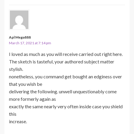
Apl Mega888
March 17, 2021 at 7:14 pm
I loved as much as you will receive carried out right here.
The sketch is tasteful, your authored subject matter
stylish.
nonetheless, you command get bought an edginess over
that you wish be
delivering the following. unwell unquestionably come
more formerly again as
exactly the same nearly very often inside case you shield
this
increase.