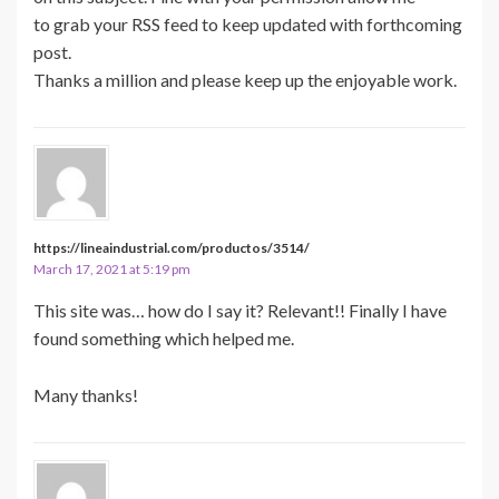
to grab your RSS feed to keep updated with forthcoming
post.
Thanks a million and please keep up the enjoyable work.
https://lineaindustrial.com/productos/3514/
March 17, 2021 at 5:19 pm
This site was… how do I say it? Relevant!! Finally I have
found something which helped me.
Many thanks!