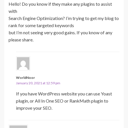
Hello! Do you know if they make any plugins to assist
with
Search Engine Optimization? I’m trying to get my blog to
rank for some targeted keywords
but I’m not seeing very good gains. If you know of any
please share.
WorldNoor
January 20, 2021 at 12:59 pm
If you have WordPress website you can use Yoast
plugin, or All In One SEO or RankMath plugin to
improve your SEO.