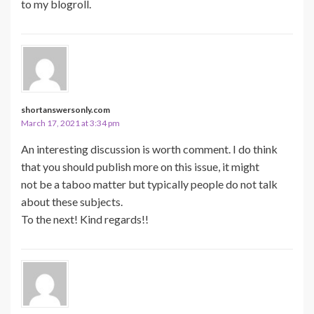
to my blogroll.
shortanswersonly.com
March 17, 2021 at 3:34 pm
An interesting discussion is worth comment. I do think
that you should publish more on this issue, it might
not be a taboo matter but typically people do not talk
about these subjects.
To the next! Kind regards!!