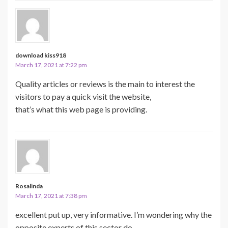
download kiss918
March 17, 2021 at 7:22 pm
Quality articles or reviews is the main to interest the
visitors to pay a quick visit the website,
that’s what this web page is providing.
Rosalinda
March 17, 2021 at 7:38 pm
excellent put up, very informative. I’m wondering why the
opposite experts of this sector do