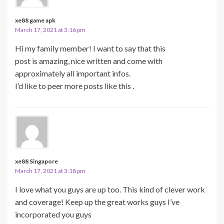
xe88 game apk
March 17, 2021 at 3:16 pm
Hi my family member! I want to say that this
post is amazing, nice written and come with
approximately all important infos.
I’d like to peer more posts like this .
xe88 Singapore
March 17, 2021 at 3:18 pm
I love what you guys are up too. This kind of clever work
and coverage! Keep up the great works guys I’ve
incorporated you guys