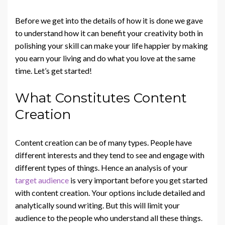
Before we get into the details of how it is done we gave
to understand how it can benefit your creativity both in
polishing your skill can make your life happier by making
you earn your living and do what you love at the same
time. Let’s get started!
What Constitutes Content
Creation
Content creation can be of many types. People have
different interests and they tend to see and engage with
different types of things. Hence an analysis of your
target audience
is very important before you get started
with content creation. Your options include detailed and
analytically sound writing. But this will limit your
audience to the people who understand all these things.