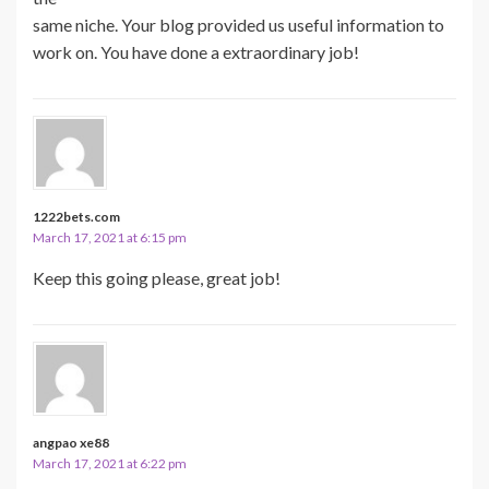
same niche. Your blog provided us useful information to
work on. You have done a extraordinary job!
1222bets.com
March 17, 2021 at 6:15 pm
Keep this going please, great job!
angpao xe88
March 17, 2021 at 6:22 pm