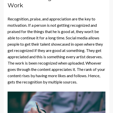
Work
Recognition, praise, and appreciation are the key to
motivation. If a person is not getting recognized and
praised for the things that he is good at, they won’t be
able to continue it for a long time. Social media allows
people to get their talent showcased in open where they
get recognized if they are good at something. They get
appreciated and this is something every artist deserves.
The work is been recognized when uploaded. Whoever
goes through the content appreciates it. The rank of your
content rises by having more likes and follows. Hence,
gets the recognition by multiple sources.