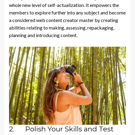
whole new level of self-actualization. It empowers the
members to explore further into any subject and become
a considered web content creator master by creating
abilities relating to making, assessing, repackaging,
planning and introducing content.
2. Polish Your Skills and Test