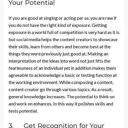
Your Potential
If you are good at singing or acting per se, you are raw if
you do not have the right kind of exposure. Getting
exposure in a world full of competition is very hard as it is
but social media helps the content creators to showcase
their skills, learn from others and become best at the
things they were previously just good at. Making an
interpretation of the ideas into word not just lifts the
fearlessness of an individual yet in addition makes them
agreeable to acknowledge a basic or testing function at
the working environment. While composing a content,
content creator go through various topics. As a result,
general knowledge increases. The potential to think on
and work on enhances. In this way it polishes skills and
tests potential.
3. Get Recognition for Your