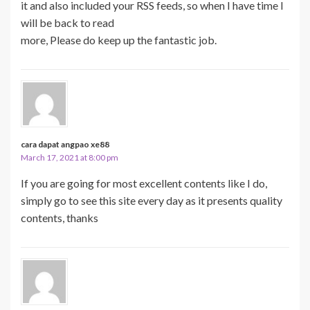
it and also included your RSS feeds, so when I have time I
will be back to read
more, Please do keep up the fantastic job.
cara dapat angpao xe88
March 17, 2021 at 8:00 pm
If you are going for most excellent contents like I do,
simply go to see this site every day as it presents quality
contents, thanks