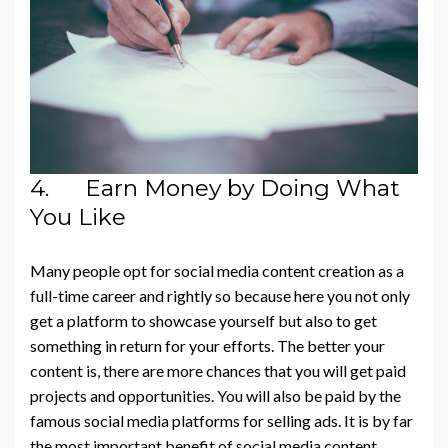
4. Earn Money by Doing What
You Like
Many people opt for social media content creation as a
full-time career and rightly so because here you not only
get a platform to showcase yourself but also to get
something in return for your efforts. The better your
content is, there are more chances that you will get paid
projects and opportunities. You will also be paid by the
famous social media platforms for selling ads. It is by far
the most important benefit of social media content