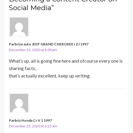
Social Media”
Parbrize auto JEEP GRAND CHEROKEE I ZJ 1997
December 23, 2020 at 6:08 pm
What’s up, all is going fine here and ofcourse every one is
sharing facts,
that’s actually excellent, keep up writing.
Parbriz Honda Cr V 1 1997
December 25, 2020 at 6:25 am