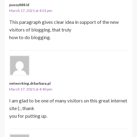
pussy888 id
March 17, 2021 at 4:01 pm
This paragraph gives clear idea in support of the new
visitors of blogging, that truly
how to do blogging.
networking.drbarbara.pl
March 17, 2021 at 4:40 pm
I am glad to be one of many visitors on this great internet
site (:, thank
you for putting up.