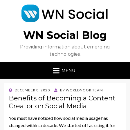
WN Social Blog
Providing information about emerging
technologies.
MENU
POSTED
DECEMBER 8, 2020
BY
WORLDNOOR TEAM
ON
Benefits of Becoming a Content
Creator on Social Media
You must have noticed how social media usage has
changed within a decade. We started off as using it for