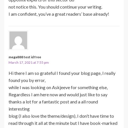
not notice this. You should continue your writing.
I am confident, you’ve a great readers’ base already!
mega888 test id free
March 17, 2021 at 7:55 pm
Hi there I am so grateful I found your blog page, I really
found you by error,
while I was looking on Askjeeve for something else,
Regardless I am here now and would just like to say
thanks a lot for a fantastic post and a all round
interesting
blog (I also love the theme/design), I don’t have time to
read through it all at the minute but I have book-marked