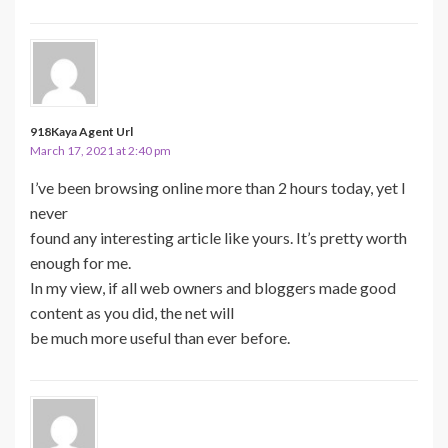
918Kaya Agent Url
March 17, 2021 at 2:40 pm
I’ve been browsing online more than 2 hours today, yet I
never
found any interesting article like yours. It’s pretty worth
enough for me.
In my view, if all web owners and bloggers made good
content as you did, the net will
be much more useful than ever before.