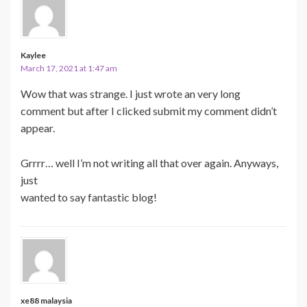
Kaylee
March 17, 2021 at 1:47 am
Wow that was strange. I just wrote an very long
comment but after I clicked submit my comment didn’t
appear.
Grrrr… well I’m not writing all that over again. Anyways,
just
wanted to say fantastic blog!
xe88 malaysia