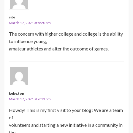
site
March 17, 2021 at 5:20 pm
The concern with higher college and college is the ability
to influence young,
amateur athletes and alter the outcome of games.
kebe.top
March 17, 2021 at 6:13 pm
Howdy! This is my first visit to your blog! We are a team
of
volunteers and starting a new initiative in a community in
the