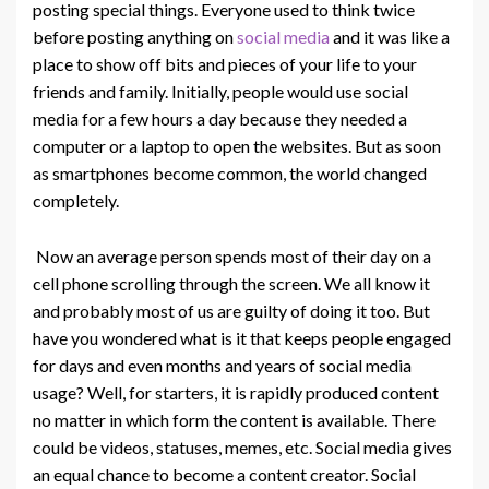
posting special things. Everyone used to think twice
before posting anything on
social media
and it was like a
place to show off bits and pieces of your life to your
friends and family. Initially, people would use social
media for a few hours a day because they needed a
computer or a laptop to open the websites. But as soon
as smartphones become common, the world changed
completely.
Now an average person spends most of their day on a
cell phone scrolling through the screen. We all know it
and probably most of us are guilty of doing it too. But
have you wondered what is it that keeps people engaged
for days and even months and years of social media
usage? Well, for starters, it is rapidly produced content
no matter in which form the content is available. There
could be videos, statuses, memes, etc. Social media gives
an equal chance to become a content creator. Social