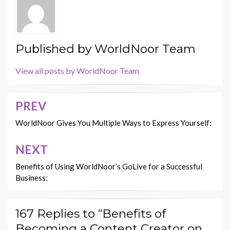
Published by
WorldNoor Team
View all posts by WorldNoor Team
PREV
Post
navigation
WorldNoor Gives You Multiple Ways to Express Yourself:
NEXT
Benefits of Using WorldNoor’s GoLive for a Successful
Business:
167 Replies to “Benefits of
Becoming a Content Creator on