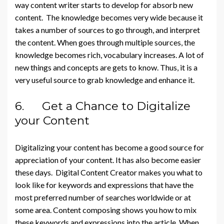
way content writer starts to develop for absorb new
content. The knowledge becomes very wide because it
takes a number of sources to go through, and interpret
the content. When goes through multiple sources, the
knowledge becomes rich, vocabulary increases. A lot of
new things and concepts are gets to know. Thus, it is a
very useful source to grab knowledge and enhance it.
6. Get a Chance to Digitalize
your Content
Digitalizing your content has become a good source for
appreciation of your content. It has also become easier
these days. Digital Content Creator makes you what to
look like for keywords and expressions that have the
most preferred number of searches worldwide or at
some area. Content composing shows you how to mix
these keywords and expressions into the article. When