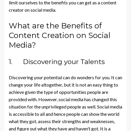
limit ourselves to the benefits you can get as a content
creator on social media.
What are the Benefits of
Content Creation on Social
Media?
1. Discovering your Talents
Discovering your potential can do wonders for you. It can
change your life altogether, but it is not an easy thing to
achieve given the type of opportunities people are
provided with. However, social media has changed this
situation for the unprivileged people as well. Social media
is accessible to all and hence people can show the world
what they got, assess their strengths and weaknesses,
and figure out what they have and haven’t got. It is a