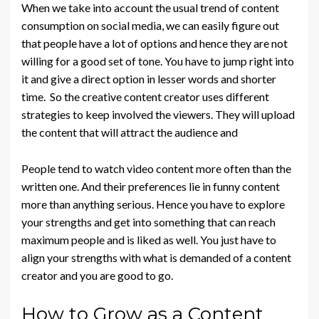
When we take into account the usual trend of content
consumption on social media, we can easily figure out
that people have a lot of options and hence they are not
willing for a good set of tone. You have to jump right into
it and give a direct option in lesser words and shorter
time. So the creative content creator uses different
strategies to keep involved the viewers. They will upload
the content that will attract the audience and
People tend to watch video content more often than the
written one. And their preferences lie in funny content
more than anything serious. Hence you have to explore
your strengths and get into something that can reach
maximum people and is liked as well. You just have to
align your strengths with what is demanded of a content
creator and you are good to go.
How to Grow as a Content