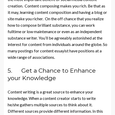
creation. Content composing makes you rich. Be that as
it may, learning content composition and having a blog or
site make you richer. On the off chance that you realize
how to compose brilliant substance, you can work
fulltime or low maintenance or even as an independent
substance writer. You’ll be agreeably astonished at the
interest for content from individuals around the globe. So
many postings for content essayist have positions at a
wide range of associations.
5. Get a Chance to Enhance
your Knowledge
Content writing is a great source to enhance your
knowledge. When a content creator starts to write
he/she gathers multiple sources to think about it.
Different sources provide different information. In this