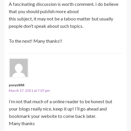
A fascinating discussion is worth comment. I do believe
that you should publish more about
this subject, it may not be a taboo matter but usually
people don’t speak about such topics.
To the next! Many thanks!!
pusyy888
March 17, 2021 at 7:07 pm
I’m not that much of a online reader to be honest but
your blogs really nice, keep it up! I’ll go ahead and
bookmark your website to come back later.
Many thanks