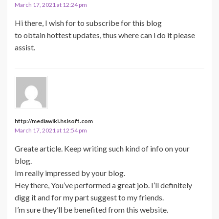
March 17, 2021 at 12:24 pm
Hi there, I wish for to subscribe for this blog
to obtain hottest updates, thus where can i do it please
assist.
http://mediawiki.hslsoft.com
March 17, 2021 at 12:54 pm
Greate article. Keep writing such kind of info on your
blog.
Im really impressed by your blog.
Hey there, You’ve performed a great job. I’ll definitely
digg it and for my part suggest to my friends.
I’m sure they’ll be benefited from this website.