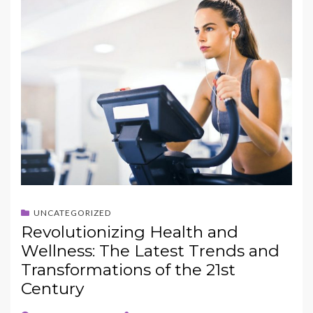
UNCATEGORIZED
Revolutionizing Health and
Wellness: The Latest Trends and
Transformations of the 21st
Century