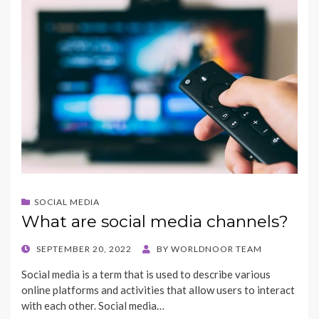
b
d
l
e
o
o
o
n
k
SOCIAL MEDIA
What are social media channels?
POSTED
SEPTEMBER 20, 2022
BY
WORLDNOOR TEAM
ON
Social media is a term that is used to describe various
online platforms and activities that allow users to interact
with each other. Social media…