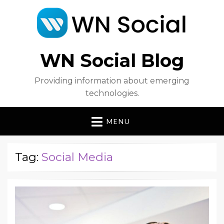
WN Social Blog
Providing information about emerging
technologies.
MENU
Tag:
Social Media