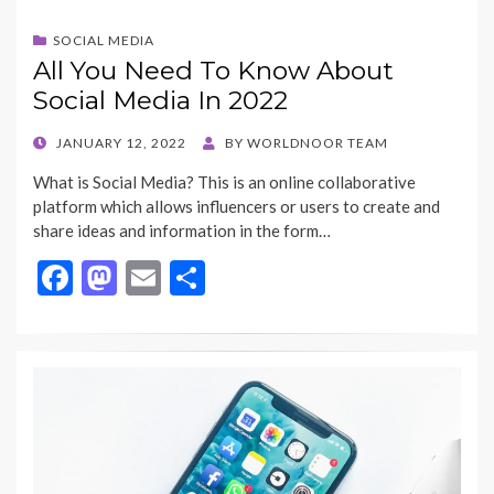
SOCIAL MEDIA
All You Need To Know About
Social Media In 2022
POSTED
JANUARY 12, 2022
BY
WORLDNOOR TEAM
ON
What is Social Media? This is an online collaborative
platform which allows influencers or users to create and
share ideas and information in the form…
F
M
E
S
ac
as
m
h
e
to
ai
ar
b
d
l
e
o
o
o
n
k