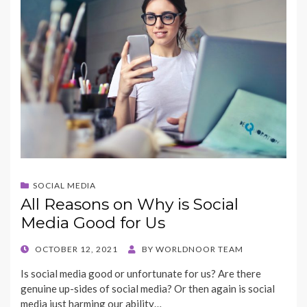
k
SOCIAL MEDIA
All Reasons on Why is Social
Media Good for Us
POSTED
OCTOBER 12, 2021
BY
WORLDNOOR TEAM
ON
Is social media good or unfortunate for us? Are there
genuine up-sides of social media? Or then again is social
media just harming our ability…