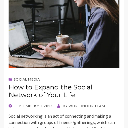
k
SOCIAL MEDIA
How to Expand the Social
Network of Your Life
POSTED
SEPTEMBER 20, 2021
BY
WORLDNOOR TEAM
ON
Social networking is an act of connecting and making a
connection with groups of friends/gatherings, which can