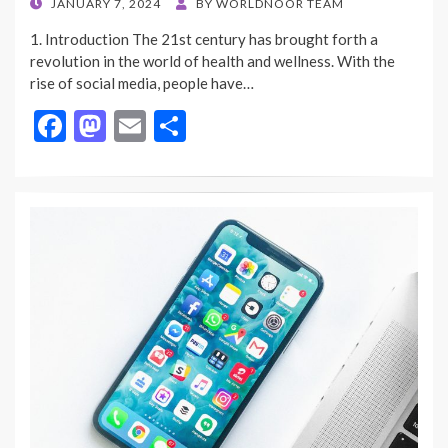
POSTED
JANUARY 7, 2024
BY
WORLDNOOR TEAM
ON
1. Introduction The 21st century has brought forth a
revolution in the world of health and wellness. With the
rise of social media, people have…
F
M
E
S
ac
as
m
h
e
to
ai
ar
b
d
l
e
o
o
o
n
k