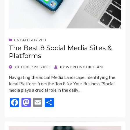
UNCATEGORIZED
The Best 8 Social Media Sites &
Platforms
POSTED
OCTOBER 23, 2023
BY
WORLDNOOR TEAM
ON
Navigating the Social Media Landscape: Identifying the
Ideal Platform from the Top 8 for Your Business “Social
media plays a crucial role in the daily…
F
M
E
S
ac
as
m
h
e
to
ai
ar