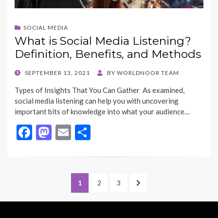
SOCIAL MEDIA
What is Social Media Listening?
Definition, Benefits, and Methods
POSTED
SEPTEMBER 13, 2021
BY
WORLDNOOR TEAM
ON
Types of Insights That You Can Gather As examined,
social media listening can help you with uncovering
important bits of knowledge into what your audience…
F
M
E
S
ac
as
m
h
e
to
ai
ar
b
d
l
e
Posts
PAGE
PAGE
PAGE
NEXT
1
2
3
o
o
navigation
PAGE
o
n