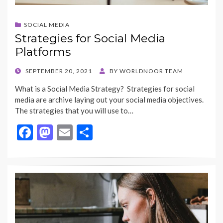
SOCIAL MEDIA
Strategies for Social Media
Platforms
POSTED
SEPTEMBER 20, 2021
BY
WORLDNOOR TEAM
ON
What is a Social Media Strategy? Strategies for social
media are archive laying out your social media objectives.
The strategies that you will use to…
F
M
E
S
ac
as
m
h
e
to
ai
ar
b
d
l
e
o
o
o
n