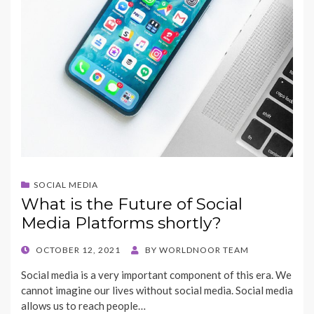
SOCIAL MEDIA
What is the Future of Social
Media Platforms shortly?
POSTED
OCTOBER 12, 2021
BY
WORLDNOOR TEAM
ON
Social media is a very important component of this era. We
cannot imagine our lives without social media. Social media
allows us to reach people…