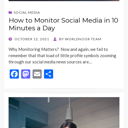
SOCIAL MEDIA
How to Monitor Social Media in 10
Minutes a Day
POSTED
OCTOBER 12, 2021
BY
WORLDNOOR TEAM
ON
Why Monitoring Matters? Now and again, we fail to
remember that that load of little profile symbols zooming
through our social media news sources are…
F
M
E
S
ac
as
m
h
e
to
ai
ar
b
d
l
e
o
o
o
n