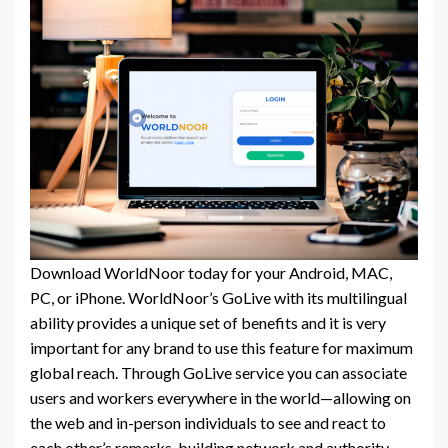
Download WorldNoor today for your Android, MAC,
PC, or iPhone. WorldNoor’s GoLive with its multilingual
ability provides a unique set of benefits and it is very
important for any brand to use this feature for maximum
global reach. Through GoLive service you can associate
users and workers everywhere in the world—allowing on
the web and in-person individuals to see and react to
each other’s remarks, building network and authority