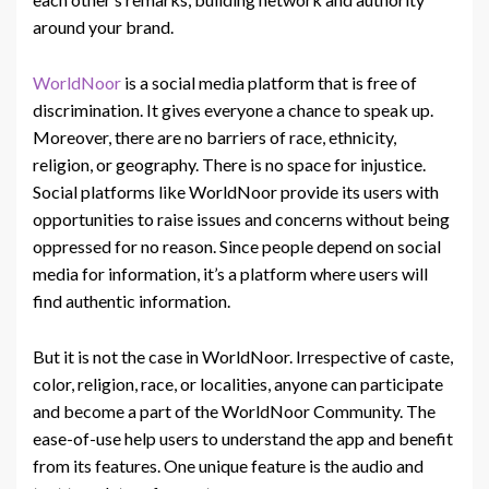
around your brand.
WorldNoor
is a social media platform that is free of
discrimination. It gives everyone a chance to speak up.
Moreover, there are no barriers of race, ethnicity,
religion, or geography. There is no space for injustice.
Social platforms like WorldNoor provide its users with
opportunities to raise issues and concerns without being
oppressed for no reason. Since people depend on social
media for information, it’s a platform where users will
find authentic information.
But it is not the case in WorldNoor. Irrespective of caste,
color, religion, race, or localities, anyone can participate
and become a part of the WorldNoor Community. The
ease-of-use help users to understand the app and benefit
from its features. One unique feature is the audio and