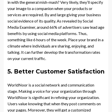
in with the general mish-mash? Very likely, they’ll specify
your image to a companion when your products or
services are required. By and large giving your business
social evidence of its quality. As revealed by Social
Media Examiner, around 66% of advertisers saw lead age
benefits by using social media platforms. Thus,
something like 6 hours of the week. Place your brand in a
climate where individuals are sharing, enjoying, and
talking. It can further develop the transformation rates
on your current traffic.
5. Better Customer Satisfaction
WorldNoor is a social network and communication
stage. Making a voice for your organization through
WorldNoor is significant in refining your organization.
Users value knowing that when they post comments on
your pages. Moreover, they will get a customized