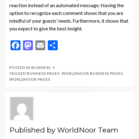
reaction instead of an automated message. Having the
option to recognize each comment shows that you are
mindful of your guests’ needs. Furthermore, it shows that
you expect to give the best insight.
F
M
E
S
ac
as
m
h
e
to
ai
ar
POSTED IN
BUSINESS
b
d
l
e
TAGGED
BUSINESS PAGES
,
WORLDNOOR BUSINESS PAGES
,
WORLDNOOR PAGES
o
o
o
n
k
Published by
WorldNoor Team