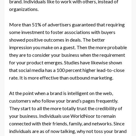
brand. Individuals like to work with others, instead of
organizations.
More than 51% of advertisers guaranteed that requiring
some investment to foster associations with buyers
showed positive outcomes in deals. The better
impression you make on a guest. Then the more probable
they are to consider your business when the requirement
for your product emerges. Studies have likewise shown
that social media has a 100 percent higher lead-to-close
rate. It is more effective than outbound marketing.
At the point when a brand is intelligent on the web,
customers who follow your brand’s pages frequently.
They start to all the more totally trust the credibility of
your business. Individuals use WorldNoor to remain
connected with their friends, family, and networks. Since
individuals are as of now talking, why not toss your brand