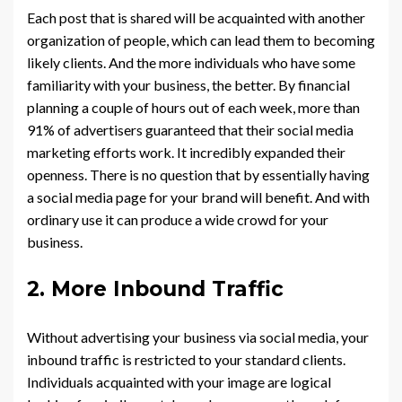
Each post that is shared will be acquainted with another
organization of people, which can lead them to becoming
likely clients. And the more individuals who have some
familiarity with your business, the better. By financial
planning a couple of hours out of each week, more than
91% of advertisers guaranteed that their social media
marketing efforts work. It incredibly expanded their
openness. There is no question that by essentially having
a social media page for your brand will benefit. And with
ordinary use it can produce a wide crowd for your
business.
2. More Inbound Traffic
Without advertising your business via social media, your
inbound traffic is restricted to your standard clients.
Individuals acquainted with your image are logical