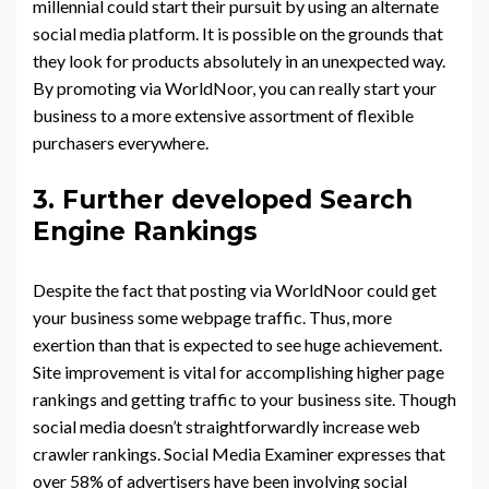
millennial could start their pursuit by using an alternate
social media platform. It is possible on the grounds that
they look for products absolutely in an unexpected way.
By promoting via WorldNoor, you can really start your
business to a more extensive assortment of flexible
purchasers everywhere.
3. Further developed Search
Engine Rankings
Despite the fact that posting via WorldNoor could get
your business some webpage traffic. Thus, more
exertion than that is expected to see huge achievement.
Site improvement is vital for accomplishing higher page
rankings and getting traffic to your business site. Though
social media doesn’t straightforwardly increase web
crawler rankings. Social Media Examiner expresses that
over 58% of advertisers have been involving social