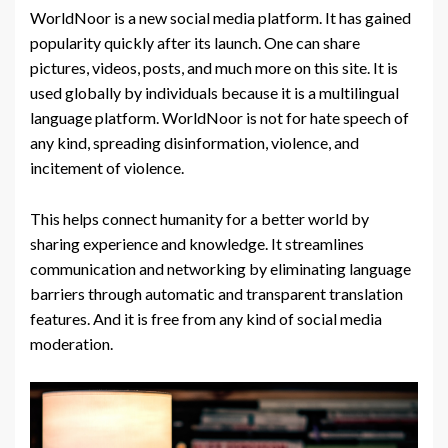
WorldNoor is a new social media platform. It has gained
popularity quickly after its launch. One can share
pictures, videos, posts, and much more on this site. It is
used globally by individuals because it is a multilingual
language platform. WorldNoor is not for hate speech of
any kind, spreading disinformation, violence, and
incitement of violence.
This helps connect humanity for a better world by
sharing experience and knowledge. It streamlines
communication and networking by eliminating language
barriers through automatic and transparent translation
features. And it is free from any kind of social media
moderation.