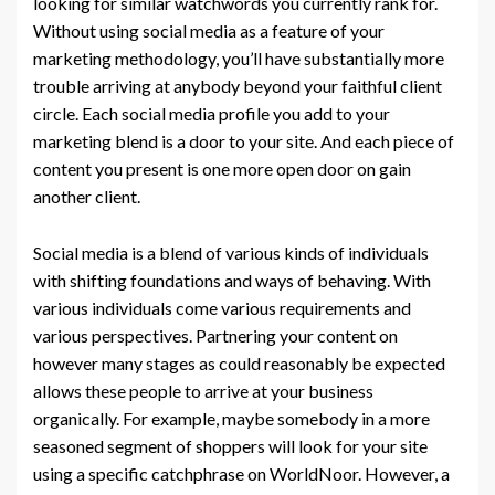
looking for similar watchwords you currently rank for.
Without using social media as a feature of your
marketing methodology, you’ll have substantially more
trouble arriving at anybody beyond your faithful client
circle. Each social media profile you add to your
marketing blend is a door to your site. And each piece of
content you present is one more open door on gain
another client.
Social media is a blend of various kinds of individuals
with shifting foundations and ways of behaving. With
various individuals come various requirements and
various perspectives. Partnering your content on
however many stages as could reasonably be expected
allows these people to arrive at your business
organically. For example, maybe somebody in a more
seasoned segment of shoppers will look for your site
using a specific catchphrase on WorldNoor. However, a