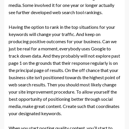
media. Some involved it for one year or longer actually
see further developed web search tool rankings.
Having the option to rank in the top situations for your
keywords will change your traffic. And keep on
producing positive outcomes for your business. Can we
just be real for a moment, everybody uses Google to
track down data. And they probably will not explore past
page 1 on the grounds that their response regularly is on
the principal page of results. On the off chance that your
business site isn’t positioned towards the highest point of
web search results. Then you should most likely change
your site improvement procedure. To allow yourself the
best opportunity of positioning better through social
media, make great content. Create such that coordinates
your designated keywords.
When you start posting quality content, you’ll start to