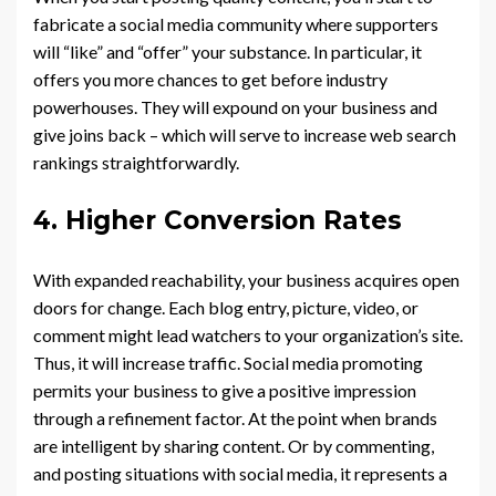
fabricate a social media community where supporters
will “like” and “offer” your substance. In particular, it
offers you more chances to get before industry
powerhouses. They will expound on your business and
give joins back – which will serve to increase web search
rankings straightforwardly.
4. Higher Conversion Rates
With expanded reachability, your business acquires open
doors for change. Each blog entry, picture, video, or
comment might lead watchers to your organization’s site.
Thus, it will increase traffic. Social media promoting
permits your business to give a positive impression
through a refinement factor. At the point when brands
are intelligent by sharing content. Or by commenting,
and posting situations with social media, it represents a