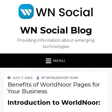
WN Social Blog
Providing information about emerging
technologies.
MENU
POSTED
JULY 7, 2022
BY
WORLDNOOR TEAM
ON
Benefits of WorldNoor Pages for
Your Business
Introduction to WorldNoor: