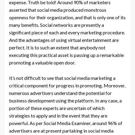
expense. Truth be told! Around 90% of marketers
asserted that social media produced monstrous
openness for their organization, and that is only one of its
many benefits. Social networks are presently a
significant piece of each and every marketing procedure.
And the advantages of using virtual entertainment are
perfect. It is to such an extent that anybody not
executing this practical asset is passing up a remarkable
promoting a valuable open door.
It’s not difficult to see that social media marketing a
critical component for progress in promoting. Moreover,
numerous advertisers understand the potential for
business development using the platform. In any case, a
portion of these experts are uncertain of which
strategies to apply and in the event that they are
powerful. As per Social Media Examiner, around 96% of
advertisers are at present partaking in social media