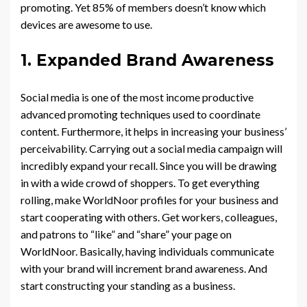
promoting. Yet 85% of members doesn’t know which
devices are awesome to use.
1. Expanded Brand Awareness
Social media is one of the most income productive
advanced promoting techniques used to coordinate
content. Furthermore, it helps in increasing your business’
perceivability. Carrying out a social media campaign will
incredibly expand your recall. Since you will be drawing
in with a wide crowd of shoppers. To get everything
rolling, make WorldNoor profiles for your business and
start cooperating with others. Get workers, colleagues,
and patrons to “like” and “share” your page on
WorldNoor. Basically, having individuals communicate
with your brand will increment brand awareness. And
start constructing your standing as a business.