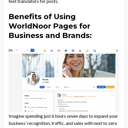
text translators for posts.
Benefits of Using
WorldNoor Pages for
Business and Brands:
Imagine spending just 6 hours seven days to expand your
business’ recognition, traffic, and sales with next to zero