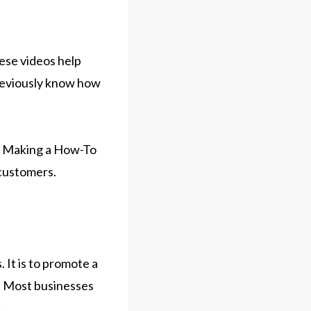
hese videos help
previously know how
y. Making a How-To
 customers.
 It is to promote a
y. Most businesses
.