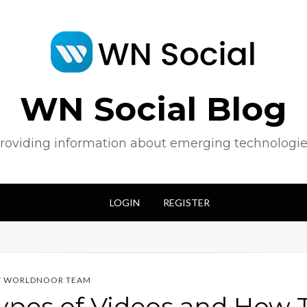
WN Social Blog
roviding information about emerging technologie
LOGIN
REGISTER
Y
WORLDNOOR TEAM
Types of Videos and How 