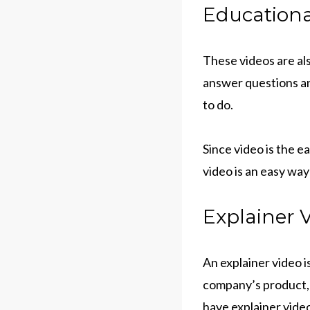
Educationa
These videos are als
answer questions an
to do.
Since video is the 
video is an easy way
Explainer V
An explainer video i
company’s product, 
have explainer vide