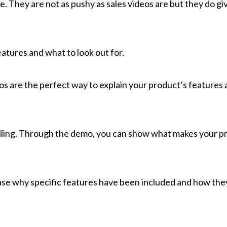
. They are not as pushy as sales videos are but they do gi
atures and what to look out for.
s are the perfect way to explain your product’s features a
 selling. Through the demo, you can show what makes your p
se why specific features have been included and how the