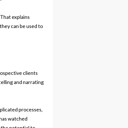
 That explains
 they can be used to
ospective clients
elling and narrating
mplicated processes,
e has watched
 the potential to