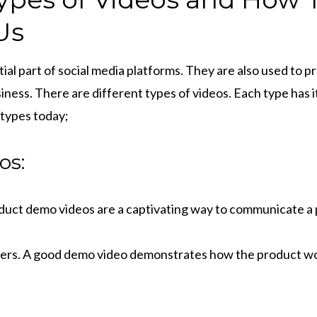
Us
ial part of social media platforms. They are also used to
siness. There are different types of videos. Each type has i
 types today;
os:
uct demo videos are a captivating way to communicate a 
ers. A good demo video demonstrates how the product wo