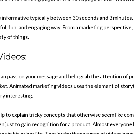
is informative typically between 30 seconds and 3 minutes.
rful, fun, and engaging way. From a marketing perspective,
ty of things.
ideos:
can pass on your message and help grab the attention of pr
ket. Animated marketing videos uses the element of storyt
ry interesting.
lp to explain tricky concepts that otherwise seem like co
ven just to gain recognition for a product. Almost everyon
ns in his or her life. That’s why these types of videos have