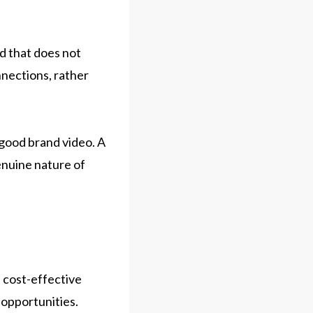
nd that does not
nnections, rather
 good brand video. A
enuine nature of
d cost-effective
 opportunities.