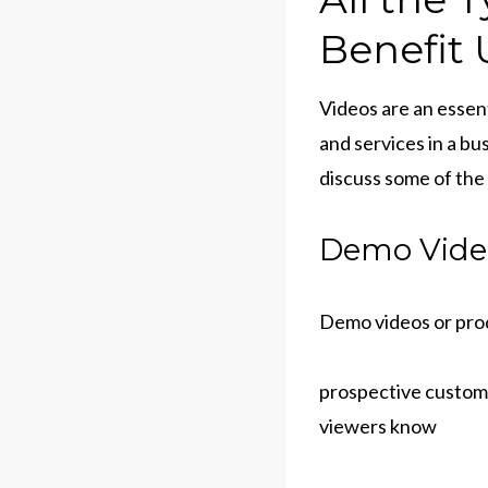
Benefit 
Videos are an essent
and services in a bu
discuss some of the
Demo Vide
Demo videos or prod
prospective custom
viewers know