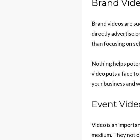
Brand Vide
Brand videos are suc
directly advertise 
than focusing on se
Nothing helps poten
video puts a face t
your business and w
Event Vide
Video is an importan
medium. They not on