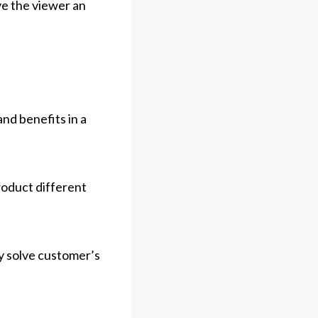
ve the viewer an
nd benefits in a
roduct different
y solve customer’s