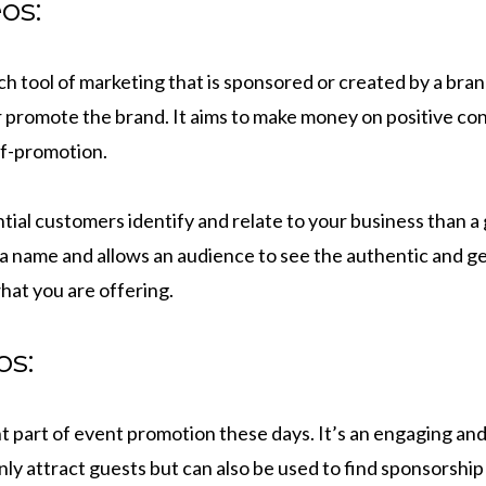
os:
h tool of marketing that is sponsored or created by a bra
or promote the brand. It aims to make money on positive co
lf-promotion.
tial customers identify and relate to your business than a
o a name and allows an audience to see the authentic and g
hat you are offering.
os:
t part of event promotion these days. It’s an engaging an
ly attract guests but can also be used to find sponsorship