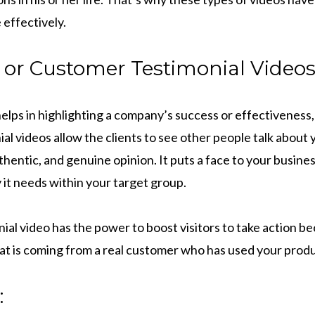
 effectively.
 or Customer Testimonial Videos
elps in highlighting a company’s success or effectiveness, 
ial videos allow the clients to see other people talk about
thentic, and genuine opinion. It puts a face to your busine
y it needs within your target group.
al video has the power to boost visitors to take action beca
 is coming from a real customer who has used your produ
: