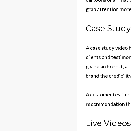
grab attention more
Case Study
A case study video h
clients and testimon
giving an honest, au
brand the credibilit
A customer testimoni
recommendation that
Live Videos