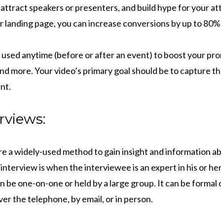
attract speakers or presenters, and build hype for your at
ur landing page, you can increase conversions by up to 80%
 used anytime (before or after an event) to boost your pro
nd more. Your video’s primary goal should be to capture t
nt.
rviews:
e a widely-used method to gain insight and information abo
 interview is when the interviewee is an expert in his or her
n be one-on-one or held by a large group. It can be formal or
r the telephone, by email, or in person.