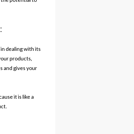
:
in dealing with its
 your products,
ss and gives your
use it is like a
ct.