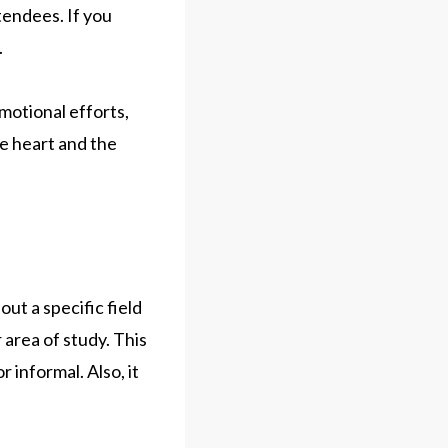
tendees. If you
.
motional efforts,
he heart and the
ut a specific field
 area of study. This
 informal. Also, it