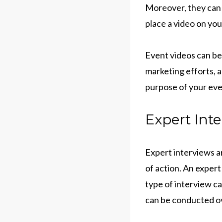
Moreover, they can 
place a video on yo
Event videos can be
marketing efforts, a
purpose of your eve
Expert Inte
Expert interviews ar
of action. An expert
type of interview ca
can be conducted ove