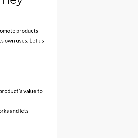
 promote products
ts own uses. Let us
product’s value to
rks and lets