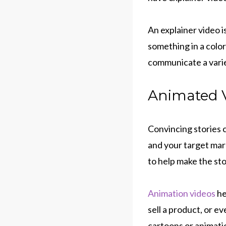
An explainer video 
something in a colo
communicate a varie
Animated V
Convincing stories 
and your target mar
to help make the sto
Animation videos
he
sell a product, or e
cartoons or animatio