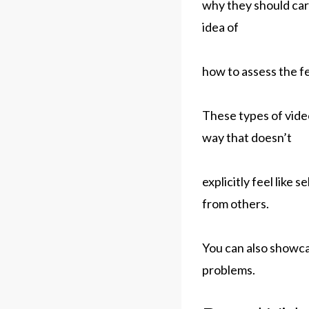
why they should care
idea of
how to assess the fe
These types of video
way that doesn’t
explicitly feel like
from others.
You can also showca
problems.