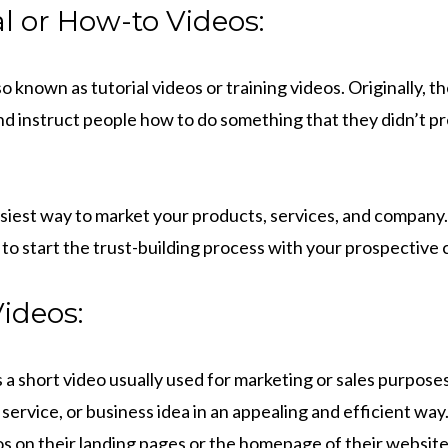
l or How-to Videos:
o known as tutorial videos or training videos. Originally, t
d instruct people how to do something that they didn’t 
easiest way to market your products, services, and compan
 to start the trust-building process with your prospective
ideos:
s a short video usually used for marketing or sales purposes.
service, or business idea in an appealing and efficient wa
os on their landing pages or the homepage of their website