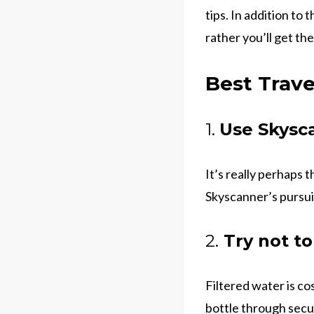
tips. In addition to 
rather you’ll get the
Best Trave
1.
Use Skysca
It’s really perhaps 
Skyscanner’s pursui
2.
Try not to
Filtered water is co
bottle through securi