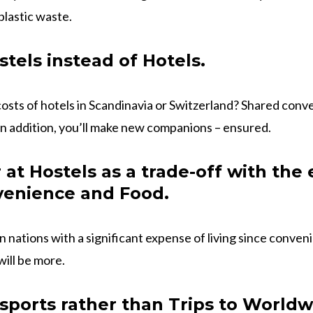
plastic waste.
stels instead of Hotels.
sts of hotels in Scandinavia or Switzerland? Shared conve
In addition, you’ll make new companions – ensured.
at Hostels as a trade-off with the
venience and Food.
 in nations with a significant expense of living since conven
will be more.
ports rather than Trips to Worldw