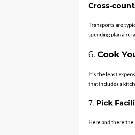
Cross-countr
Transports are typic
spending plan aircra
6.
Cook You
It’s the least expen
that includes a kitc
7.
Pick Facil
Here and there the 