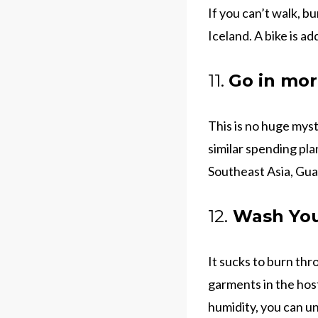
If you can’t walk, b
Iceland. A bike is ad
11.
Go in mor
This is no huge myst
similar spending pla
Southeast Asia, Gua
12.
Wash You
It sucks to burn thr
garments in the hos
humidity, you can u