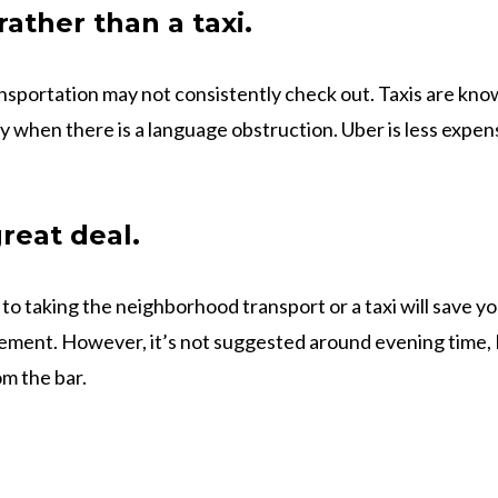
ather than a taxi.
nsportation may not consistently check out. Taxis are know
y when there is a language obstruction. Uber is less expen
reat deal.
o taking the neighborhood transport or a taxi will save you
ement. However, it’s not suggested around evening time, I
m the bar.