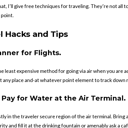
that, I’ll give free techniques for traveling. They’re not all 
 point.
l Hacks and Tips
nner for Flights.
the least expensive method for going via air when you are 
t any place and-at whatever point element to track down m
 Pay for Water at the Air Terminal.
stly in the traveler secure region of the air terminal. Brin
ty and fill it at the drinking fountain or amenably ask a caf