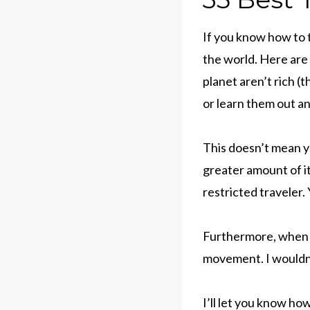
If you know how to t
the world. Here are 
planet aren’t rich (
or learn them out a
This doesn’t mean yo
greater amount of it
restricted traveler.
Furthermore, when I
movement. I wouldn’t
I’ll let you know ho