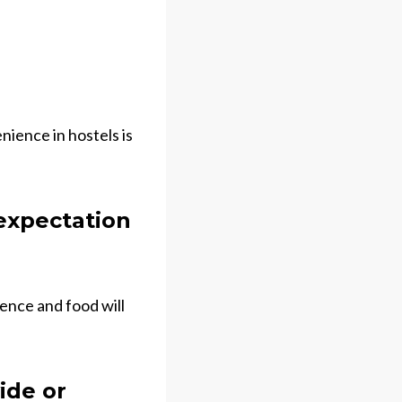
nience in hostels is
 expectation
ience and food will
ide or