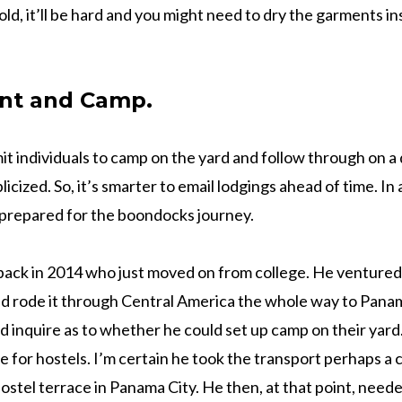
ld, it’ll be hard and you might need to dry the garments ins
nt and Camp.
t individuals to camp on the yard and follow through on a d
icized. So, it’s smarter to email lodgings ahead of time. In a
 prepared for the boondocks journey.
d back in 2014 who just moved on from college. He ventured 
nd rode it through Central America the whole way to Pana
ld inquire as to whether he could set up camp on their yar
se for hostels. I’m certain he took the transport perhaps a 
a hostel terrace in Panama City. He then, at that point, need