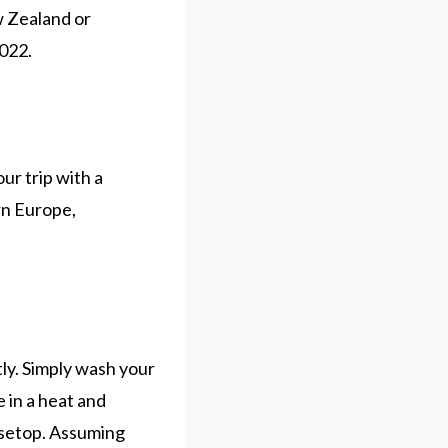
ew Zealand or
2022.
ur trip with a
ern Europe,
tly. Simply wash your
 in a heat and
usetop. Assuming