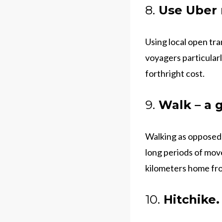
8.
Use Uber r
Using local open tra
voyagers particularl
forthright cost.
9.
Walk – a g
Walking as opposed t
long periods of mov
kilometers home fro
10.
Hitchike.