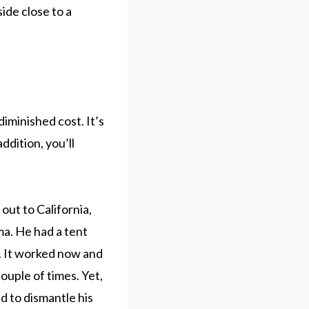
ide close to a
iminished cost. It’s
ddition, you’ll
out to California,
ma. He had a tent
d. It worked now and
couple of times. Yet,
ed to dismantle his