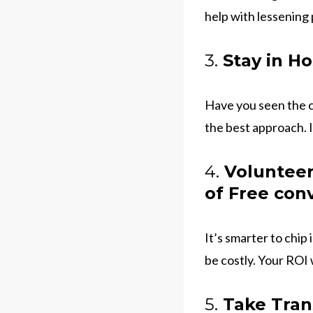
help with lessening 
3.
Stay in Ho
Have you seen the co
the best approach. 
4.
Volunteer 
of Free con
It’s smarter to chip
be costly. Your ROI 
5.
Take Trans