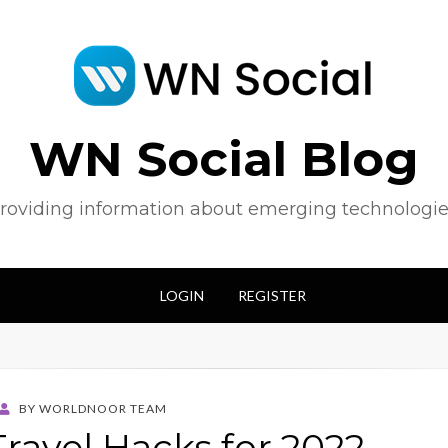
WN Social Blog
roviding information about emerging technologie
LOGIN
REGISTER
BY
WORLDNOOR TEAM
Travel Hacks for 2022