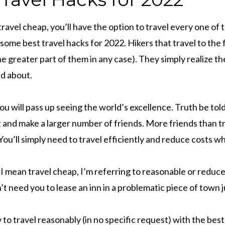
ravel cheap, you’ll have the option to travel every one of 
some best travel hacks for 2022. Hikers that travel to the 
the greater part of them in any case). They simply realize th
nd about.
u will pass up seeing the world’s excellence. Truth be told,
 and make a larger number of friends. More friends than tra
 You’ll simply need to travel efficiently and reduce costs w
 mean travel cheap, I’m referring to reasonable or reduc
 need you to lease an inn in a problematic piece of town j
w to travel reasonably (in no specific request) with the bes