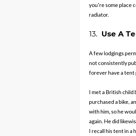
you’re some place co
radiator.
13.
Use A Te
A few lodgings permi
not consistently publ
forever have a tent
I met a British chil
purchased a bike, a
with him, so he wou
again. He did likewi
I recall his tent in 