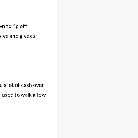
n to rip off
sive and gives a
 a lot of cash over
 used to walk a few