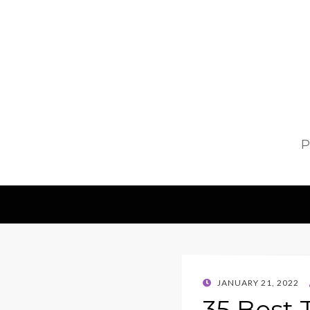
P
POSTED
JANUARY 21, 2022
ON
35 Best 