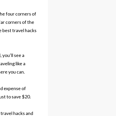
the four corners of
far corners of the
e best travel hacks
 you’ll see a
veling like a
here you can.
ed expense of
ust to save $20.
t travel hacks and