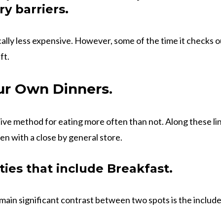
y barriers.
ally less expensive. However, some of the time it checks ou
ft.
r Own Dinners.
sive method for eating more often than not. Along these lin
hen with a close by general store.
ities that include Breakfast.
main significant contrast between two spots is the includ