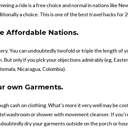
umming a ride is a free choice and normal in nations like N
ditionally a choice. This is one of the best travel hacks for 
e Affordable Nations.
ery. You can undoubtedly twofold or triple the length of yo
n. But only if you pick your objections admirably (eg, East
temala, Nicaragua, Colombia).
r own Garments.
ough cash on clothing. What’s more it very well may be cos
tel washroom or shower with movement cleanser. If you’re
ndoubtedly dry your garments outside on the porch or ho