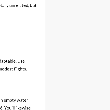
totally unrelated, but
adaptable. Use
odest flights.
g an empty water
é. You’ll likewise