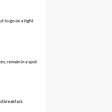
t to go on a tight
es, remain in a spot
ed breakfast.