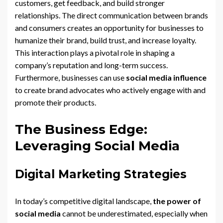
customers, get feedback, and build stronger
relationships. The direct communication between brands
and consumers creates an opportunity for businesses to
humanize their brand, build trust, and increase loyalty.
This interaction plays a pivotal role in shaping a
company’s reputation and long-term success.
Furthermore, businesses can use
social media influence
to create brand advocates who actively engage with and
promote their products.
The Business Edge:
Leveraging Social Media
Digital Marketing Strategies
In today’s competitive digital landscape,
the power of
social media
cannot be underestimated, especially when