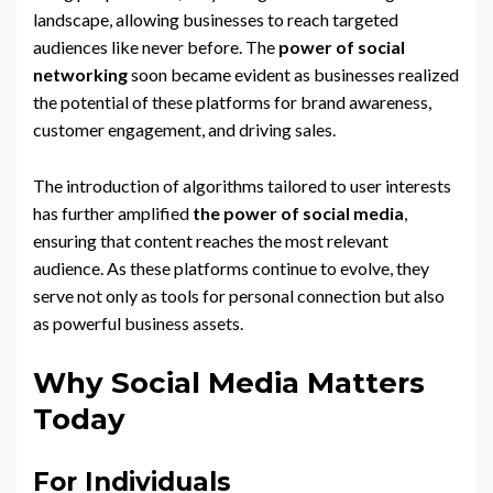
landscape, allowing businesses to reach targeted
audiences like never before. The
power of social
networking
soon became evident as businesses realized
the potential of these platforms for brand awareness,
customer engagement, and driving sales.
The introduction of algorithms tailored to user interests
has further amplified
the power of social media
,
ensuring that content reaches the most relevant
audience. As these platforms continue to evolve, they
serve not only as tools for personal connection but also
as powerful business assets.
Why Social Media Matters
Today
For Individuals