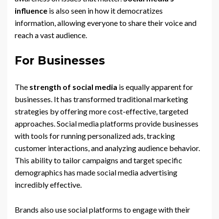
influence
is also seen in how it democratizes
information, allowing everyone to share their voice and
reach a vast audience.
For Businesses
The
strength of social media
is equally apparent for
businesses. It has transformed traditional marketing
strategies by offering more cost-effective, targeted
approaches. Social media platforms provide businesses
with tools for running personalized ads, tracking
customer interactions, and analyzing audience behavior.
This ability to tailor campaigns and target specific
demographics has made social media advertising
incredibly effective.
Brands also use social platforms to engage with their