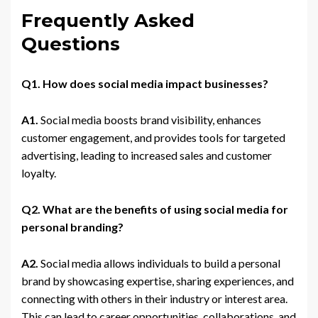
Frequently Asked
Questions
Q1. How does social media impact businesses?
A1.
Social media boosts brand visibility, enhances
customer engagement, and provides tools for targeted
advertising, leading to increased sales and customer
loyalty.
Q2. What are the benefits of using social media for
personal branding?
A2.
Social media allows individuals to build a personal
brand by showcasing expertise, sharing experiences, and
connecting with others in their industry or interest area.
This can lead to career opportunities, collaborations, and