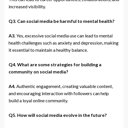
increased visibility.
Q3. Can social media be harmful to mental health?
A3.
Yes, excessive social media use can lead to mental
health challenges such as anxiety and depression, making
it essential to maintain a healthy balance.
Q4. What are some strategies for building a
community on social media?
A4.
Authentic engagement, creating valuable content,
and encouraging interaction with followers can help
build a loyal online community.
Q5. How will social media evolve in the future?