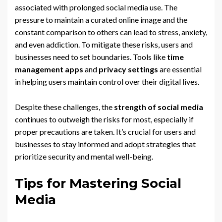
associated with prolonged social media use. The
pressure to maintain a curated online image and the
constant comparison to others can lead to stress, anxiety,
and even addiction. To mitigate these risks, users and
businesses need to set boundaries. Tools like
time
management apps
and
privacy settings
are essential
in helping users maintain control over their digital lives.
Despite these challenges, the
strength of social media
continues to outweigh the risks for most, especially if
proper precautions are taken. It’s crucial for users and
businesses to stay informed and adopt strategies that
prioritize security and mental well-being.
Tips for Mastering Social
Media