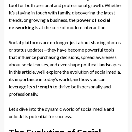
tool for both personal and professional growth. Whether
it’s staying in touch with family, discovering the latest
trends, or growing a business, the
power of social
networking
is at the core of modern interaction.
Social platforms are no longer just about sharing photos
or status updates—they have become powerful tools
that influence purchasing decisions, spread awareness
about social causes, and even shape political landscapes.
In this article, we’ll explore the evolution of social media,
its importance in today’s world, and how you can
leverage its
strength
to thrive both personally and
professionally.
Let’s dive into the dynamic world of social media and
unlock its potential for success.