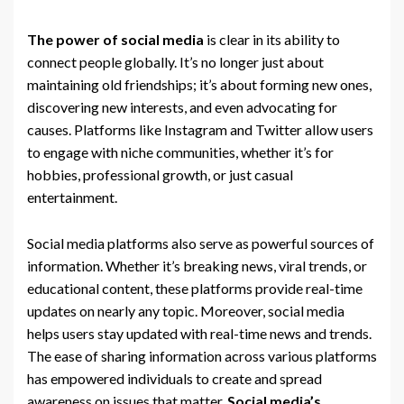
The power of social media
is clear in its ability to
connect people globally. It’s no longer just about
maintaining old friendships; it’s about forming new ones,
discovering new interests, and even advocating for
causes. Platforms like Instagram and Twitter allow users
to engage with niche communities, whether it’s for
hobbies, professional growth, or just casual
entertainment.
Social media platforms also serve as powerful sources of
information. Whether it’s breaking news, viral trends, or
educational content, these platforms provide real-time
updates on nearly any topic. Moreover, social media
helps users stay updated with real-time news and trends.
The ease of sharing information across various platforms
has empowered individuals to create and spread
awareness on issues that matter.
Social media’s