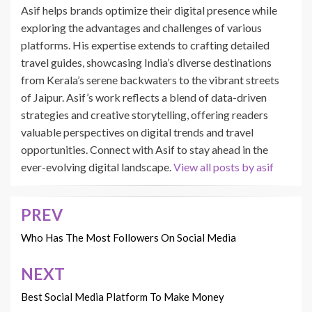
Asif helps brands optimize their digital presence while
exploring the advantages and challenges of various
platforms. His expertise extends to crafting detailed
travel guides, showcasing India’s diverse destinations
from Kerala’s serene backwaters to the vibrant streets
of Jaipur. Asif’s work reflects a blend of data-driven
strategies and creative storytelling, offering readers
valuable perspectives on digital trends and travel
opportunities. Connect with Asif to stay ahead in the
ever-evolving digital landscape.
View all posts by asif
PREV
Post
navigation
Who Has The Most Followers On Social Media
NEXT
Best Social Media Platform To Make Money