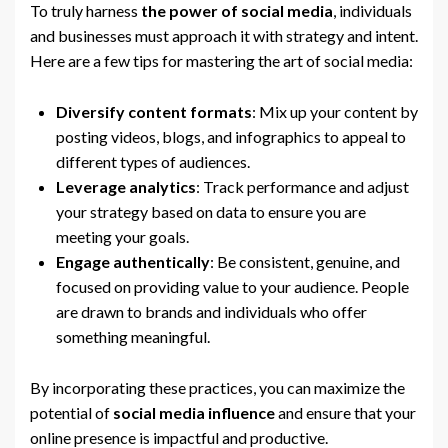
To truly harness
the power of social media
, individuals
and businesses must approach it with strategy and intent.
Here are a few tips for mastering the art of social media:
Diversify content formats
: Mix up your content by
posting videos, blogs, and infographics to appeal to
different types of audiences.
Leverage analytics
: Track performance and adjust
your strategy based on data to ensure you are
meeting your goals.
Engage authentically
: Be consistent, genuine, and
focused on providing value to your audience. People
are drawn to brands and individuals who offer
something meaningful.
By incorporating these practices, you can maximize the
potential of
social media influence
and ensure that your
online presence is impactful and productive.