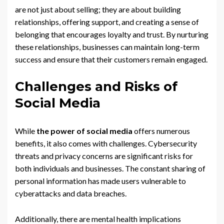
are not just about selling; they are about building
relationships, offering support, and creating a sense of
belonging that encourages loyalty and trust. By nurturing
these relationships, businesses can maintain long-term
success and ensure that their customers remain engaged.
Challenges and Risks of
Social Media
While
the power of social media
offers numerous
benefits, it also comes with challenges. Cybersecurity
threats and privacy concerns are significant risks for
both individuals and businesses. The constant sharing of
personal information has made users vulnerable to
cyberattacks and data breaches.
Additionally, there are mental health implications