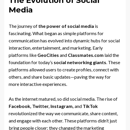
The Evolution of Social
Media
The journey of
the power of social media
is
fascinating. What began as simple platforms for
communication has evolved into dynamic hubs for social
interaction, entertainment, and marketing. Early
platforms like
GeoCities
and
Classmates.com
laid the
foundation for today’s
social networking giants
. These
platforms allowed users to create profiles, connect with
others, and share basic updates—paving the way for
more interactive experiences.
As the internet matured, so did social media. The rise of
Facebook, Twitter, Instagram,
and
TikTok
revolutionized the way we communicate, share content,
and engage with each other. These platforms didn’t just
bring people closer; they changed the marketing