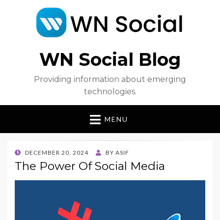
WN Social Blog
Providing information about emerging
technologies.
MENU
POSTED
DECEMBER 20, 2024
BY
ASIF
ON
The Power Of Social Media