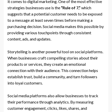
it comes to digital marketing. One of the most effective
strategies businesses use is the
“Rule of 7,”
which
suggests that a potential customer needs to be exposed
to a message at least seven times before making a
purchasing decision. Social media makes this possible by
providing various touchpoints through consistent
content, ads, and updates.
Storytelling is another powerful tool on social platforms.
When businesses craft compelling stories about their
products or services, they create an emotional
connection with their audience. This connection helps
establish trust, build a community, and turn followers
into loyal customers.
Social media platforms also allow businesses to track
their performance through analytics. By measuring
customer engagement, clicks, likes, shares, and