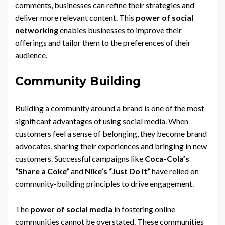
comments, businesses can refine their strategies and
deliver more relevant content. This
power of social
networking
enables businesses to improve their
offerings and tailor them to the preferences of their
audience.
Community Building
Building a community around a brand is one of the most
significant advantages of using social media. When
customers feel a sense of belonging, they become brand
advocates, sharing their experiences and bringing in new
customers. Successful campaigns like
Coca-Cola’s
“Share a Coke”
and
Nike’s “Just Do It”
have relied on
community-building principles to drive engagement.
The
power of social media
in fostering online
communities cannot be overstated. These communities