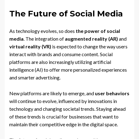
The Future of Social Media
As technology evolves, so does
the power of social
media
. The integration of
augmented reality (AR)
and
virtual reality (VR)
is expected to change the way users
interact with brands and consume content. Social
platforms are also increasingly utilizing artificial
intelligence (AI) to offer more personalized experiences
and smarter advertising.
New platforms are likely to emerge, and
user behaviors
will continue to evolve, influenced by innovations in
technology and changing societal trends. Staying ahead
of these trends is crucial for businesses that want to
maintain their competitive edge in the digital space.