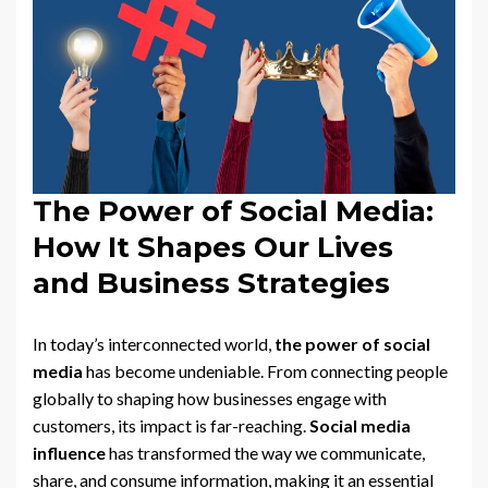
The Power of Social Media:
How It Shapes Our Lives
and Business Strategies
In today’s interconnected world,
the power of social
media
has become undeniable. From connecting people
globally to shaping how businesses engage with
customers, its impact is far-reaching.
Social media
influence
has transformed the way we communicate,
share, and consume information, making it an essential