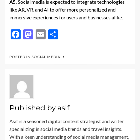
A5.
Social media is expected to integrate technologies
like AR, VR, and AI to offer more personalized and
immersive experiences for users and businesses alike.
F
M
E
S
ac
as
m
h
e
to
ai
ar
POSTED IN
SOCIAL MEDIA
b
d
l
e
o
o
o
n
k
Published by
asif
Asif is a seasoned digital content strategist and writer
specializing in social media trends and travel insights.
With a keen understanding of social media management,