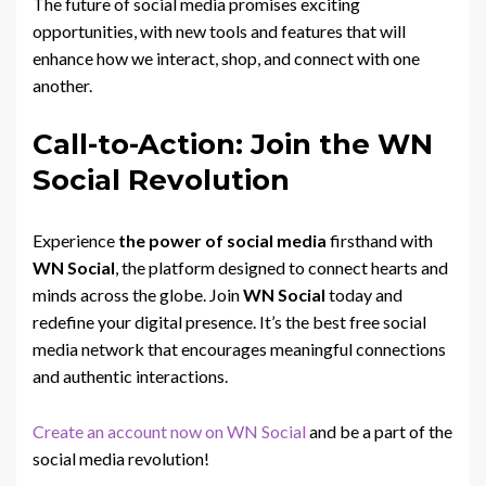
The future of social media promises exciting
opportunities, with new tools and features that will
enhance how we interact, shop, and connect with one
another.
Call-to-Action: Join the WN
Social Revolution
Experience
the power of social media
firsthand with
WN Social
, the platform designed to connect hearts and
minds across the globe. Join
WN Social
today and
redefine your digital presence. It’s the best free social
media network that encourages meaningful connections
and authentic interactions.
Create an account now on WN Social
and be a part of the
social media revolution!