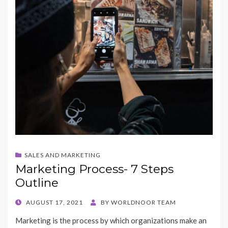
SALES AND MARKETING
Marketing Process- 7 Steps
Outline
POSTED
AUGUST 17, 2021
BY
WORLDNOOR TEAM
ON
Marketing is the process by which organizations make an