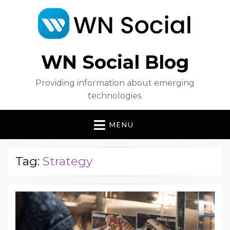
WN Social Blog
Providing information about emerging
technologies.
MENU
Tag:
Strategy