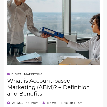
o
n
k
DIGITAL MARKETING
What is Account-based
Marketing (ABM)? – Definition
and Benefits
POSTED
AUGUST 11, 2021
BY
WORLDNOOR TEAM