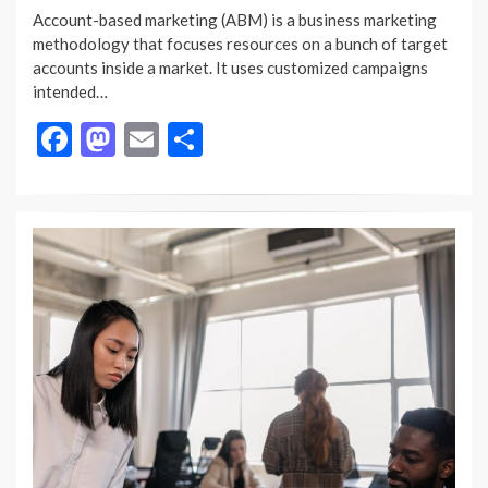
ON
Account-based marketing (ABM) is a business marketing
methodology that focuses resources on a bunch of target
accounts inside a market. It uses customized campaigns
intended…
F
M
E
S
ac
as
m
h
e
to
ai
ar
b
d
l
e
o
o
o
n
k