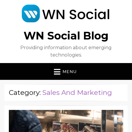
WN Social Blog
Providing information about emerging
technologies.
MENU
Category:
Sales And Marketing