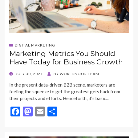
DIGITAL MARKETING
Marketing Metrics You Should
Have Today for Business Growth
POSTED
JULY 30, 2021
BY
WORLDNOOR TEAM
ON
In the present data-driven B2B scene, marketers are
feeling the squeeze to get the greatest gets back from
their projects and efforts. Henceforth, it’s basic…
F
M
E
S
ac
as
m
h
e
to
ai
ar