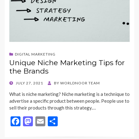
DIGITAL MARKETING
Unique Niche Marketing Tips for
the Brands
POSTED
JULY 27, 2021
BY
WORLDNOOR TEAM
ON
What is niche marketing? Niche marketing is a technique to
advertise a specific product between people. People use to
sell their products through this strategy.…
F
M
E
S
ac
as
m
h