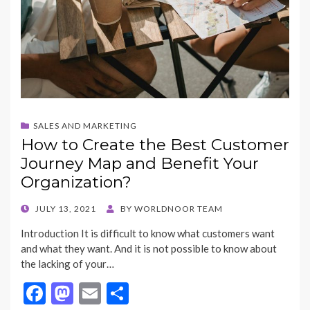
SALES AND MARKETING
How to Create the Best Customer
Journey Map and Benefit Your
Organization?
POSTED
JULY 13, 2021
BY
WORLDNOOR TEAM
ON
Introduction It is difficult to know what customers want
and what they want. And it is not possible to know about
the lacking of your…
F
M
E
S