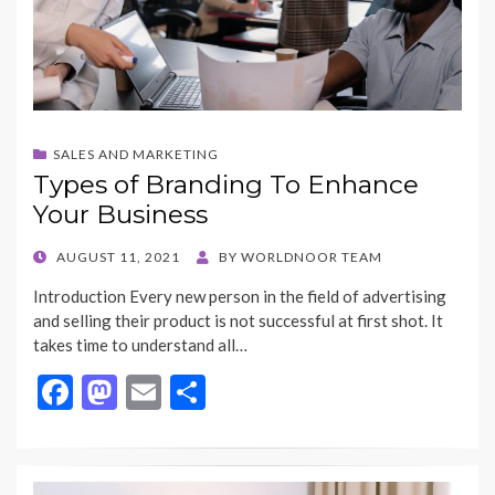
SALES AND MARKETING
Types of Branding To Enhance
Your Business
POSTED
AUGUST 11, 2021
BY
WORLDNOOR TEAM
ON
Introduction Every new person in the field of advertising
and selling their product is not successful at first shot. It
takes time to understand all…
F
M
E
S
ac
as
m
h
e
to
ai
ar