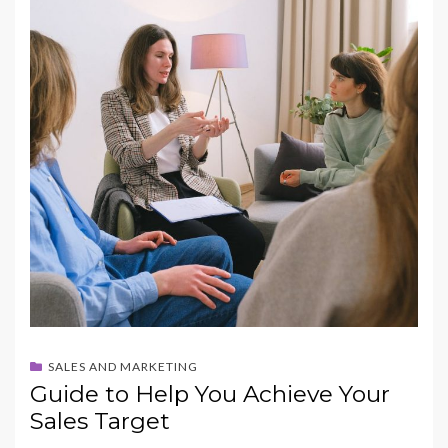
b
d
l
e
o
o
o
n
k
SALES AND MARKETING
Guide to Help You Achieve Your
Sales Target