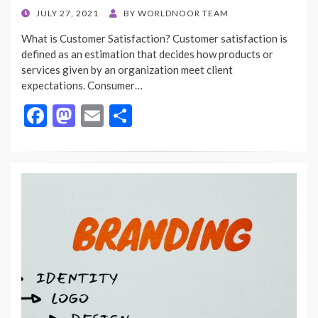
POSTED
JULY 27, 2021
BY
WORLDNOOR TEAM
ON
What is Customer Satisfaction? Customer satisfaction is
defined as an estimation that decides how products or
services given by an organization meet client
expectations. Consumer…
F
M
E
S
ac
as
m
h
e
to
ai
ar
b
d
l
e
o
o
o
n
k