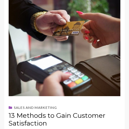
b
d
l
e
o
o
o
n
k
SALES AND MARKETING
13 Methods to Gain Customer
Satisfaction