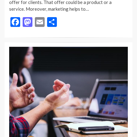
offer for clients. That offer could be a product or a
service. Moreover, marketing helps to…
F
M
E
S
ac
as
m
h
e
to
ai
ar
b
d
l
e
o
o
o
n
k