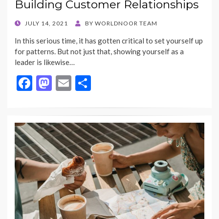
Building Customer Relationships
POSTED
JULY 14, 2021
BY
WORLDNOOR TEAM
ON
In this serious time, it has gotten critical to set yourself up
for patterns. But not just that, showing yourself as a
leader is likewise…
F
M
E
S
ac
as
m
h
e
to
ai
ar
b
d
l
e
o
o
o
n
k