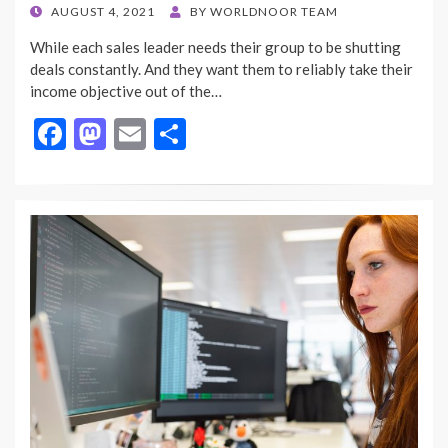
POSTED
AUGUST 4, 2021
BY
WORLDNOOR TEAM
ON
While each sales leader needs their group to be shutting
deals constantly. And they want them to reliably take their
income objective out of the…
F
M
E
S
ac
as
m
h
e
to
ai
ar
b
d
l
e
o
o
o
n
k