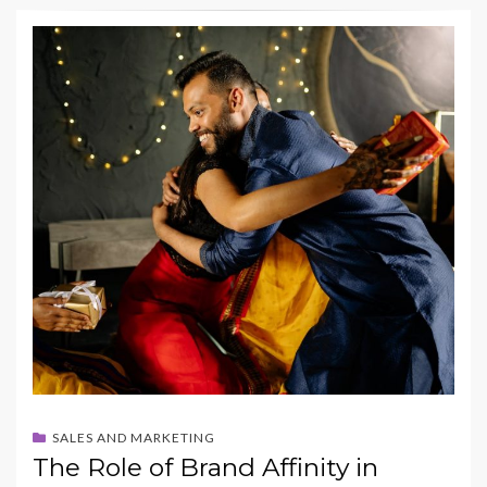
e
to
ai
ar
b
d
l
e
o
o
o
n
k
SALES AND MARKETING
The Role of Brand Affinity in