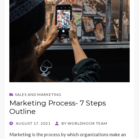
SALES AND MARKETING
Marketing Process- 7 Steps
Outline
POSTED
AUGUST 17, 2021
BY
WORLDNOOR TEAM
ON
Marketing is the process by which organizations make an