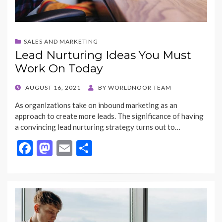
SALES AND MARKETING
Lead Nurturing Ideas You Must
Work On Today
POSTED
AUGUST 16, 2021
BY
WORLDNOOR TEAM
ON
As organizations take on inbound marketing as an
approach to create more leads. The significance of having
a convincing lead nurturing strategy turns out to…
F
M
E
S
ac
as
m
h
e
to
ai
ar
b
d
l
e
o
o