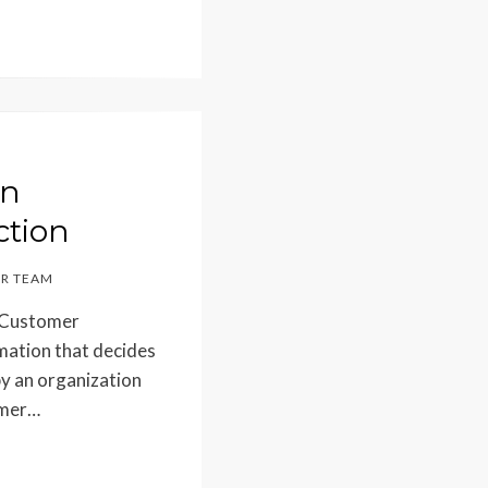
in
ction
R TEAM
? Customer
imation that decides
by an organization
umer…