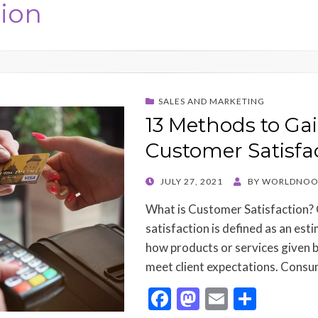
tion
SALES AND MARKETING
13 Methods to Ga
Customer Satisfa
POSTED
JULY 27, 2021
BY
WORLDNOO
ON
What is Customer Satisfaction
satisfaction is defined as an est
how products or services given 
meet client expectations. Cons
F
M
E
S