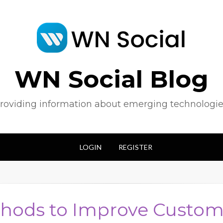
WN Social Blog
roviding information about emerging technologie
LOGIN
REGISTER
hods to Improve Custom