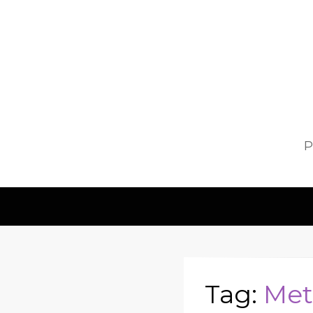
P
Tag:
Met