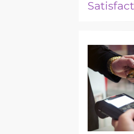
Satisfac