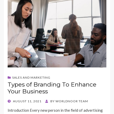
SALES AND MARKETING
Types of Branding To Enhance
Your Business
POSTED
AUGUST 11, 2021
BY
WORLDNOOR TEAM
ON
Introduction Every new person in the field of advertising