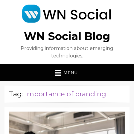
WN Social Blog
Providing information about emerging
technologies.
MENU
Tag:
Importance of branding