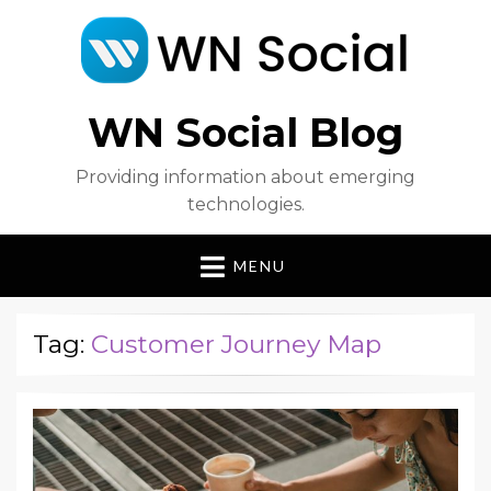
WN Social Blog
Providing information about emerging
technologies.
MENU
Tag:
Customer Journey Map