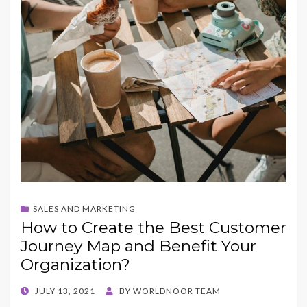
SALES AND MARKETING
How to Create the Best Customer
Journey Map and Benefit Your
Organization?
POSTED
JULY 13, 2021
BY
WORLDNOOR TEAM
ON