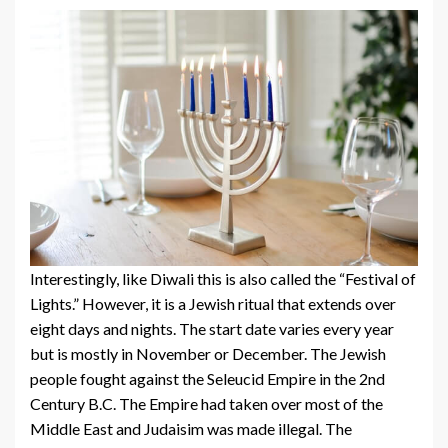
Interestingly, like Diwali this is also called the “Festival of
Lights.” However, it is a Jewish ritual that extends over
eight days and nights. The start date varies every year
but is mostly in November or December. The Jewish
people fought against the Seleucid Empire in the 2nd
Century B.C. The Empire had taken over most of the
Middle East and Judaisim was made illegal. The