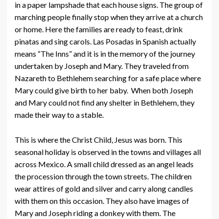
in a paper lampshade that each house signs. The group of
marching people finally stop when they arrive at a church
or home. Here the families are ready to feast, drink
pinatas and sing carols. Las Posadas in Spanish actually
means “The Inns” and it is in the memory of the journey
undertaken by Joseph and Mary. They traveled from
Nazareth to Bethlehem searching for a safe place where
Mary could give birth to her baby. When both Joseph
and Mary could not find any shelter in Bethlehem, they
made their way to a stable.
This is where the Christ Child, Jesus was born. This
seasonal holiday is observed in the towns and villages all
across Mexico. A small child dressed as an angel leads
the procession through the town streets. The children
wear attires of gold and silver and carry along candles
with them on this occasion. They also have images of
Mary and Joseph riding a donkey with them. The