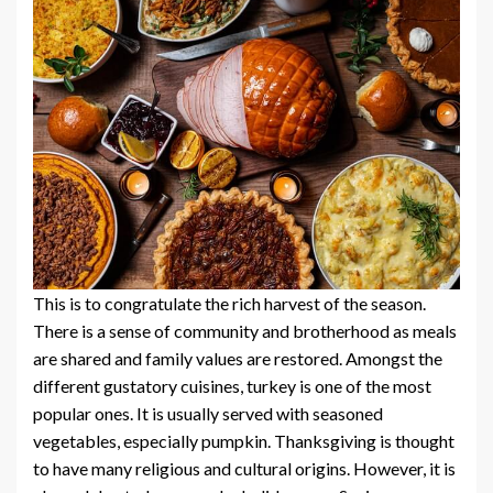
This is to congratulate the rich harvest of the season.
There is a sense of community and brotherhood as meals
are shared and family values are restored. Amongst the
different gustatory cuisines, turkey is one of the most
popular ones. It is usually served with seasoned
vegetables, especially pumpkin. Thanksgiving is thought
to have many religious and cultural origins. However, it is