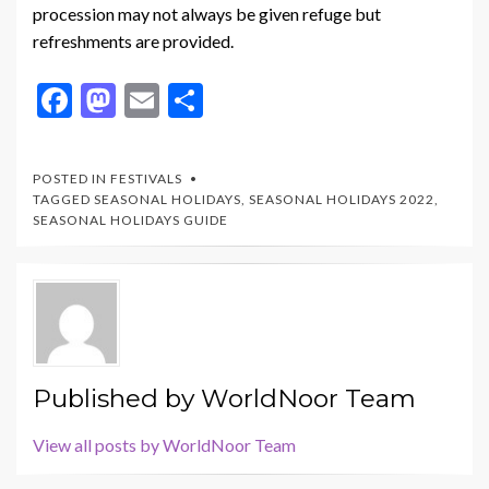
procession may not always be given refuge but
refreshments are provided.
F
M
E
S
ac
as
m
h
e
to
ai
ar
POSTED IN
FESTIVALS
b
d
l
e
TAGGED
SEASONAL HOLIDAYS
,
SEASONAL HOLIDAYS 2022
,
SEASONAL HOLIDAYS GUIDE
o
o
o
n
k
Published by
WorldNoor Team
View all posts by WorldNoor Team