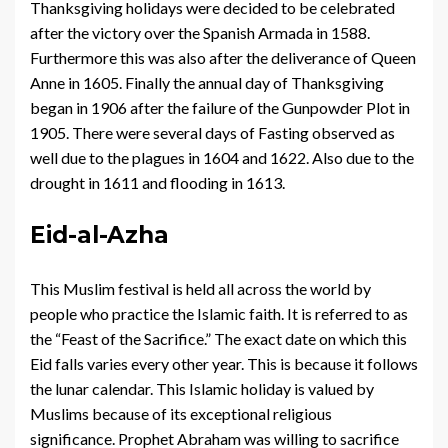
Thanksgiving holidays were decided to be celebrated
after the victory over the Spanish Armada in 1588.
Furthermore this was also after the deliverance of Queen
Anne in 1605. Finally the annual day of Thanksgiving
began in 1906 after the failure of the Gunpowder Plot in
1905. There were several days of Fasting observed as
well due to the plagues in 1604 and 1622. Also due to the
drought in 1611 and flooding in 1613.
Eid-al-Azha
This Muslim festival is held all across the world by
people who practice the Islamic faith. It is referred to as
the “Feast of the Sacrifice.” The exact date on which this
Eid falls varies every other year. This is because it follows
the lunar calendar. This Islamic holiday is valued by
Muslims because of its exceptional religious
significance. Prophet Abraham was willing to sacrifice