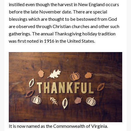
instilled even though the harvest in New England occurs
before the late November date. There are special
blessings which are thought to be bestowed from God
are observed through Christian churches and other such
gatherings. The annual Thanksgiving holiday tradition
was first noted in 1916 in the United States.
It is now named as the Commonwealth of Virginia.