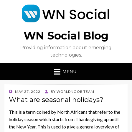
WN Social Blog
Providing information about emerging
technologies.
MENU
POSTED
MAY 27, 2022
BY
WORLDNOOR TEAM
ON
What are seasonal holidays?
This is a term coined by North Africans that refer to the
holiday season which starts from Thanksgiving up until
the New Year. This is used to give a general overview of