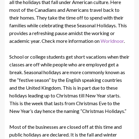
all the holidays that fall under American culture. Here
most of the Canadians and Americans travel back to
their homes. They take the time off to spend with their
families while celebrating these Seasonal Holidays. This
provides a refreshing pause amidst the working or
academic year. Check more information on
Worldnoor
.
School or college students get short vacations when their
classes are off while people who are employed get a
break. Seasonal holidays are more commonly known as
the “festive season” by the English speaking countries
and the United Kingdom. This is in part due to these
holidays leading up to Christmas till New Year starts.
This is the week that lasts from Christmas Eve to the
New Year’s day hence the naming “Christmas Holidays.”
Most of the businesses are closed off at this time and
public holidays are declared. It is the fall and winter