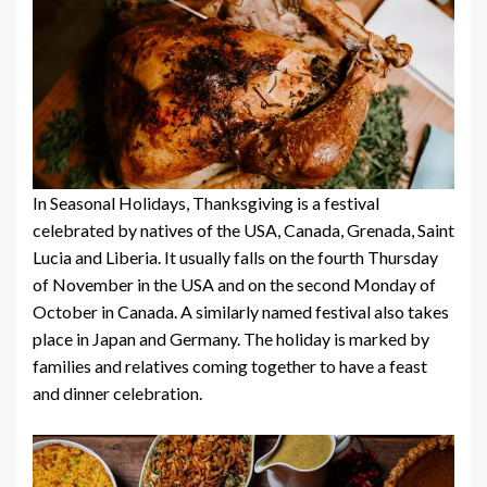
In Seasonal Holidays, Thanksgiving is a festival
celebrated by natives of the USA, Canada, Grenada, Saint
Lucia and Liberia. It usually falls on the fourth Thursday
of November in the USA and on the second Monday of
October in Canada. A similarly named festival also takes
place in Japan and Germany. The holiday is marked by
families and relatives coming together to have a feast
and dinner celebration.