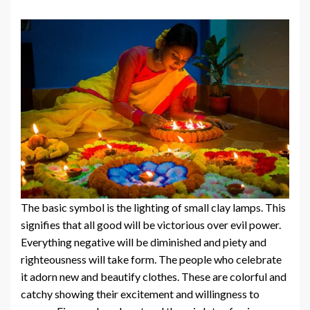
The basic symbol is the lighting of small clay lamps. This
signifies that all good will be victorious over evil power.
Everything negative will be diminished and piety and
righteousness will take form. The people who celebrate
it adorn new and beautify clothes. These are colorful and
catchy showing their excitement and willingness to