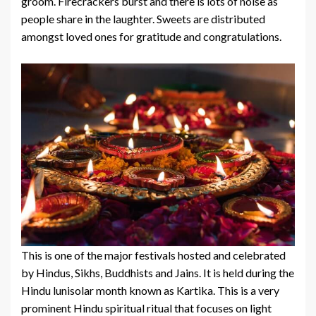
groom. Firecrackers burst and there is lots of noise as
people share in the laughter. Sweets are distributed
amongst loved ones for gratitude and congratulations.
This is one of the major festivals hosted and celebrated
by Hindus, Sikhs, Buddhists and Jains. It is held during the
Hindu lunisolar month known as Kartika. This is a very
prominent Hindu spiritual ritual that focuses on light