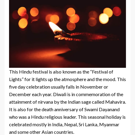
This Hindu festival is also known as the “Festival of
Lights” for it lights up the atmosphere and the mood. This
five day celebration usually falls in November or
December each year. Diwali is in commemoration of the
attainment of nirvana by the Indian sage called Mahavira.
It is also for the death anniversary of Swami Dayanand
who was a Hindu religious leader. This seasonal holiday is
celebrated mostly in India, Nepal, Sri Lanka, Myanmar
and some other Asian countries.