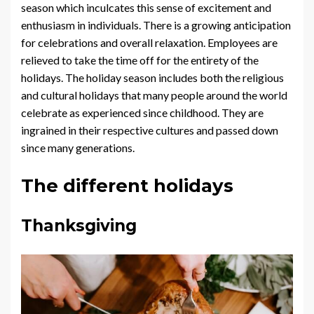
season which inculcates this sense of excitement and
enthusiasm in individuals. There is a growing anticipation
for celebrations and overall relaxation. Employees are
relieved to take the time off for the entirety of the
holidays. The holiday season includes both the religious
and cultural holidays that many people around the world
celebrate as experienced since childhood. They are
ingrained in their respective cultures and passed down
since many generations.
The different holidays
Thanksgiving