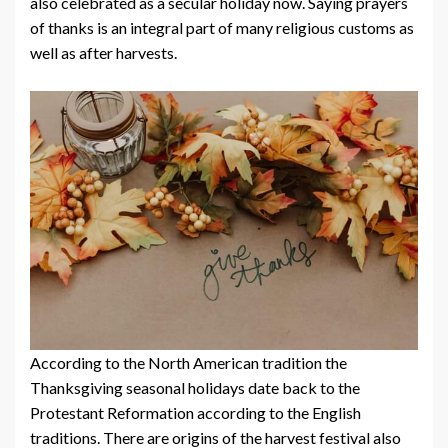
also celebrated as a secular holiday now. Saying prayers
of thanks is an integral part of many religious customs as
well as after harvests.
According to the North American tradition the
Thanksgiving seasonal holidays date back to the
Protestant Reformation according to the English
traditions. There are origins of the harvest festival also