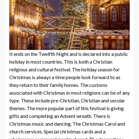
It ends on the Twelfth Night and is declared into a public
holiday in most countries. This is both a Christian
religious and cultural festival. The holiday season for
Christmas is always a time people look forward to as
they return to their family homes. The customs
associated with Christmas in most religions can be of any
type. These include pre-Christian, Christian and secular
themes. The more popular part of this festival is giving
gifts and completing an Advent wreath. There is
Christmas music and dancing. The Christmas Carol and
church services. Special christmas cards and a