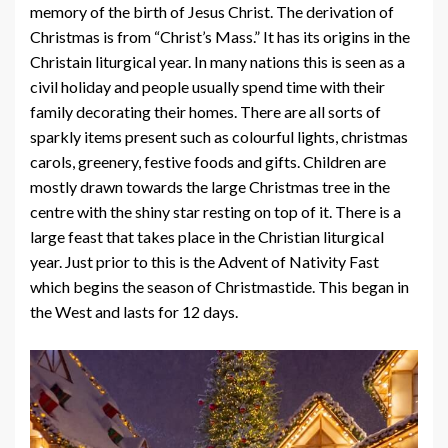
memory of the birth of Jesus Christ. The derivation of
Christmas is from “Christ’s Mass.” It has its origins in the
Christain liturgical year. In many nations this is seen as a
civil holiday and people usually spend time with their
family decorating their homes. There are all sorts of
sparkly items present such as colourful lights, christmas
carols, greenery, festive foods and gifts. Children are
mostly drawn towards the large Christmas tree in the
centre with the shiny star resting on top of it. There is a
large feast that takes place in the Christian liturgical
year. Just prior to this is the Advent of Nativity Fast
which begins the season of Christmastide. This began in
the West and lasts for 12 days.