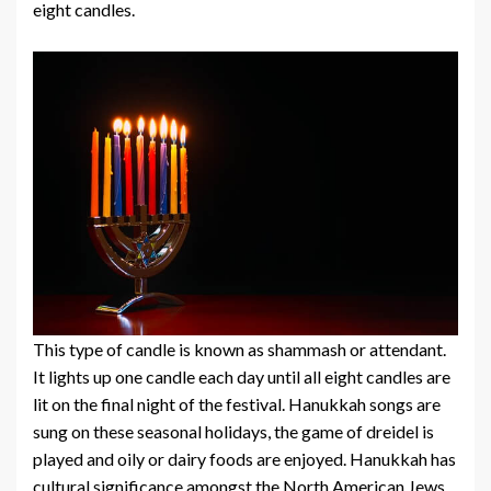
eight candles.
This type of candle is known as shammash or attendant.
It lights up one candle each day until all eight candles are
lit on the final night of the festival. Hanukkah songs are
sung on these seasonal holidays, the game of dreidel is
played and oily or dairy foods are enjoyed. Hanukkah has
cultural significance amongst the North American Jews