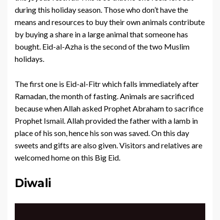
during this holiday season. Those who don’t have the
means and resources to buy their own animals contribute
by buying a share in a large animal that someone has
bought. Eid-al-Azha is the second of the two Muslim
holidays.
The first one is Eid-al-Fitr which falls immediately after
Ramadan, the month of fasting. Animals are sacrificed
because when Allah asked Prophet Abraham to sacrifice
Prophet Ismail. Allah provided the father with a lamb in
place of his son, hence his son was saved. On this day
sweets and gifts are also given. Visitors and relatives are
welcomed home on this Big Eid.
Diwali