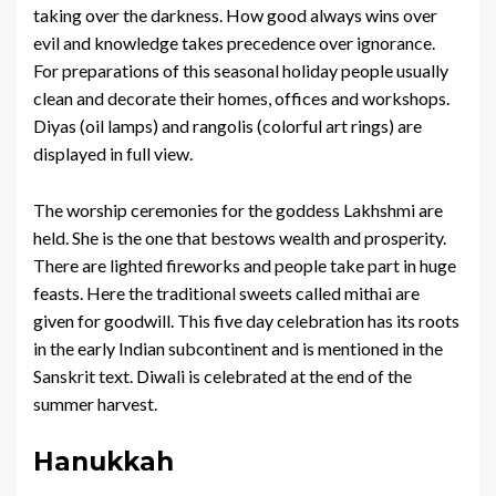
taking over the darkness. How good always wins over
evil and knowledge takes precedence over ignorance.
For preparations of this seasonal holiday people usually
clean and decorate their homes, offices and workshops.
Diyas (oil lamps) and rangolis (colorful art rings) are
displayed in full view.
The worship ceremonies for the goddess Lakhshmi are
held. She is the one that bestows wealth and prosperity.
There are lighted fireworks and people take part in huge
feasts. Here the traditional sweets called mithai are
given for goodwill. This five day celebration has its roots
in the early Indian subcontinent and is mentioned in the
Sanskrit text. Diwali is celebrated at the end of the
summer harvest.
Hanukkah