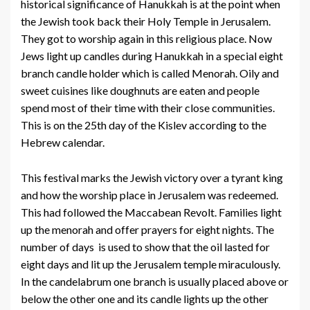
historical significance of Hanukkah is at the point when
the Jewish took back their Holy Temple in Jerusalem.
They got to worship again in this religious place. Now
Jews light up candles during Hanukkah in a special eight
branch candle holder which is called Menorah. Oily and
sweet cuisines like doughnuts are eaten and people
spend most of their time with their close communities.
This is on the 25th day of the Kislev according to the
Hebrew calendar.
This festival marks the Jewish victory over a tyrant king
and how the worship place in Jerusalem was redeemed.
This had followed the Maccabean Revolt. Families light
up the menorah and offer prayers for eight nights. The
number of days is used to show that the oil lasted for
eight days and lit up the Jerusalem temple miraculously.
In the candelabrum one branch is usually placed above or
below the other one and its candle lights up the other