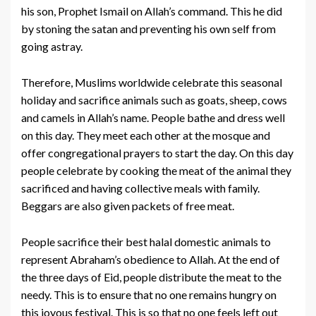
his son, Prophet Ismail on Allah’s command. This he did
by stoning the satan and preventing his own self from
going astray.
Therefore, Muslims worldwide celebrate this seasonal
holiday and sacrifice animals such as goats, sheep, cows
and camels in Allah’s name. People bathe and dress well
on this day. They meet each other at the mosque and
offer congregational prayers to start the day. On this day
people celebrate by cooking the meat of the animal they
sacrificed and having collective meals with family.
Beggars are also given packets of free meat.
People sacrifice their best halal domestic animals to
represent Abraham’s obedience to Allah. At the end of
the three days of Eid, people distribute the meat to the
needy. This is to ensure that no one remains hungry on
this joyous festival. This is so that no one feels left out