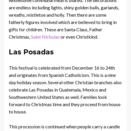
wholesome communal meal is shared. The decorations
are endless including lights, shiny golden balls, garlands,
wreaths, mistletoe and holly. Then there are some
fatherly figures involved which are believed to bring in
gifts for children. These are Santa Claus, Father
Christmas,
Saint Nicholas
or even Christkind.
Las Posadas
This festival is celebrated from December 16 to 24th
and originates from Spanish Catholicism. This is a nine
day holiday season. Several other Christian branches also
celebrate Las Posadas in Guatemala, Mexico and
Southwestern United States as well. Families look
forward to Christmas time and they proceed from house
to house.
This procession is continued when people carry a candle