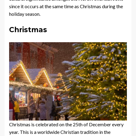
since it occurs at the same time as Christmas during the
holiday season.
Christmas
Christmas is celebrated on the 25th of December every
year. This is a worldwide Christian tradition in the