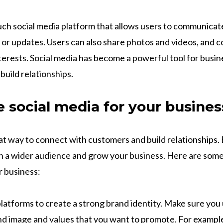
uch social media platform that allows users to communicat
 or updates. Users can also share photos and videos, and 
nterests. Social media has become a powerful tool for busi
uild relationships.
 social media for your busines
eat way to connect with customers and build relationships. 
h a wider audience and grow your business. Here are some
r business:
platforms to create a strong brand identity. Make sure you
nd image and values that you want to promote. For example, 