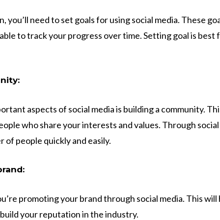
, you’ll need to set goals for using social media. These go
ble to track your progress over time. Setting goal is best
nity:
ortant aspects of social media is building a community. Th
people who share your interests and values. Through social
 of people quickly and easily.
brand:
ou’re promoting your brand through social media. This will 
uild your reputation in the industry.