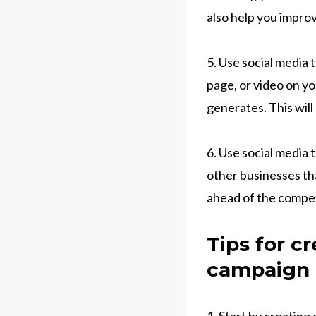
also help you impro
5. Use social media t
page, or video on yo
generates. This will
6. Use social media 
other businesses tha
ahead of the compe
Tips for c
campaign