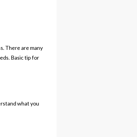
ess. There are many
eds. Basic tip for
derstand what you