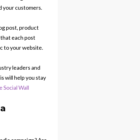
nd your customers.
log post, product
 that each post
ic to your website.
dustry leaders and
s will help you stay
e Social Wall
ia