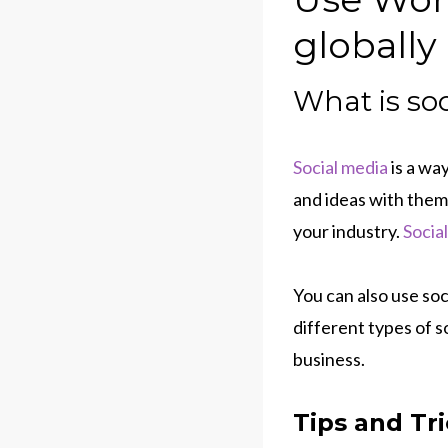
globally
What is so
Social media
is a wa
and ideas with them
your industry.
Socia
You can also use so
different types of s
business.
Tips and Tr