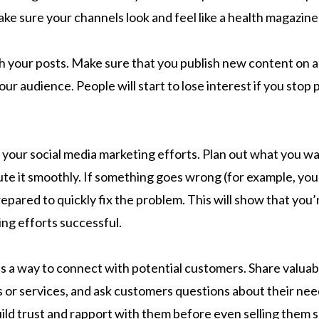
ke sure your channels look and feel like a health magazine
h your posts. Make sure that you publish new content on a 
your audience. People will start to lose interest if you stop
 your social media marketing efforts. Plan out what you w
ute it smoothly. If something goes wrong (for example, you
repared to quickly fix the problem. This will show that you’
ng efforts successful.
as a way to connect with potential customers. Share valua
 or services, and ask customers questions about their nee
ild trust and rapport with them before even selling them 