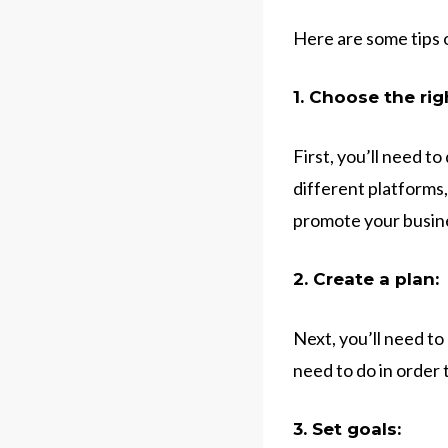
Here are some tips 
1. Choose the rig
First, you’ll need t
different platforms,
promote your busine
2. Create a plan:
Next, you’ll need to
need to do in order 
3. Set goals: