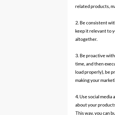
related products, ma
2. Be consistent wit
keep it relevant to 
altogether.
3. Be proactive with
time, and then exec
load properly), be p
making your marketi
4. Use social media 
about your products
This way, you can bu