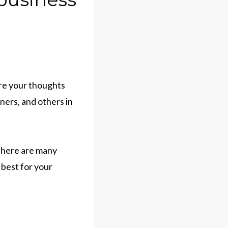
are your thoughts
ners, and others in
 There are many
 best for your