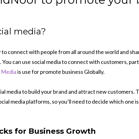
cial media?
y to connect with people from all around the world and sh
. You can use social media to connect with customers, part
l Media
is use for promote business Globally.
cial media to build your brand and attract new customers.
ocial media platforms, so you’ll need to decide which one is
icks for Business Growth