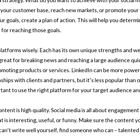
g a strategy. What do you want to achieve with your social
 your customer base, reach new markets, or promote your
 goals, create a plan of action. This will help you determ
 for reaching those goals.
 platforms wisely. Each has its own unique strengths and w
great for breaking news and reaching a large audience quick
romoting products or services. LinkedIn can be more power
nships with clients and partners, but it’s less popular than 
rtant to use the right platform for your target audience a
ntent is high quality. Social media is all about engagement 
t is interesting, useful, or funny. Make sure the content y
 can’t write well yourself, find someone who can – talented