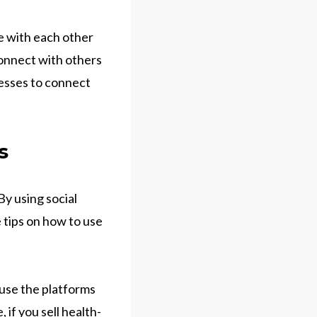
e with each other
connect with others
nesses to connect
s
By using social
 tips on how to use
 use the platforms
if you sell health-