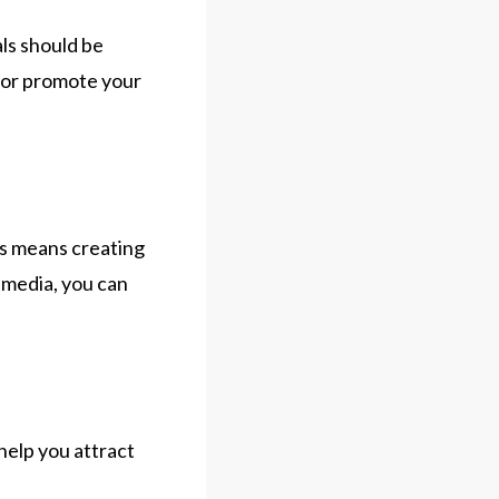
als should be
 for promote your
is means creating
 media, you can
help you attract