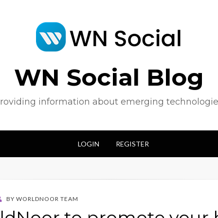
WN Social Blog
roviding information about emerging technologie
LOGIN
REGISTER
BY
WORLDNOOR TEAM
ldNoor to promote your 