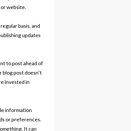
 or website.
regular basis, and
 publishing updates
ant to post ahead of
r blog post doesn’t
re invested in
ble information
ds or preferences.
something. It can