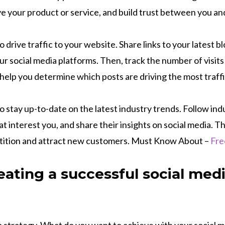
ve your product or service, and build trust between you a
o drive traffic to your website. Share links to your latest b
ur social media platforms. Then, track the number of visits
 help you determine which posts are driving the most traff
to stay up-to-date on the latest industry trends. Follow in
t interest you, and share their insights on social media. Thi
tition and attract new customers. Must Know About –
Fre
reating a successful social med