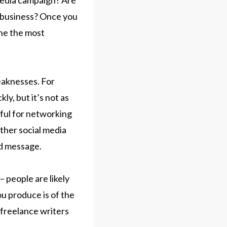
 media campaign? Are
 business? Once you
ine the most
eaknesses. For
ly, but it’s not as
ful for networking
other social media
nd message.
– people are likely
ou produce is of the
 freelance writers