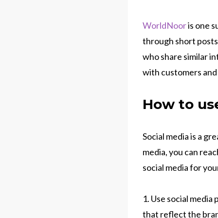
WorldNoor
is one s
through short posts
who share similar i
with customers and b
How to use
Social media is a gr
media, you can reac
social media for you
1. Use social media 
that reflect the bra