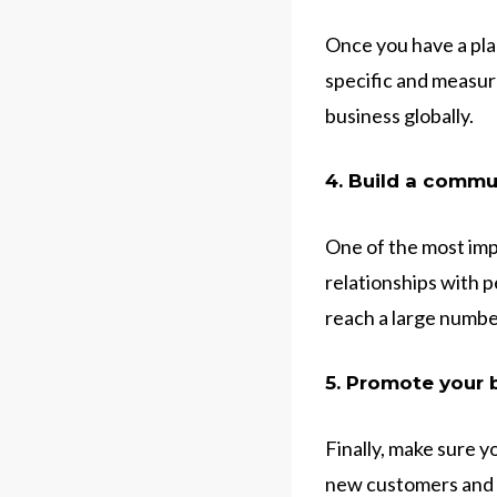
Once you have a plan
specific and measura
business globally.
4. Build a commu
One of the most imp
relationships with 
reach a large number
5. Promote your 
Finally, make sure y
new customers and b