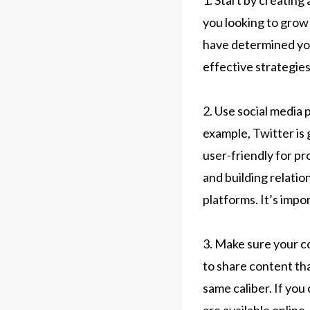
1. Start by creatin
you looking to grow
have determined your
effective strategies
2. Use social media
example, Twitter is 
user-friendly for p
and building relatio
platforms. It’s impo
3. Make sure your co
to share content tha
same caliber. If you