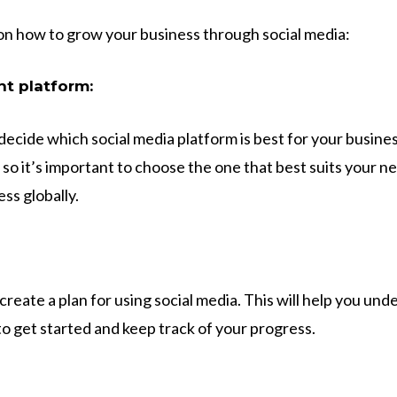
on how to grow your business through social media:
ht platform:
o decide which social media platform is best for your busin
 so it’s important to choose the one that best suits your ne
ss globally.
 create a plan for using social media. This will help you un
to get started and keep track of your progress.