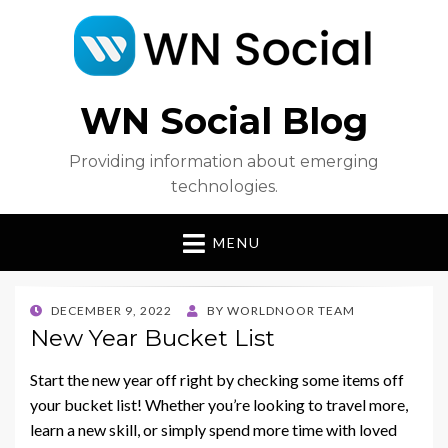
WN Social Blog
Providing information about emerging
technologies.
MENU
POSTED
DECEMBER 9, 2022
BY
WORLDNOOR TEAM
ON
New Year Bucket List
Start the new year off right by checking some items off
your bucket list! Whether you’re looking to travel more,
learn a new skill, or simply spend more time with loved