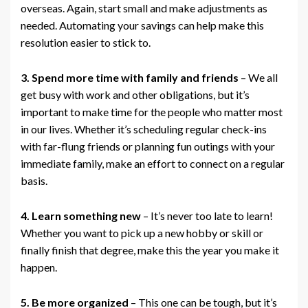
overseas. Again, start small and make adjustments as
needed. Automating your savings can help make this
resolution easier to stick to.
3. Spend more time with family and friends
– We all
get busy with work and other obligations, but it’s
important to make time for the people who matter most
in our lives. Whether it’s scheduling regular check-ins
with far-flung friends or planning fun outings with your
immediate family, make an effort to connect on a regular
basis.
4. Learn something new
– It’s never too late to learn!
Whether you want to pick up a new hobby or skill or
finally finish that degree, make this the year you make it
happen.
5. Be more organized
– This one can be tough, but it’s