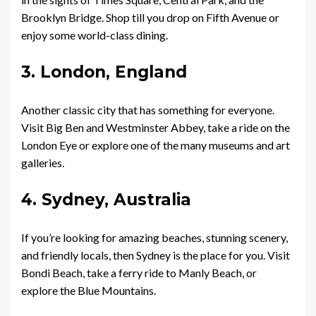
Brooklyn Bridge. Shop till you drop on Fifth Avenue or
enjoy some world-class dining.
3. London, England
Another classic city that has something for everyone.
Visit Big Ben and Westminster Abbey, take a ride on the
London Eye or explore one of the many museums and art
galleries.
4. Sydney, Australia
If you’re looking for amazing beaches, stunning scenery,
and friendly locals, then Sydney is the place for you. Visit
Bondi Beach, take a ferry ride to Manly Beach, or
explore the Blue Mountains.