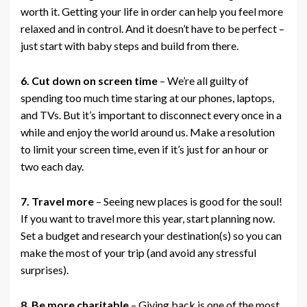
worth it. Getting your life in order can help you feel more
relaxed and in control. And it doesn’t have to be perfect –
just start with baby steps and build from there.
6. Cut down on screen time
– We’re all guilty of
spending too much time staring at our phones, laptops,
and TVs. But it’s important to disconnect every once in a
while and enjoy the world around us. Make a resolution
to limit your screen time, even if it’s just for an hour or
two each day.
7. Travel more
– Seeing new places is good for the soul!
If you want to travel more this year, start planning now.
Set a budget and research your destination(s) so you can
make the most of your trip (and avoid any stressful
surprises).
8. Be more charitable
– Giving back is one of the most