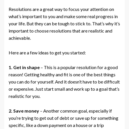
Resolutions are a great way to focus your attention on
what’s important to you and make some real progress in
your life. But they can be tough to stick to. That’s why it’s
important to choose resolutions that are realistic and
achievable.
Here are a few ideas to get you started:
1. Get in shape
– This is a popular resolution for a good
reason! Getting healthy and fit is one of the best things
you can do for yourself. And it doesn’t have to be difficult
or expensive. Just start small and work up to a goal that’s
realistic for you.
2. Save money
– Another common goal, especially if
you’re trying to get out of debt or save up for something
specific, like a down payment on a house or a trip