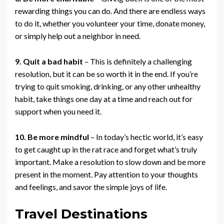
rewarding things you can do. And there are endless ways
to do it, whether you volunteer your time, donate money,
or simply help out a neighbor in need.
9. Quit a bad habit
– This is definitely a challenging
resolution, but it can be so worth it in the end. If you’re
trying to quit smoking, drinking, or any other unhealthy
habit, take things one day at a time and reach out for
support when you need it.
10. Be more mindful
– In today’s hectic world, it’s easy
to get caught up in the rat race and forget what’s truly
important. Make a resolution to slow down and be more
present in the moment. Pay attention to your thoughts
and feelings, and savor the simple joys of life.
Travel Destinations