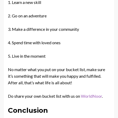
1. Learn a new skill
2. Go on an adventure
3. Make a difference in your community
4. Spend time with loved ones
5. Live in the moment
No matter what you put on your bucket list, make sure
it’s something that will make you happy and fulfilled.
After all, that’s what life is all about!
Do share your own bucket list with us on
WorldNoor
.
Conclusion