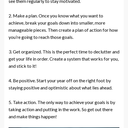
see them regularly to stay motivated.
2. Make a plan. Once you know what you want to
achieve, break your goals down into smaller, more
manageable pieces. Then create a plan of action for how
you’re going to reach those goals.
3. Get organized. This is the perfect time to declutter and
get your life in order. Create a system that works for you,
and stick to it!
4. Be positive. Start your year off on the right foot by
staying positive and optimistic about what lies ahead.
5. Take action. The only way to achieve your goals is by
taking action and putting in the work. So get out there
and make things happen!