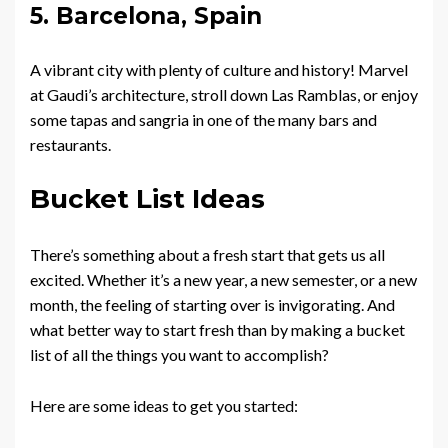
5. Barcelona, Spain
A vibrant city with plenty of culture and history! Marvel
at Gaudi’s architecture, stroll down Las Ramblas, or enjoy
some tapas and sangria in one of the many bars and
restaurants.
Bucket List Ideas
There’s something about a fresh start that gets us all
excited. Whether it’s a new year, a new semester, or a new
month, the feeling of starting over is invigorating. And
what better way to start fresh than by making a bucket
list of all the things you want to accomplish?
Here are some ideas to get you started: