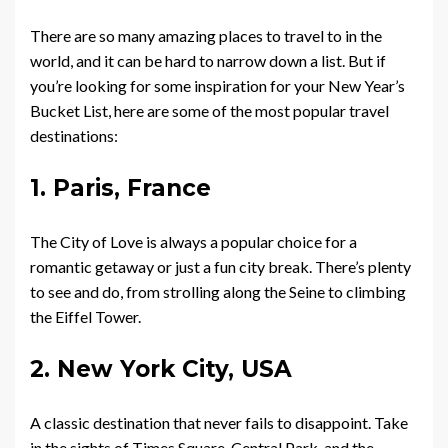
There are so many amazing places to travel to in the
world, and it can be hard to narrow down a list. But if
you’re looking for some inspiration for your New Year’s
Bucket List, here are some of the most popular travel
destinations:
1. Paris, France
The City of Love is always a popular choice for a
romantic getaway or just a fun city break. There’s plenty
to see and do, from strolling along the Seine to climbing
the Eiffel Tower.
2. New York City, USA
A classic destination that never fails to disappoint. Take
in the sights of Times Square, Central Park, and the