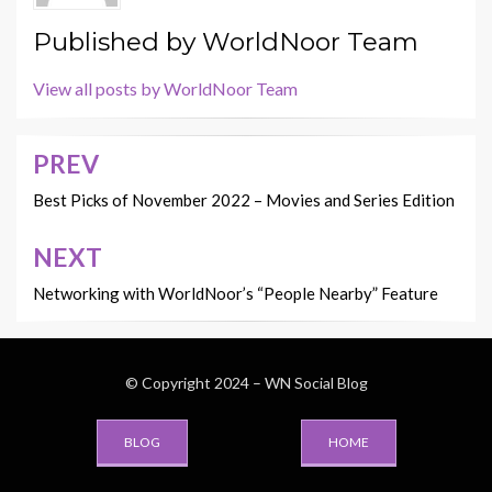
Published by
WorldNoor Team
View all posts by WorldNoor Team
PREV
Post
navigation
Best Picks of November 2022 – Movies and Series Edition
NEXT
Networking with WorldNoor’s “People Nearby” Feature
© Copyright 2024 –
WN Social Blog
BLOG
HOME
Wisteria Theme by
WPFriendship
⋅
Powered by
WordPress