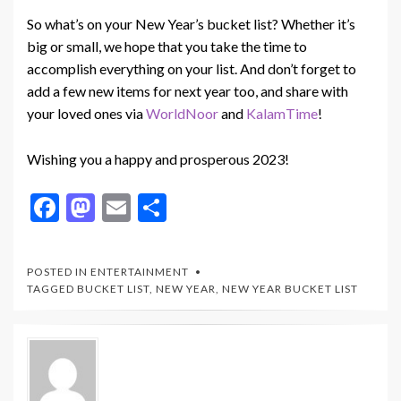
So what’s on your New Year’s bucket list? Whether it’s
big or small, we hope that you take the time to
accomplish everything on your list. And don’t forget to
add a few new items for next year too, and share with
your loved ones via
WorldNoor
and
KalamTime
!
Wishing you a happy and prosperous 2023!
F
M
E
S
ac
as
m
h
e
to
ai
ar
POSTED IN
ENTERTAINMENT
b
d
l
e
TAGGED
BUCKET LIST
,
NEW YEAR
,
NEW YEAR BUCKET LIST
o
o
o
n
k