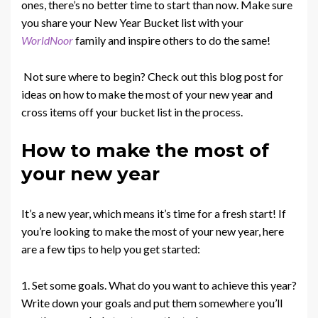
ones, there’s no better time to start than now. Make sure
you share your New Year Bucket list with your
WorldNoor
family and inspire others to do the same!
Not sure where to begin? Check out this blog post for
ideas on how to make the most of your new year and
cross items off your bucket list in the process.
How to make the most of
your new year
It’s a new year, which means it’s time for a fresh start! If
you’re looking to make the most of your new year, here
are a few tips to help you get started:
1. Set some goals. What do you want to achieve this year?
Write down your goals and put them somewhere you’ll