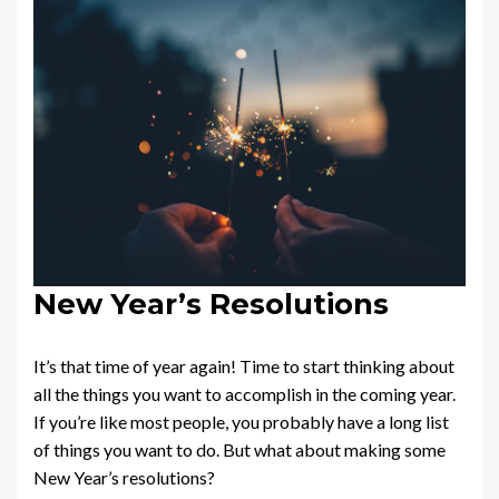
New Year’s Resolutions
It’s that time of year again! Time to start thinking about
all the things you want to accomplish in the coming year.
If you’re like most people, you probably have a long list
of things you want to do. But what about making some
New Year’s resolutions?