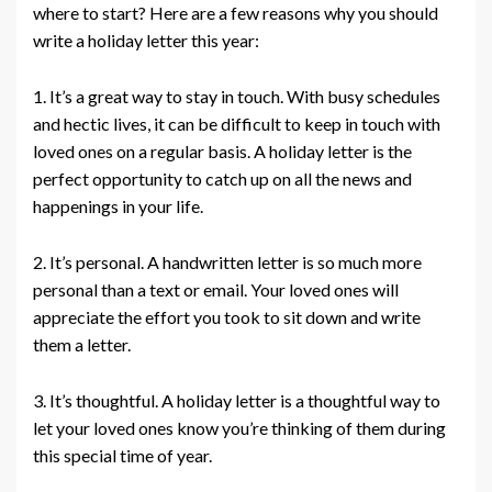
where to start? Here are a few reasons why you should
write a holiday letter this year:
1. It’s a great way to stay in touch. With busy schedules
and hectic lives, it can be difficult to keep in touch with
loved ones on a regular basis. A holiday letter is the
perfect opportunity to catch up on all the news and
happenings in your life.
2. It’s personal. A handwritten letter is so much more
personal than a text or email. Your loved ones will
appreciate the effort you took to sit down and write
them a letter.
3. It’s thoughtful. A holiday letter is a thoughtful way to
let your loved ones know you’re thinking of them during
this special time of year.