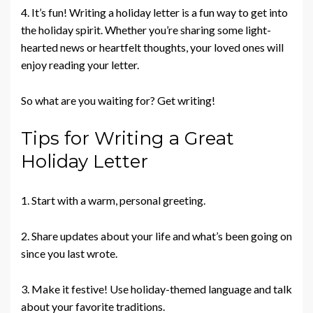
4. It’s fun! Writing a holiday letter is a fun way to get into
the holiday spirit. Whether you’re sharing some light-
hearted news or heartfelt thoughts, your loved ones will
enjoy reading your letter.
So what are you waiting for? Get writing!
Tips for Writing a Great
Holiday Letter
1. Start with a warm, personal greeting.
2. Share updates about your life and what’s been going on
since you last wrote.
3. Make it festive! Use holiday-themed language and talk
about your favorite traditions.