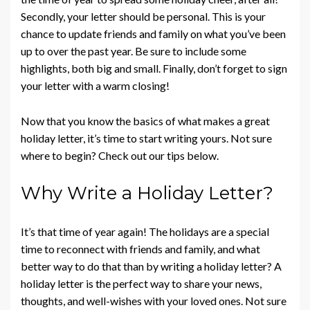
Secondly, your letter should be personal. This is your
chance to update friends and family on what you’ve been
up to over the past year. Be sure to include some
highlights, both big and small. Finally, don’t forget to sign
your letter with a warm closing!
Now that you know the basics of what makes a great
holiday letter, it’s time to start writing yours. Not sure
where to begin? Check out our tips below.
Why Write a Holiday Letter?
It’s that time of year again! The holidays are a special
time to reconnect with friends and family, and what
better way to do that than by writing a holiday letter? A
holiday letter is the perfect way to share your news,
thoughts, and well-wishes with your loved ones. Not sure