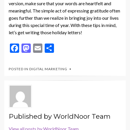
version, make sure that your words are heartfelt and
meaningful. The simple act of expressing gratitude often
goes further than we realize in bringing joy into our lives
during this special time of year. With these tips in mind,
let’s get writing those holiday letters!
F
M
E
S
ac
as
m
h
e
to
ai
ar
POSTED IN
DIGITAL MARKETING
b
d
l
e
o
o
o
n
k
Published by
WorldNoor Team
View all posts by WorldNoor Team