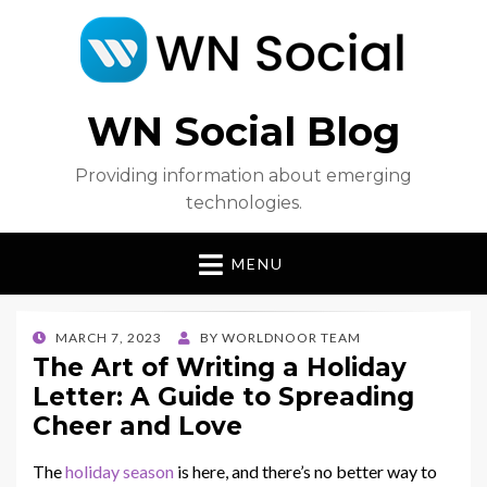
WN Social Blog
Providing information about emerging
technologies.
MENU
POSTED
MARCH 7, 2023
BY
WORLDNOOR TEAM
ON
The Art of Writing a Holiday
Letter: A Guide to Spreading
Cheer and Love
The
holiday season
is here, and there’s no better way to