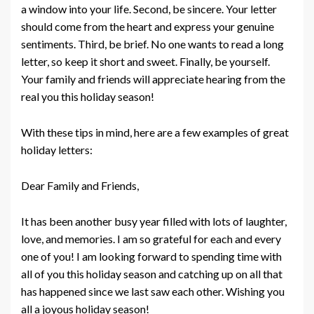
a window into your life. Second, be sincere. Your letter
should come from the heart and express your genuine
sentiments. Third, be brief. No one wants to read a long
letter, so keep it short and sweet. Finally, be yourself.
Your family and friends will appreciate hearing from the
real you this holiday season!
With these tips in mind, here are a few examples of great
holiday letters:
Dear Family and Friends,
It has been another busy year filled with lots of laughter,
love, and memories. I am so grateful for each and every
one of you! I am looking forward to spending time with
all of you this holiday season and catching up on all that
has happened since we last saw each other. Wishing you
all a joyous holiday season!