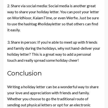
2. Share via social media: Social media is another great
way to share your holiday letter. You can post your letter
on WorldNoor, KalamTime, or even Werfie. Just be sure
to use the hashtag #holidayletter so that others can find
it easily.
3. Share in person: If you’re able to meet up with friends
and family during the holidays, why not hand-deliver your
holiday letter? This is a great way to add a personal
touch and really spread some holiday cheer!
Conclusion
Writing a holiday letter can be a wonderful way to share
your love and appreciation with friends and family.
Whether you choose to go the traditional route of
sending out physical letters or opt for an electronic