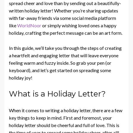
spread cheer and love than by sending out a beautifully-
written holiday letter! Whether you’re sharing updates
with far-away friends via some social media platform
like
WorldNoor
or simply wishing loved ones a happy
holiday, crafting the perfect message can be an art form.
In this guide, we’ll take you through the steps of creating
a heartfelt and engaging letter that will leave everyone
feeling warm and fuzzy inside. So grab your pen (or
keyboard), and let’s get started on spreading some
holiday joy!
What is a Holiday Letter?
When it comes to writing a holiday letter, there are a few
key things to keep in mind. First and foremost, your
holiday letter should be cheerful and full of love. This is
the time of year to spread some holiday cheer, after all!