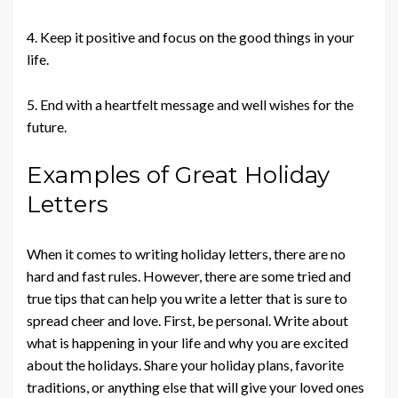
4. Keep it positive and focus on the good things in your
life.
5. End with a heartfelt message and well wishes for the
future.
Examples of Great Holiday
Letters
When it comes to writing holiday letters, there are no
hard and fast rules. However, there are some tried and
true tips that can help you write a letter that is sure to
spread cheer and love. First, be personal. Write about
what is happening in your life and why you are excited
about the holidays. Share your holiday plans, favorite
traditions, or anything else that will give your loved ones