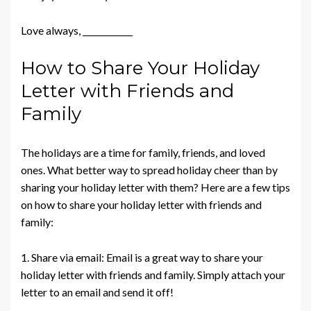
Love always, ____________
How to Share Your Holiday
Letter with Friends and
Family
The holidays are a time for family, friends, and loved
ones. What better way to spread holiday cheer than by
sharing your holiday letter with them? Here are a few tips
on how to share your holiday letter with friends and
family:
1. Share via email: Email is a great way to share your
holiday letter with friends and family. Simply attach your
letter to an email and send it off!