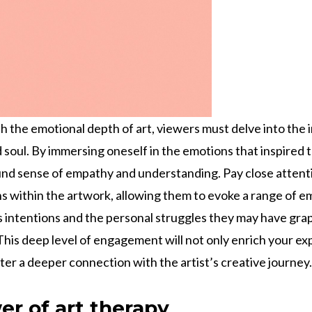
h the emotional depth of art, viewers must delve into the i
d soul. By immersing oneself in the emotions that inspired
nd sense of empathy and understanding. Pay close attenti
s within the artwork, allowing them to evoke a range of e
’s intentions and the personal struggles they may have gra
This deep level of engagement will not only enrich your ex
ter a deeper connection with the artist’s creative journey.
er of art therapy