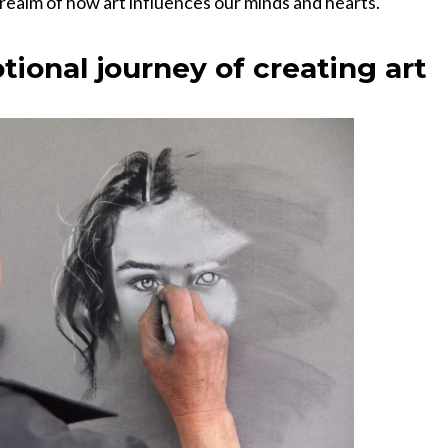
 realm of how art influences our minds and hearts.
tional journey of creating art