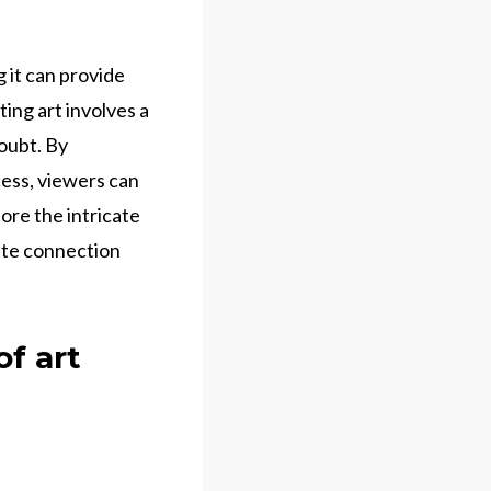
 it can provide
ting art involves a
doubt. By
cess, viewers can
ore the intricate
mate connection
f art