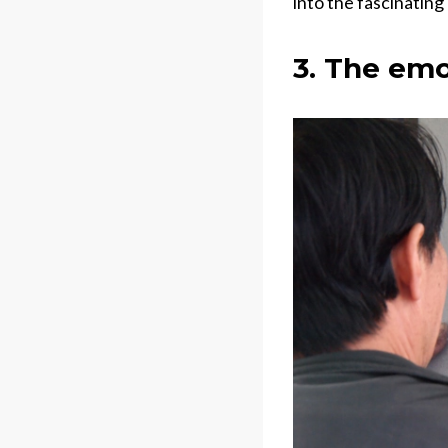
into the fascinating
3. The emo