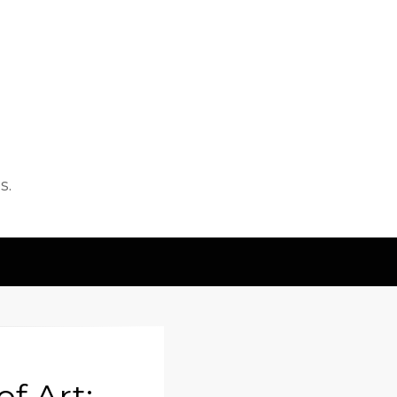
s.
f Art: