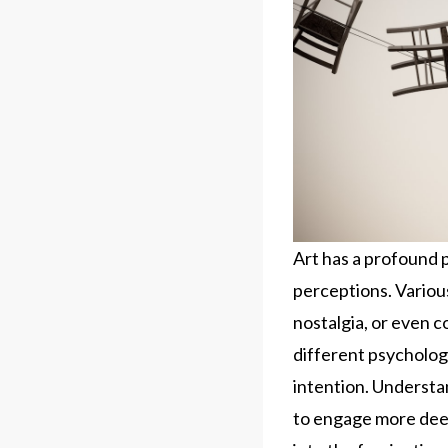
Art has a profound 
perceptions. Various
nostalgia, or even 
different psychologi
intention. Understa
to engage more deep