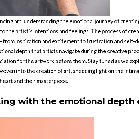
ncing art, understanding the emotional journey of creating
to the artist’s intentions and feelings. The process of crea
 from inspiration and excitement to frustration and self-
tional depth that artists navigate during the creative pro
ciation for the artwork before them. Stay tuned as we expl
oven into the creation of art, shedding light on the inti
 heart and their masterpiece.
ing with the emotional depth o