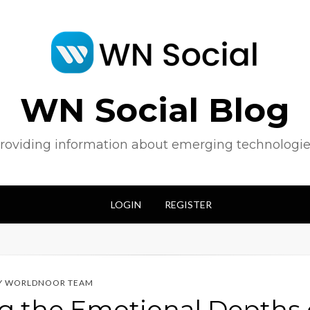
WN Social Blog
roviding information about emerging technologie
LOGIN
REGISTER
Y
WORLDNOOR TEAM
g the Emotional Depths o