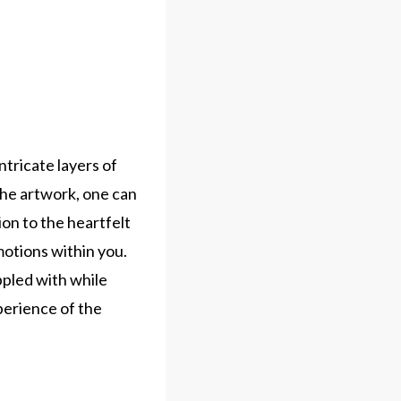
ntricate layers of
 the artwork, one can
on to the heartfelt
motions within you.
ppled with while
perience of the