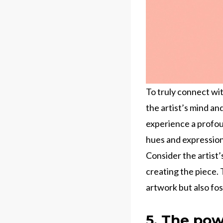
To truly connect wit
the artist’s mind an
experience a profou
hues and expression
Consider the artist
creating the piece. 
artwork but also fos
5. The pow