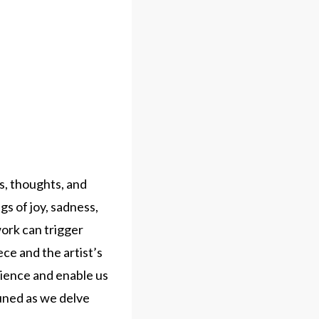
s, thoughts, and
s of joy, sadness,
ork can trigger
ce and the artist’s
rience and enable us
uned as we delve