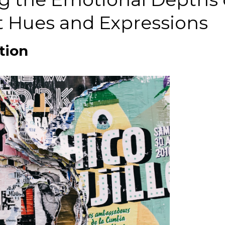
t Hues and Expressions
tion