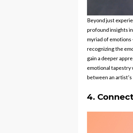
Beyond just experie
profound insights in
myriad of emotions –
recognizing the emo
gain a deeper appre
emotional tapestry w
between an artist’s
4. Connect