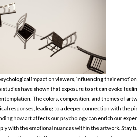
psychological impact on viewers, influencing their emotion
 studies have shown that exposure to art can evoke feeling
contemplation. The colors, composition, and themes of artw
cal responses, leading to a deeper connection with the pie
nding how art affects our psychology can enrich our expe
ly with the emotional nuances within the artwork. Stay t