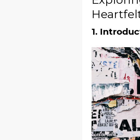
Heartfel
1. Introduc