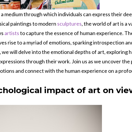
 a medium through which individuals can express their de
sical paintings to modern
sculptures
, the world of art is a 
ws
artists
to capture the essence of human experience. The 
ives rise to a myriad of emotions, sparking introspection a
g, we will delve into the emotional depths of art, exploring
expressions through their work. Join us as we uncover the 
otions and connect with the human experience on a profou
chological impact of art on vi