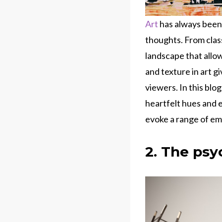
Art
has always been
thoughts. From clas
landscape that allo
and texture in art g
viewers. In this blo
heartfelt hues and 
evoke a range of em
2. The psy