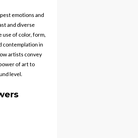
epest emotions and
vast and diverse
use of color, form,
nd contemplation in
 how artists convey
power of art to
nd level.
ewers