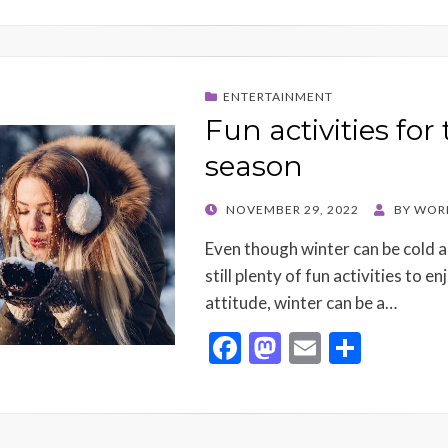
ENTERTAINMENT
Fun activities for
season
POSTED
NOVEMBER 29, 2022
BY
WOR
ON
Even though winter can be cold a
still plenty of fun activities to e
attitude, winter can be a…
F
M
E
S
ac
as
m
h
e
to
ai
ar
b
d
l
e