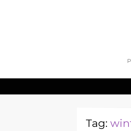
P
Tag:
win