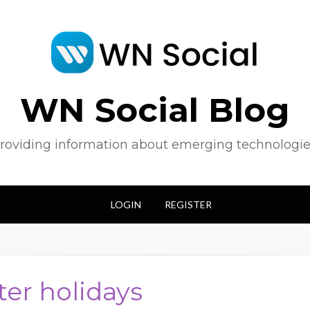
WN Social Blog
roviding information about emerging technologie
LOGIN
REGISTER
ter holidays