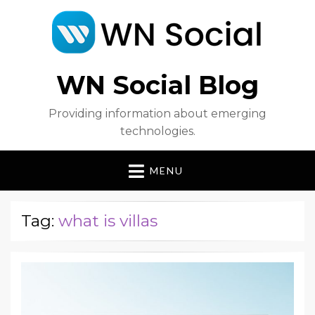
WN Social Blog
Providing information about emerging
technologies.
MENU
Tag:
what is villas