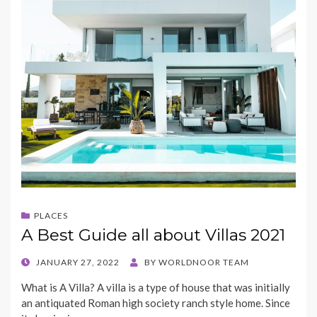
PLACES
A Best Guide all about Villas 2021
POSTED
JANUARY 27, 2022
BY
WORLDNOOR TEAM
ON
What is A Villa? A villa is a type of house that was initially
an antiquated Roman high society ranch style home. Since