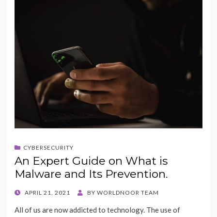
CYBERSECURITY
An Expert Guide on What is
Malware and Its Prevention.
POSTED
APRIL 21, 2021
BY
WORLDNOOR TEAM
ON
All of us are now addicted to technology. The use of