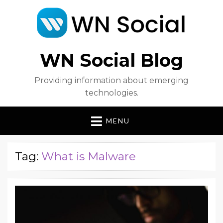
WN Social Blog
Providing information about emerging
technologies.
MENU
Tag:
What is Malware