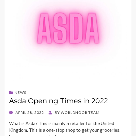
NEWS
Asda Opening Times in 2022
POSTED
APRIL 28, 2022
BY
WORLDNOOR TEAM
ON
What is Asda? This is mainly a retailer for the United
Kingdom. This is a one-stop shop to get your groceries,