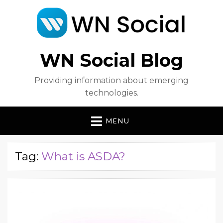
WN Social Blog
Providing information about emerging
technologies.
MENU
Tag:
What is ASDA?