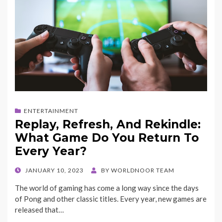
ENTERTAINMENT
Replay, Refresh, And Rekindle:
What Game Do You Return To
Every Year?
POSTED
JANUARY 10, 2023
BY
WORLDNOOR TEAM
ON
The world of gaming has come a long way since the days
of Pong and other classic titles. Every year, new games are
released that…