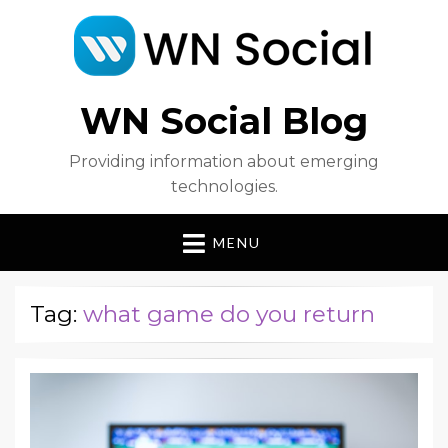
WN Social Blog
Providing information about emerging
technologies.
MENU
Tag:
what game do you return