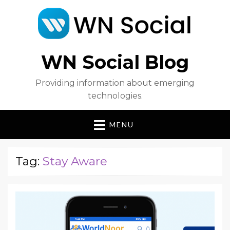
WN Social Blog
Providing information about emerging
technologies.
MENU
Tag:
Stay Aware