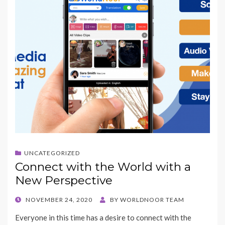
UNCATEGORIZED
Connect with the World with a
New Perspective
POSTED
NOVEMBER 24, 2020
BY
WORLDNOOR TEAM
ON
Everyone in this time has a desire to connect with the