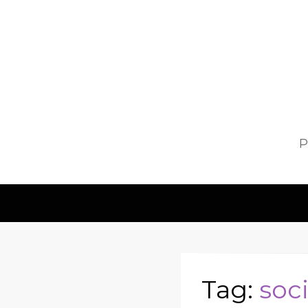
P
Tag:
soci