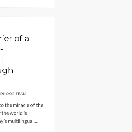
ier of a
-
l
ugh
DNOOR TEAM
o the miracle of the
 the world is
ay’s multilingual,…