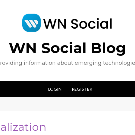
WN Social Blog
roviding information about emerging technologie
LOGIN
REGISTER
alization