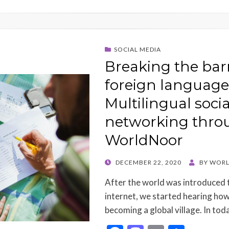
SOCIAL MEDIA
Breaking the barr
foreign language
Multilingual socia
networking thro
WorldNoor
POSTED
DECEMBER 22, 2020
BY
WORL
ON
After the world was introduced t
internet, we started hearing how
becoming a global village. In tod