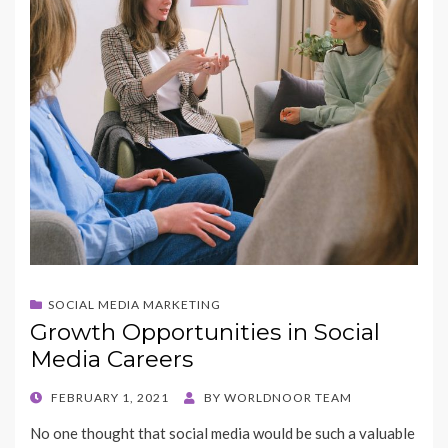
SOCIAL MEDIA MARKETING
Growth Opportunities in Social
Media Careers
POSTED
FEBRUARY 1, 2021
BY
WORLDNOOR TEAM
ON
No one thought that social media would be such a valuable