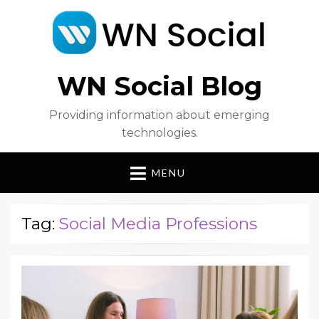
WN Social Blog
Providing information about emerging
technologies.
MENU
Tag:
Social Media Professions