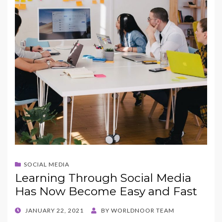
SOCIAL MEDIA
Learning Through Social Media
Has Now Become Easy and Fast
POSTED
JANUARY 22, 2021
BY
WORLDNOOR TEAM
ON