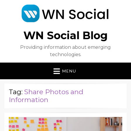
WN Social Blog
Providing information about emerging
technologies.
MENU
Tag:
Share Photos and
Information