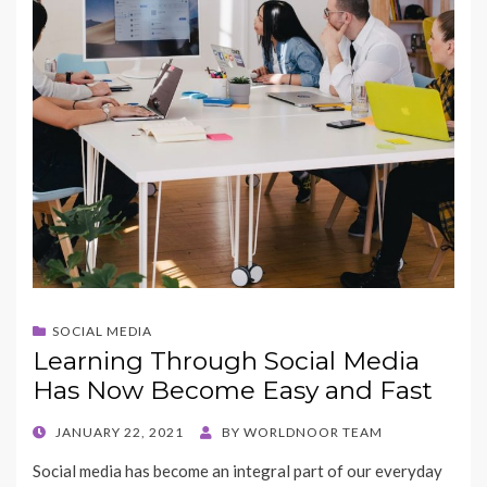
SOCIAL MEDIA
Learning Through Social Media
Has Now Become Easy and Fast
POSTED
JANUARY 22, 2021
BY
WORLDNOOR TEAM
ON
Social media has become an integral part of our everyday