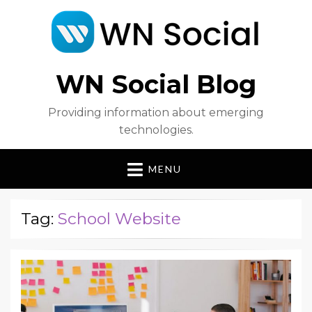
WN Social Blog
Providing information about emerging
technologies.
MENU
Tag:
School Website