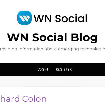
WN Social Blog
roviding information about emerging technologie
LOGIN
REGISTER
chard Colon