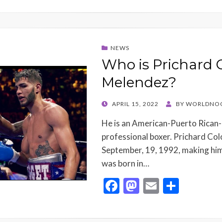
NEWS
Who is Prichard 
Melendez?
POSTED
APRIL 15, 2022
BY
WORLDNO
ON
He is an American-Puerto Rican
professional boxer. Prichard Co
September, 19, 1992, making him
was born in…
F
M
E
S
ac
as
m
h
e
to
ai
ar