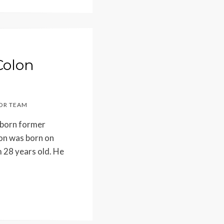
Colon
OR TEAM
-born former
lon was born on
 28 years old. He