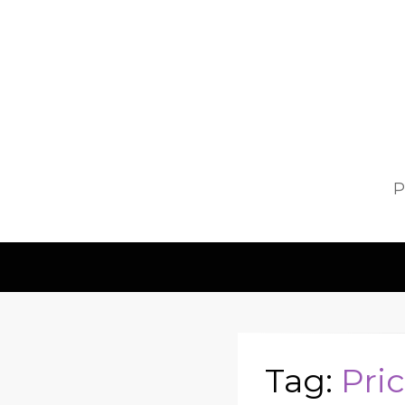
P
Tag:
Pri