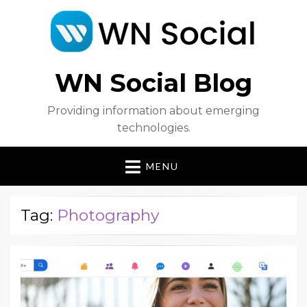
WN Social Blog
Providing information about emerging
technologies.
MENU
Tag:
Photography