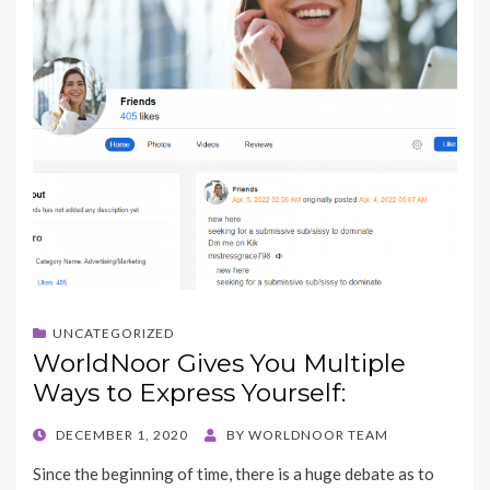
UNCATEGORIZED
WorldNoor Gives You Multiple
Ways to Express Yourself:
POSTED
DECEMBER 1, 2020
BY
WORLDNOOR TEAM
ON
Since the beginning of time, there is a huge debate as to