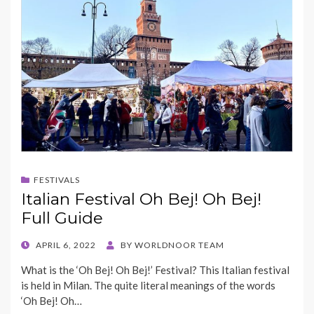
FESTIVALS
Italian Festival Oh Bej! Oh Bej!
Full Guide
POSTED
APRIL 6, 2022
BY
WORLDNOOR TEAM
ON
What is the ‘Oh Bej! Oh Bej!’ Festival? This Italian festival
is held in Milan. The quite literal meanings of the words
‘Oh Bej! Oh…