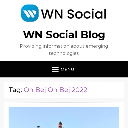
WN Social Blog
Providing information about emerging
technologies.
MENU
Tag:
Oh Bej Oh Bej 2022