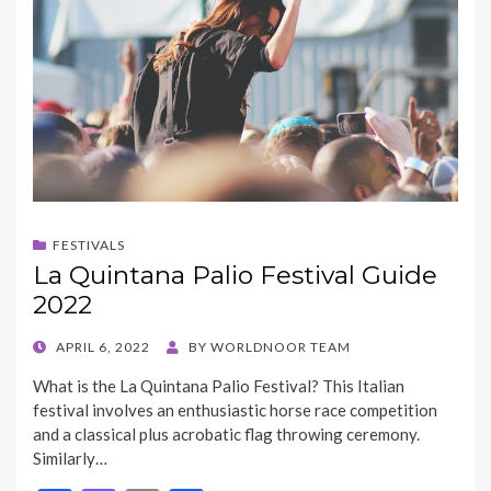
FESTIVALS
La Quintana Palio Festival Guide
2022
POSTED
APRIL 6, 2022
BY
WORLDNOOR TEAM
ON
What is the La Quintana Palio Festival? This Italian
festival involves an enthusiastic horse race competition
and a classical plus acrobatic flag throwing ceremony.
Similarly…