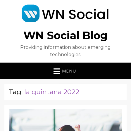
WN Social Blog
Providing information about emerging
technologies.
MENU
Tag:
la quintana 2022