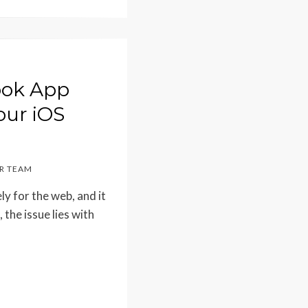
book App
our iOS
R TEAM
y for the web, and it
 the issue lies with