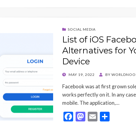
SOCIAL MEDIA
List of iOS Face
Alternatives for Y
Device
POSTED
MAY 19, 2022
BY
WORLDNOO
ON
Facebook was at first grown solel
works perfectly on it. In any case,
mobile. The application,…
F
M
E
S
ac
as
m
h
e
to
ai
ar