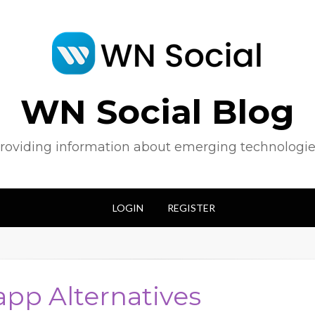
WN Social Blog
roviding information about emerging technologie
LOGIN
REGISTER
 app Alternatives