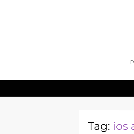
P
Tag:
ios