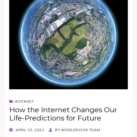
INTERNET
How the Internet Changes Our
Life-Predictions for Future
POSTED
APRIL 15, 2021
BY
WORLDNOOR TEAM
ON