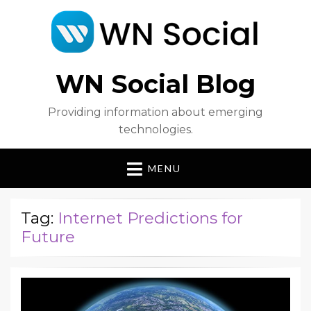
WN Social Blog
Providing information about emerging
technologies.
MENU
Tag:
Internet Predictions for
Future