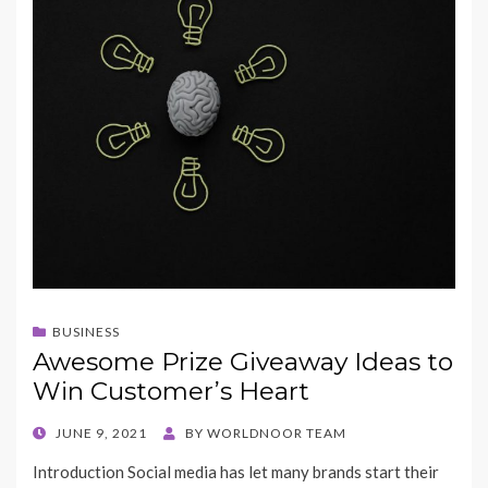
BUSINESS
Awesome Prize Giveaway Ideas to
Win Customer’s Heart
POSTED
JUNE 9, 2021
BY
WORLDNOOR TEAM
ON
Introduction Social media has let many brands start their