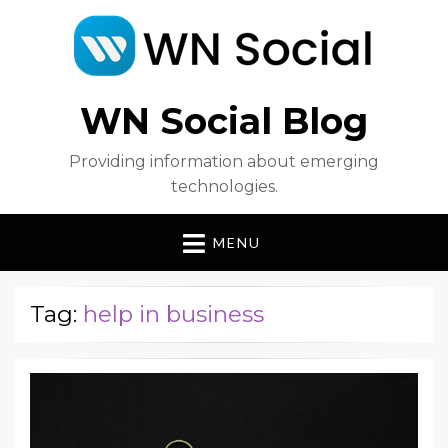
WN Social Blog
Providing information about emerging
technologies.
MENU
Tag:
help in business