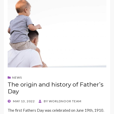
NEWS
The origin and history of Father’s
Day
POSTED
MAY 13, 2022
BY
WORLDNOOR TEAM
ON
The first Fathers Day was celebrated on June 19th, 1910.