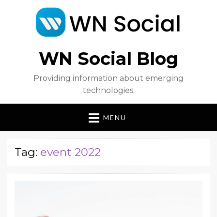
WN Social Blog
Providing information about emerging
technologies.
MENU
Tag:
event 2022