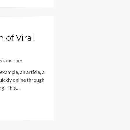
of Viral
NOOR TEAM
 example, an article, a
uickly online through
ing. This…