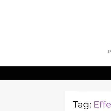
P
Tag:
Eff