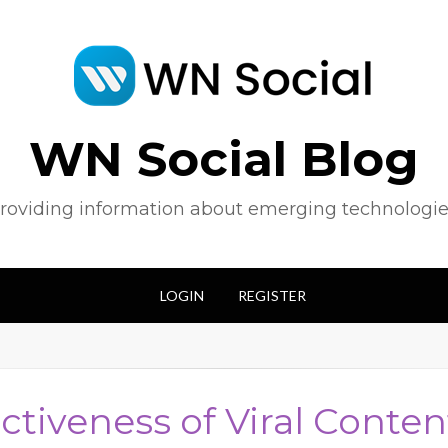
WN Social Blog
roviding information about emerging technologie
LOGIN
REGISTER
ectiveness of Viral Conten