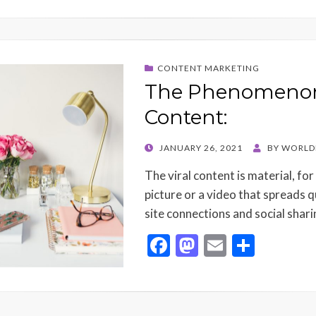
CONTENT MARKETING
The Phenomenon 
Content:
POSTED
JANUARY 26, 2021
BY
WORLD
ON
The viral content is material, for
picture or a video that spreads q
site connections and social shar
F
M
E
S
ac
as
m
h
e
to
ai
ar
b
d
l
e