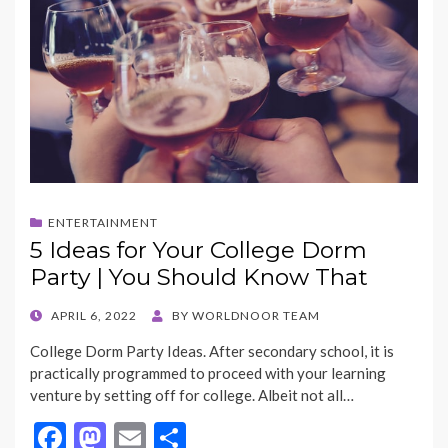
ENTERTAINMENT
5 Ideas for Your College Dorm
Party | You Should Know That
POSTED
APRIL 6, 2022
BY
WORLDNOOR TEAM
ON
College Dorm Party Ideas. After secondary school, it is
practically programmed to proceed with your learning
venture by setting off for college. Albeit not all…
F
M
E
S