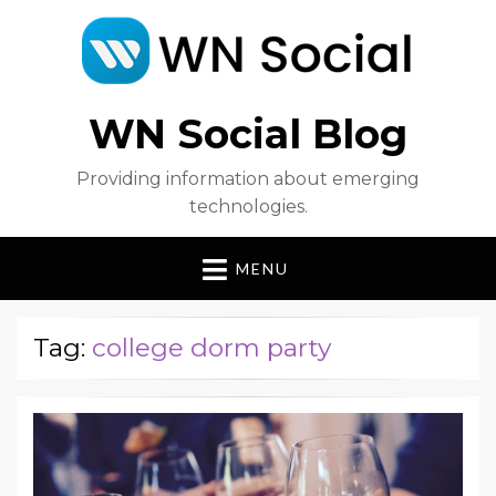
WN Social Blog
Providing information about emerging
technologies.
MENU
Tag:
college dorm party