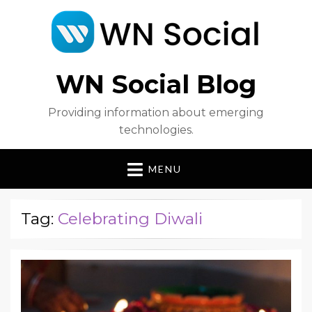
WN Social Blog
Providing information about emerging
technologies.
MENU
Tag:
Celebrating Diwali