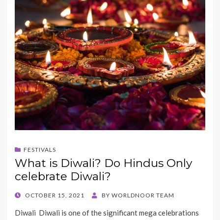
FESTIVALS
What is Diwali? Do Hindus Only
celebrate Diwali?
POSTED
OCTOBER 15, 2021
BY
WORLDNOOR TEAM
ON
Diwali Diwali is one of the significant mega celebrations