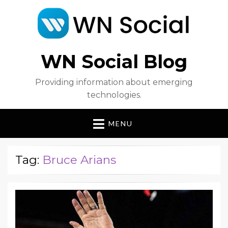
WN Social Blog
Providing information about emerging
technologies.
MENU
Tag:
Bruce Arians