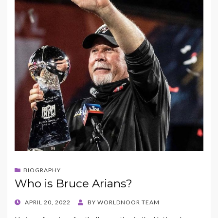
BIOGRAPHY
Who is Bruce Arians?
POSTED
APRIL 20, 2022
BY
WORLDNOOR TEAM
ON