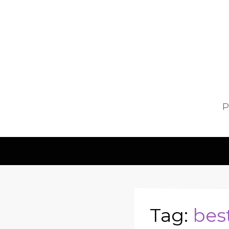
P
Tag:
bes