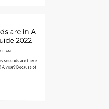
s are in A
uide 2022
 TEAM
ny seconds are there
? A year? Because of