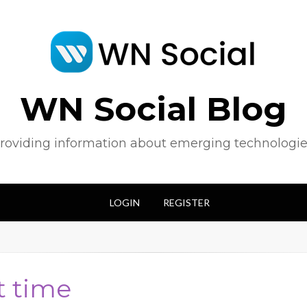
WN Social Blog
roviding information about emerging technologie
LOGIN
REGISTER
t time