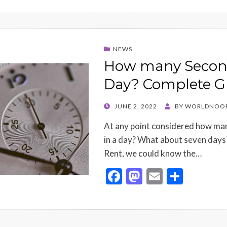
NEWS
How many Second
Day? Complete G
POSTED
JUNE 2, 2022
BY
WORLDNOOR
ON
At any point considered how ma
in a day? What about seven days
Rent, we could know the…
F
M
E
S
ac
as
m
h
e
to
ai
ar
b
d
l
e